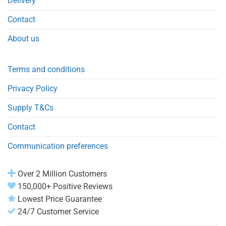
Delivery
Contact
About us
Terms and conditions
Privacy Policy
Supply T&Cs
Contact
Communication preferences
Over 2 Million Customers
150,000+ Positive Reviews
Lowest Price Guarantee
24/7 Customer Service