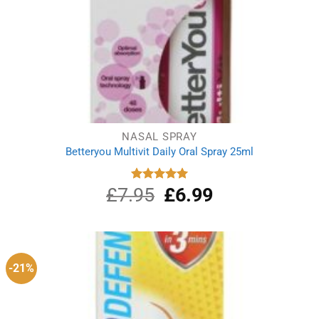
NASAL SPRAY
Betteryou Multivit Daily Oral Spray 25ml
£
7.95
Original
£
6.99
Current
Rated
5.00
out of 5
price
price
was:
is:
£7.95.
£6.99.
-21%