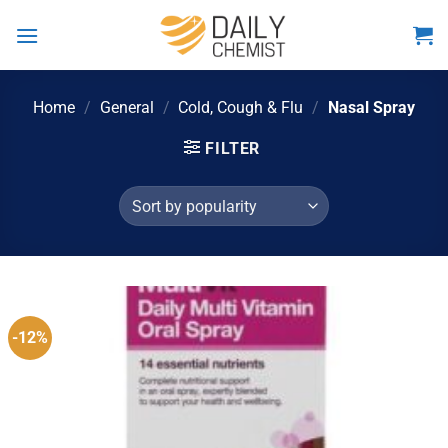
Skip
to
content
Home
/
General
/
Cold, Cough & Flu
/
Nasal Spray
FILTER
-12%