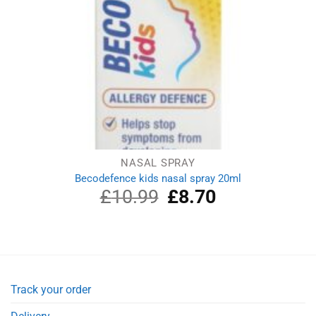
NASAL SPRAY
Becodefence kids nasal spray 20ml
£
10.99
Original
£
8.70
Current
price
price
was:
is:
£10.99.
£8.70.
Track your order