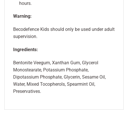
hours.
Warning:
Becodefence Kids should only be used under adult
supervision.
Ingredients:
Bentonite Veegum, Xanthan Gum, Glycerol
Monostearate, Potassium Phosphate,
Dipotassium Phosphate, Glycerin, Sesame Oil,
Water, Mixed Tocopherols, Spearmint Oil,
Preservatives.