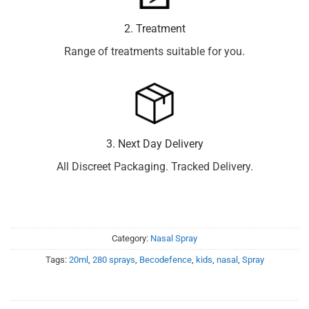
2. Treatment
Range of treatments suitable for you.
3. Next Day Delivery
All Discreet Packaging. Tracked Delivery.
Category:
Nasal Spray
Tags:
20ml
,
280 sprays
,
Becodefence
,
kids
,
nasal
,
Spray