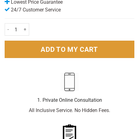
Lowest Price Guarantee
24/7 Customer Service
Becodefence kids nasal spray 20ml quantity
ADD TO MY CART
1. Private Online Consultation
All Inclusive Service. No Hidden Fees.