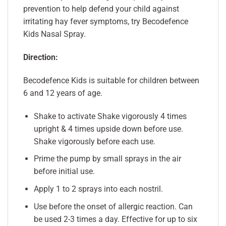
prevention to help defend your child against
irritating hay fever symptoms, try Becodefence
Kids Nasal Spray.
Direction:
Becodefence Kids is suitable for children between
6 and 12 years of age.
Shake to activate Shake vigorously 4 times
upright & 4 times upside down before use.
Shake vigorously before each use.
Prime the pump by small sprays in the air
before initial use.
Apply 1 to 2 sprays into each nostril.
Use before the onset of allergic reaction. Can
be used 2-3 times a day. Effective for up to six