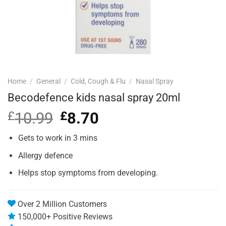
Home
/
General
/
Cold, Cough & Flu
/
Nasal Spray
Becodefence kids nasal spray 20ml
£
10.99
Original
£
8.70
Current
price
price
was:
is:
Gets to work in 3 mins
£10.99.
£8.70.
Allergy defence
Helps stop symptoms from developing.
Over 2 Million Customers
150,000+ Positive Reviews