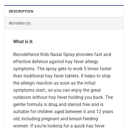
DESCRIPTION
REVIEWS (0)
What is it:
Becodefence Kids Nasal Spray provides fast and
effective defence against hay fever allergy
symptoms. The spray gets to work 5 times faster
than traditional hay fever tablets. It helps to stop
the allergic reaction as soon as the initial
symptoms start., so you can enjoy the great
outdoors without hay fever holding you back. The
gentle formula is drug and steroid free and is
suitable for children aged between 6 and 12 years
old, including pregnant and breast-feeding
women. If you’re looking for a quick hay fever