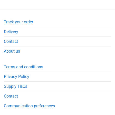
Track your order
Delivery
Contact
About us
Terms and conditions
Privacy Policy
Supply T&Cs
Contact
Communication preferences