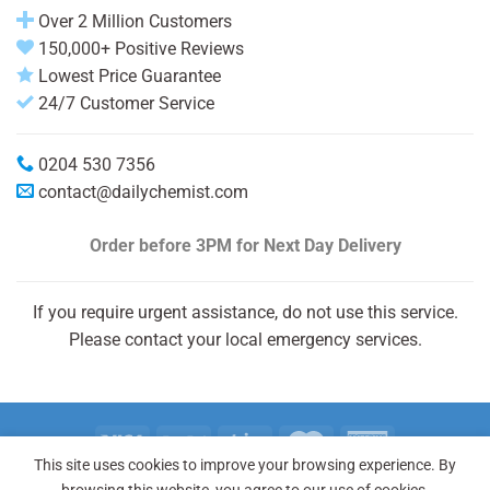
Over 2 Million Customers
150,000+ Positive Reviews
Lowest Price Guarantee
24/7 Customer Service
0204 530 7356
contact@dailychemist.com
Order before 3PM
for Next Day Delivery
If you require urgent assistance, do not use this service.
Please contact your local emergency services.
This site uses cookies to improve your browsing experience. By
Copyright 2026 © Daily Chemist®