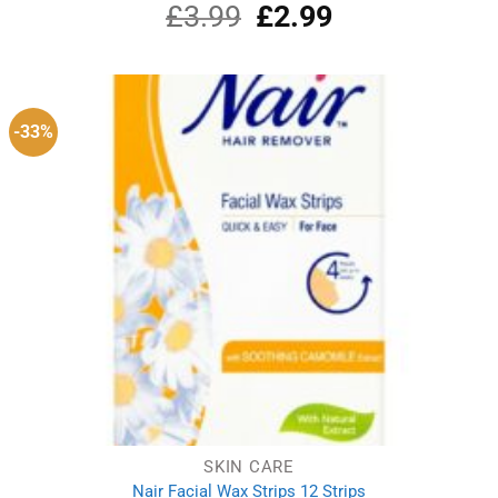
£
3.99
Original
£
2.99
Current
Rated
5.00
out of 5
price
price
was:
is:
£3.99.
£2.99.
-33%
SKIN CARE
Nair Facial Wax Strips 12 Strips