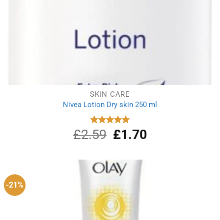
SKIN CARE
Nivea Lotion Dry skin 250 ml
£
2.59
Original
£
1.70
Current
Rated
5.00
out of 5
price
price
was:
is:
£2.59.
£1.70.
-21%