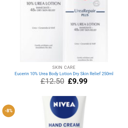
SKIN CARE
Eucerin 10% Urea Body Lotion Dry Skin Relief 250ml
£
12.50
Original
£
9.99
Current
price
price
was:
is:
£12.50.
£9.99.
-8%