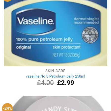
SKIN CARE
vaseline No 3 Petrolium Jelly 250ml
£
4.00
Original
£
2.99
Current
price
price
was:
is:
£4.00.
£2.99.
-24%