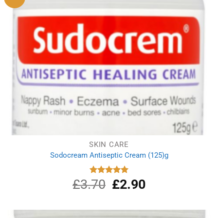
SKIN CARE
Sodocream Antiseptic Cream (125)g
£
3.70
Original
£
2.90
Current
Rated
5.00
out of 5
price
price
was:
is:
£3.70.
£2.90.