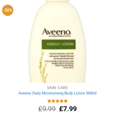
-20%
SKIN CARE
Aveeno Daily Moisturising Body Lotion 500ml
£
9.99
Original
£
7.99
Current
Rated
5.00
out of 5
price
price