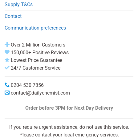
Supply T&Cs
Contact
Communication preferences
Over 2 Million Customers
150,000+ Positive Reviews
Lowest Price Guarantee
24/7 Customer Service
0204 530 7356
contact@dailychemist.com
Order before 3PM
for Next Day Delivery
If you require urgent assistance, do not use this service.
Please contact your local emergency services.