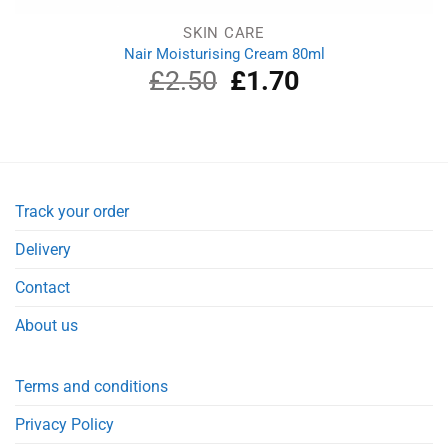
SKIN CARE
Nair Moisturising Cream 80ml
£
2.50
Original
£
1.70
Current
price
price
was:
is:
£2.50.
£1.70.
Track your order
Delivery
Contact
About us
Terms and conditions
Privacy Policy