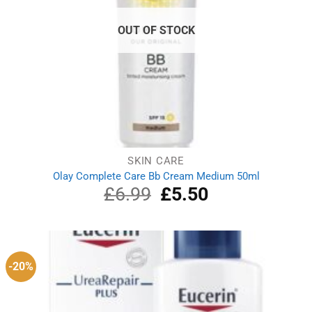
OUT OF STOCK
SKIN CARE
Olay Complete Care Bb Cream Medium 50ml
£
6.99
Original
£
5.50
Current
price
price
was:
is:
£6.99.
£5.50.
-20%