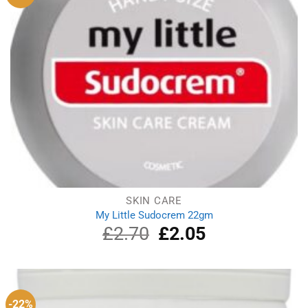
SKIN CARE
My Little Sudocrem 22gm
£
2.70
Original
£
2.05
Current
price
price
was:
is:
£2.70.
£2.05.
-22%