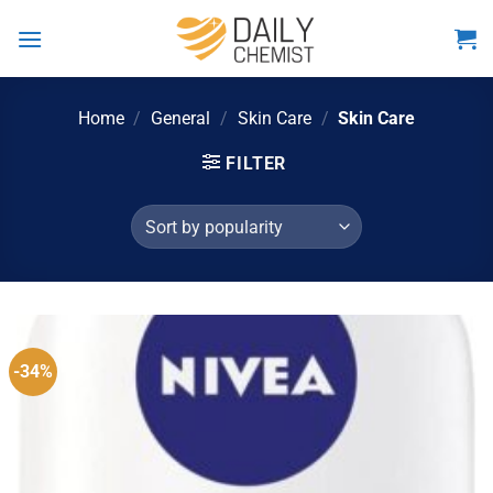
Skip
to
content
Home
/
General
/
Skin Care
/
Skin Care
FILTER
-34%