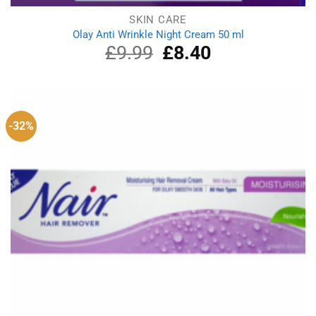
SKIN CARE
Olay Anti Wrinkle Night Cream 50 ml
£
9.99
Original
£
8.40
Current
price
price
was:
is:
£9.99.
£8.40.
-32%