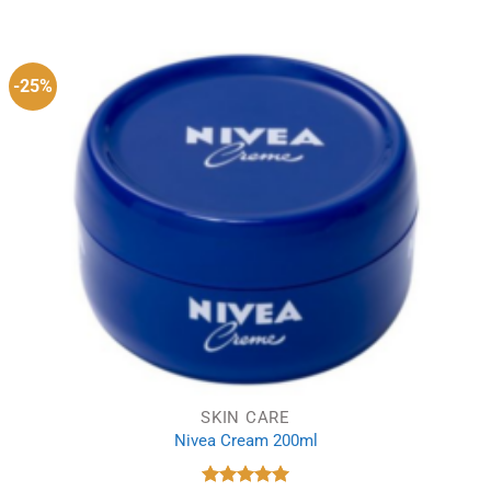
was:
is:
£9.99.
£7.99.
-25%
SKIN CARE
Nivea Cream 200ml