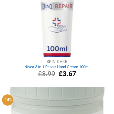
SKIN CARE
Nivea 3 in 1 Repair Hand Cream 100ml
£
3.99
Original
£
3.67
Current
price
price
was:
is:
£3.99.
£3.67.
-14%