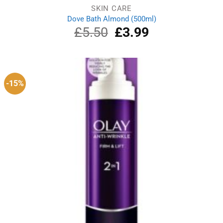
SKIN CARE
Dove Bath Almond (500ml)
£
5.50
Original
£
3.99
Current
price
price
was:
is:
£5.50.
£3.99.
-15%