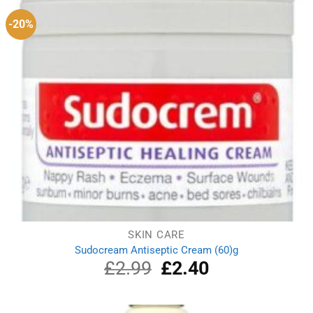
-20%
SKIN CARE
Sudocream Antiseptic Cream (60)g
£
2.99
Original
£
2.40
Current
price
price
was:
is:
£2.99.
£2.40.