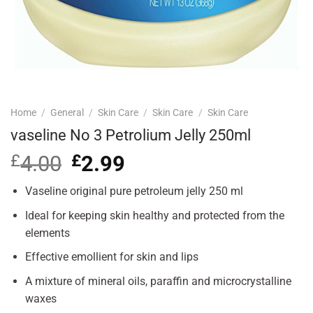
Home
/
General
/
Skin Care
/
Skin Care
/
Skin Care
vaseline No 3 Petrolium Jelly 250ml
£
4.00
Original
£
2.99
Current
price
price
was:
is:
Vaseline original pure petroleum jelly 250 ml
£4.00.
£2.99.
Ideal for keeping skin healthy and protected from the
elements
Effective emollient for skin and lips
A mixture of mineral oils, paraffin and microcrystalline
waxes