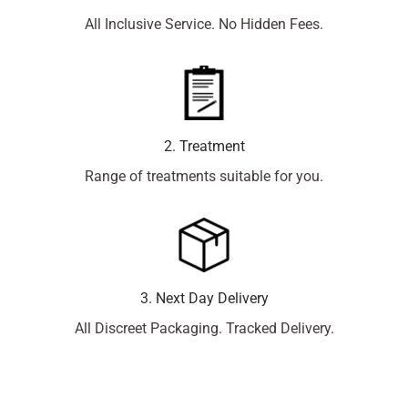
All Inclusive Service. No Hidden Fees.
2. Treatment
Range of treatments suitable for you.
3. Next Day Delivery
All Discreet Packaging. Tracked Delivery.