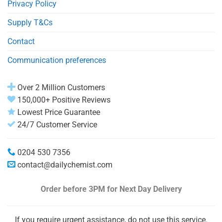
Privacy Policy
Supply T&Cs
Contact
Communication preferences
Over 2 Million Customers
150,000+ Positive Reviews
Lowest Price Guarantee
24/7 Customer Service
0204 530 7356
contact@dailychemist.com
Order before 3PM
for Next Day Delivery
If you require urgent assistance, do not use this service.