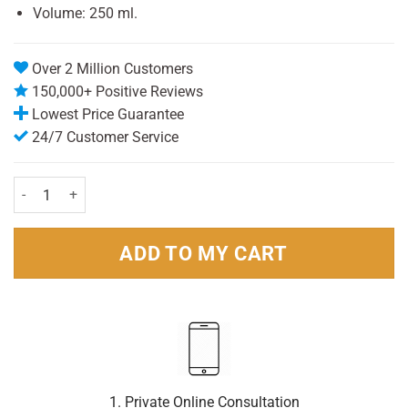
Volume: 250 ml.
Over 2 Million Customers
150,000+ Positive Reviews
Lowest Price Guarantee
24/7 Customer Service
vaseline No 3 Petrolium Jelly 250ml quantity
ADD TO MY CART
1. Private Online Consultation