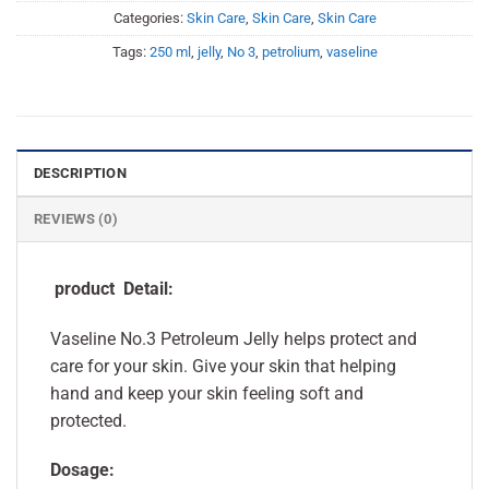
Categories:
Skin Care
,
Skin Care
,
Skin Care
Tags:
250 ml
,
jelly
,
No 3
,
petrolium
,
vaseline
DESCRIPTION
REVIEWS (0)
product Detail:
Vaseline No.3 Petroleum Jelly helps protect and
care for your skin. Give your skin that helping
hand and keep your skin feeling soft and
protected.
Dosage: