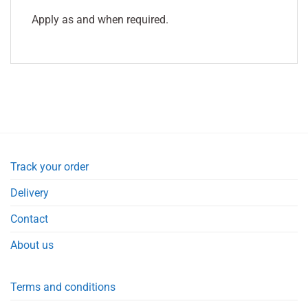
Apply as and when required.
Track your order
Delivery
Contact
About us
Terms and conditions