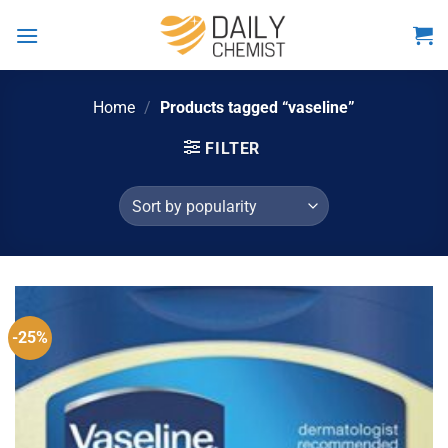
Skip
to
content
Home
/
Products tagged “vaseline”
FILTER
-25%