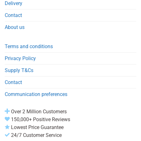
Delivery
Contact
About us
Terms and conditions
Privacy Policy
Supply T&Cs
Contact
Communication preferences
Over 2 Million Customers
150,000+ Positive Reviews
Lowest Price Guarantee
24/7 Customer Service