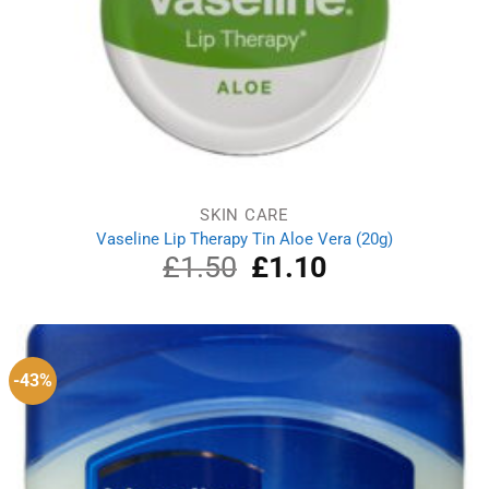
SKIN CARE
Vaseline Lip Therapy Tin Aloe Vera (20g)
£
1.50
Original
£
1.10
Current
price
price
was:
is:
£1.50.
£1.10.
-43%