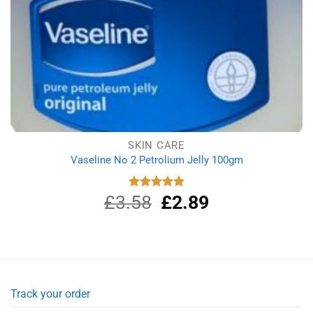
SKIN CARE
Vaseline No 2 Petrolium Jelly 100gm
£
3.58
Original
£
2.89
Current
Rated
5.00
out of 5
price
price
was:
is:
£3.58.
£2.89.
Track your order