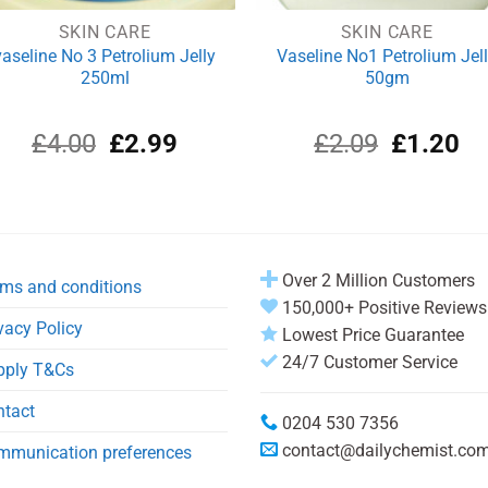
SKIN CARE
SKIN CARE
vaseline No 3 Petrolium Jelly
Vaseline No1 Petrolium Jel
250ml
50gm
Original
Current
Original
Cu
£
4.00
£
2.99
£
2.09
£
1.20
price
price
price
pri
was:
is:
was:
is:
£4.00.
£2.99.
£2.09.
£1
Over 2 Million Customers
ms and conditions
150,000+ Positive Reviews
vacy Policy
Lowest Price Guarantee
24/7 Customer Service
pply T&Cs
ntact
0204 530 7356
contact@dailychemist.co
mmunication preferences