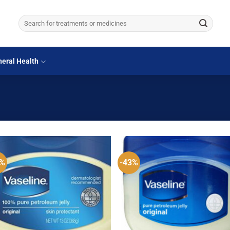
Search
for:
eral Health
5%
-43%