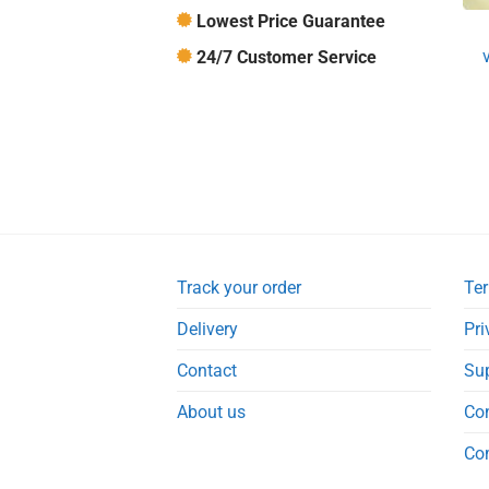
Lowest Price Guarantee
24/7 Customer Service
Track your order
Ter
Delivery
Pri
Contact
Su
About us
Co
Co