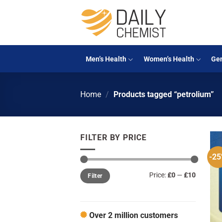
Skip
to
content
Men’s Health
Women’s Health
Gen
Home
/
Products tagged “petrolium”
FILTER BY PRICE
-2
Min
Max
Price:
£0
—
£10
Filter
price
price
Over 2 million customers