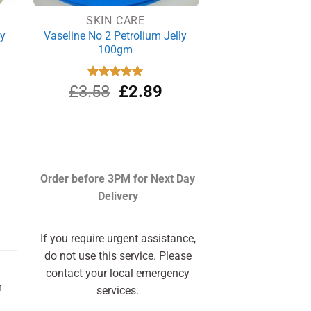
SKIN CARE
ly
Vaseline No 2 Petrolium Jelly
100gm
rrent
Original
Current
£
3.58
Rated
£
5.00
2.89
out of 5
ce
price
price
was:
is:
.20.
£3.58.
£2.89.
Order before 3PM
for Next Day
Delivery
If you require urgent assistance,
do not use this service. Please
contact your local emergency
m
services.