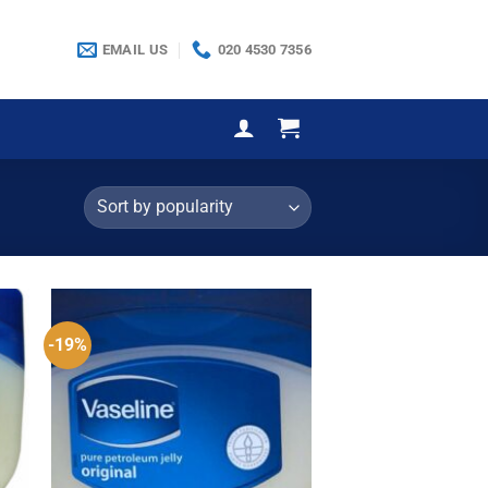
EMAIL US
020 4530 7356
-19%