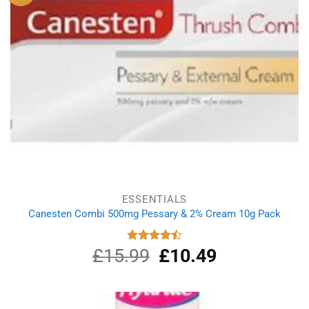
ESSENTIALS
Canesten Combi 500mg Pessary & 2% Cream 10g Pack
£
15.99
Original
£
10.49
Current
Rated
4.50
out
price
price
of 5
was:
is:
£15.99.
£10.49.