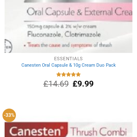
ESSENTIALS
Canesten Oral Capsule & 10g Cream Duo Pack
£
14.69
Original
£
9.99
Current
Rated
5.00
out of 5
price
price
was:
is:
£14.69.
£9.99.
-33%