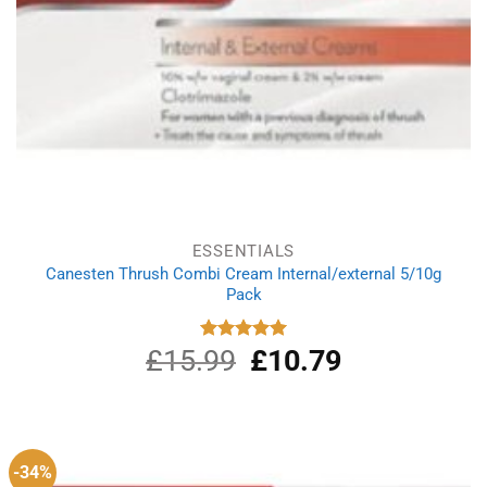
ESSENTIALS
Canesten Thrush Combi Cream Internal/external 5/10g
Pack
£
15.99
Original
£
10.79
Current
Rated
5.00
out of 5
price
price
was:
is:
£15.99.
£10.79.
-34%