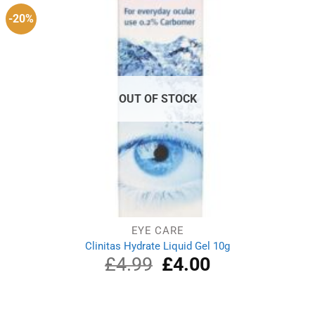
-20%
OUT OF STOCK
EYE CARE
Clinitas Hydrate Liquid Gel 10g
£
4.99
Original
£
4.00
Current
price
price
was:
is:
£4.99.
£4.00.