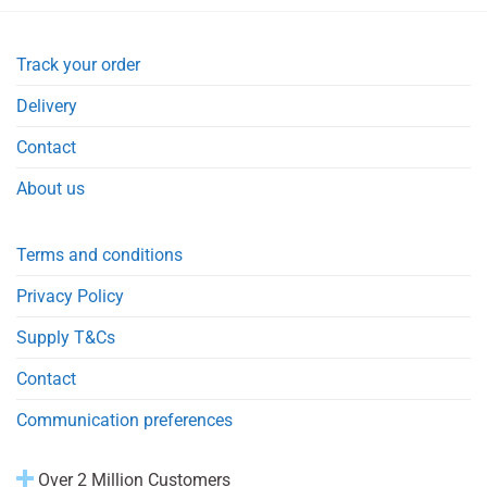
Track your order
Delivery
Contact
About us
Terms and conditions
Privacy Policy
Supply T&Cs
Contact
Communication preferences
Over 2 Million Customers