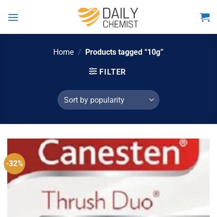
Skip
to
content
Home
/
Products tagged “10g”
FILTER
-32%