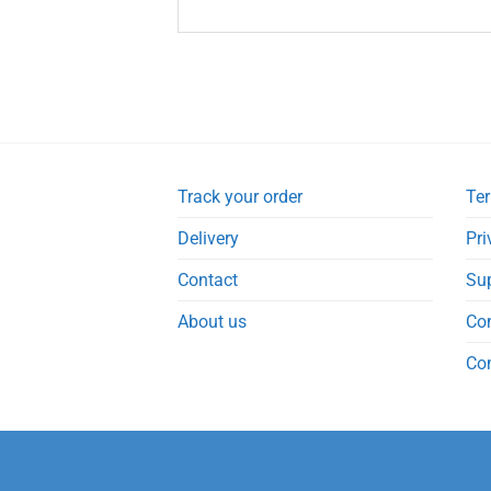
Track your order
Ter
Delivery
Pri
Contact
Su
About us
Co
Co