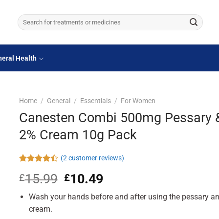
Search
for:
eral Health
Home
/
General
/
Essentials
/
For Women
Canesten Combi 500mg Pessary 
2% Cream 10g Pack
(
2
customer reviews)
Rated
2
15.99
Original
10.49
Current
£
£
4.50
out
of 5
price
price
based on
Wash your hands before and after using the pessary a
was:
is:
customer
£15.99.
£10.49.
cream.
ratings