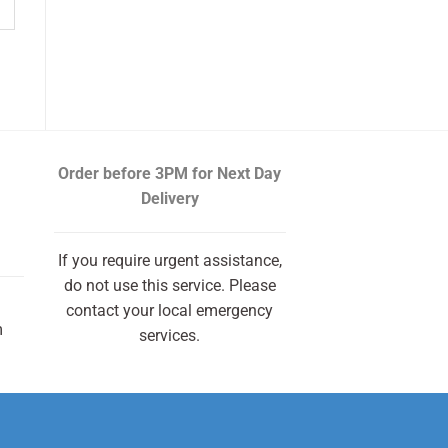
Order before 3PM
for Next Day
Delivery
If you require urgent assistance,
do not use this service. Please
contact your local emergency
m
services.