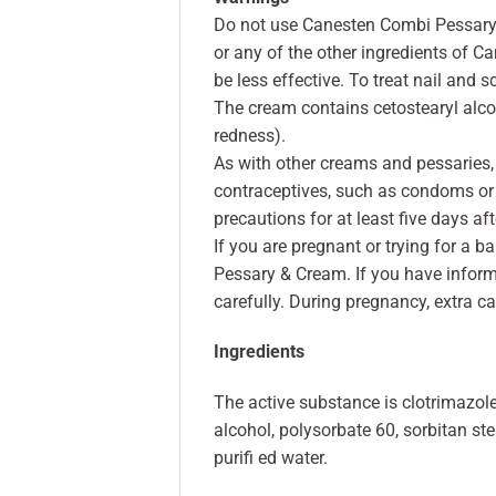
Do not use Canesten Combi Pessary &
or any of the other ingredients of 
be less effective. To treat nail and s
The cream contains cetostearyl alcoho
redness).
As with other creams and pessaries,
contraceptives, such as condoms or
precautions for at least five days aft
If you are pregnant or trying for a 
Pessary & Cream. If you have informe
carefully. During pregnancy, extra c
Ingredients
The active substance is clotrimazole
alcohol, polysorbate 60, sorbitan ste
purifi ed water.