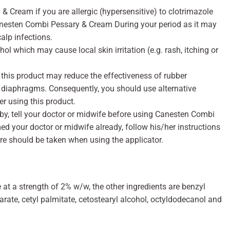
 Cream if you are allergic (hypersensitive) to clotrimazole
Canesten Combi Pessary & Cream During your period as it may
calp infections.
l which may cause local skin irritation (e.g. rash, itching or
 this product may reduce the effectiveness of rubber
 diaphragms. Consequently, you should use alternative
er using this product.
baby, tell your doctor or midwife before using Canesten Combi
d your doctor or midwife already, follow his/her instructions
are should be taken when using the applicator.
 at a strength of 2% w/w, the other ingredients are benzyl
arate, cetyl palmitate, cetostearyl alcohol, octyldodecanol and