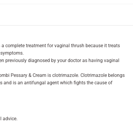
 complete treatment for vaginal thrush because it treats
l symptoms.
een previously diagnosed by your doctor as having vaginal
ombi Pessary & Cream is clotrimazole. Clotrimazole belongs
s and is an antifungal agent which fights the cause of
 advice.