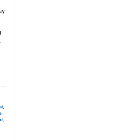
ay
t
.
ed
,
e
,
nt
,