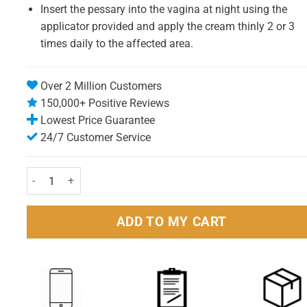
Insert the pessary into the vagina at night using the
applicator provided and apply the cream thinly 2 or 3
times daily to the affected area.
Over 2 Million Customers
150,000+ Positive Reviews
Lowest Price Guarantee
24/7 Customer Service
Canesten Combi 500mg Pessary & 2% Cream 10g Pack quantity
ADD TO MY CART