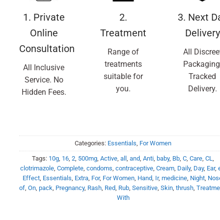
1. Private
2.
3. Next D
Online
Treatment
Delivery
Consultation
Range of
All Discree
treatments
Packaging
All Inclusive
suitable for
Tracked
Service. No
you.
Delivery.
Hidden Fees.
Categories:
Essentials
,
For Women
Tags:
10g
,
16
,
2
,
500mg
,
Active
,
all
,
and
,
Anti
,
baby
,
Bb
,
C
,
Care
,
CL
,
clotrimazole
,
Complete
,
condoms
,
contraceptive
,
Cream
,
Daily
,
Day
,
Ear
,
Effect
,
Essentials
,
Extra
,
For
,
For Women
,
Hand
,
Ir
,
medicine
,
Night
,
Nos
of
,
On
,
pack
,
Pregnancy
,
Rash
,
Red
,
Rub
,
Sensitive
,
Skin
,
thrush
,
Treatme
With