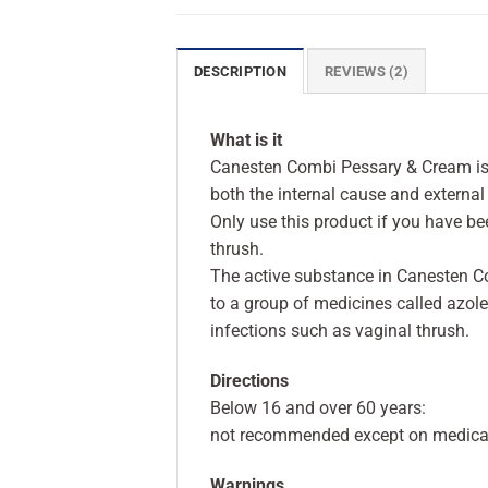
DESCRIPTION
REVIEWS (2)
What is it
Canesten Combi Pessary & Cream is a
both the internal cause and externa
Only use this product if you have b
thrush.
The active substance in Canesten C
to a group of medicines called azole
infections such as vaginal thrush.
Directions
Below 16 and over 60 years:
not recommended except on medical
Warnings