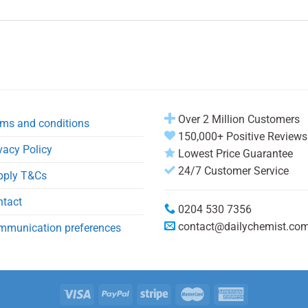
Over 2 Million Customers
ms and conditions
150,000+ Positive Reviews
vacy Policy
Lowest Price Guarantee
24/7 Customer Service
pply T&Cs
ntact
0204 530 7356
contact@dailychemist.co
mmunication preferences