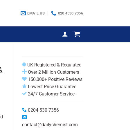
EMAIL US
020 4530 7356
UK Registered & Regulated
&
Over 2 Million Customers
150,000+ Positive Reviews
Lowest Price Guarantee
24/7 Customer Service
0204 530 7356
nd
contact@dailychemist.com