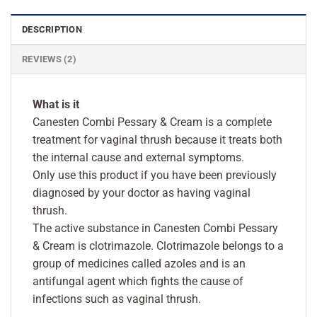
DESCRIPTION
REVIEWS (2)
What is it
Canesten Combi Pessary & Cream is a complete
treatment for vaginal thrush because it treats both
the internal cause and external symptoms.
Only use this product if you have been previously
diagnosed by your doctor as having vaginal
thrush.
The active substance in Canesten Combi Pessary
& Cream is clotrimazole. Clotrimazole belongs to a
group of medicines called azoles and is an
antifungal agent which fights the cause of
infections such as vaginal thrush.