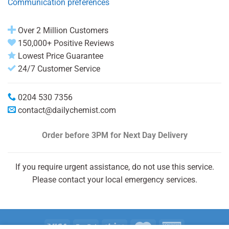
Communication preferences
Over 2 Million Customers
150,000+ Positive Reviews
Lowest Price Guarantee
24/7 Customer Service
0204 530 7356
contact@dailychemist.com
Order before 3PM
for Next Day Delivery
If you require urgent assistance, do not use this service.
Please contact your local emergency services.