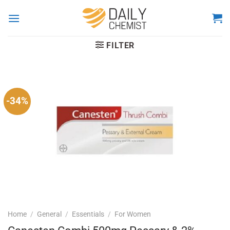
Skip
to
content
FILTER
-34%
Home
/
General
/
Essentials
/
For Women