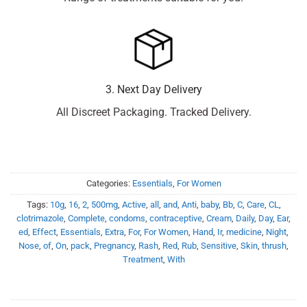
3. Next Day Delivery
All Discreet Packaging. Tracked Delivery.
Categories:
Essentials
,
For Women
Tags:
10g
,
16
,
2
,
500mg
,
Active
,
all
,
and
,
Anti
,
baby
,
Bb
,
C
,
Care
,
CL
,
clotrimazole
,
Complete
,
condoms
,
contraceptive
,
Cream
,
Daily
,
Day
,
Ear
,
ed
,
Effect
,
Essentials
,
Extra
,
For
,
For Women
,
Hand
,
Ir
,
medicine
,
Night
,
Nose
,
of
,
On
,
pack
,
Pregnancy
,
Rash
,
Red
,
Rub
,
Sensitive
,
Skin
,
thrush
,
Treatment
,
With