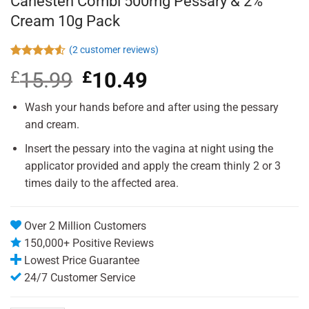
Canesten Combi 500mg Pessary & 2%
Cream 10g Pack
(
2
customer reviews)
Rated
2
£
15.99
Original
£
10.49
Current
4.50
out
of 5
price
price
based on
was:
is:
Wash your hands before and after using the pessary
customer
£15.99.
£10.49.
ratings
and cream.
Insert the pessary into the vagina at night using the
applicator provided and apply the cream thinly 2 or 3
times daily to the affected area.
Over 2 Million Customers
150,000+ Positive Reviews
Lowest Price Guarantee
24/7 Customer Service