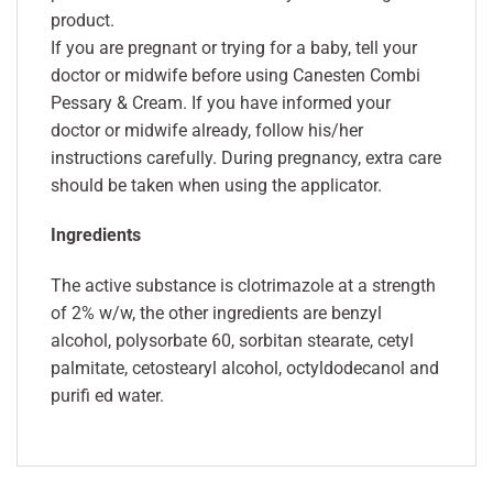
product.
If you are pregnant or trying for a baby, tell your
doctor or midwife before using Canesten Combi
Pessary & Cream. If you have informed your
doctor or midwife already, follow his/her
instructions carefully. During pregnancy, extra care
should be taken when using the applicator.
Ingredients
The active substance is clotrimazole at a strength
of 2% w/w, the other ingredients are benzyl
alcohol, polysorbate 60, sorbitan stearate, cetyl
palmitate, cetostearyl alcohol, octyldodecanol and
purifi ed water.