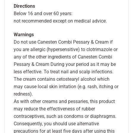
Directions
Below 16 and over 60 years:
not recommended except on medical advice.
Warnings
Do not use Canesten Combi Pessary & Cream if
you are allergic (hypersensitive) to clotrimazole or
any of the other ingredients of Canesten Combi
Pessary & Cream During your period as it may be
less effective. To treat nail and scalp infections.
The cream contains cetostearyl alcohol which
may cause local skin irritation (e.g. rash, itching or
redness).
As with other creams and pessaries, this product
may reduce the effectiveness of rubber
contraceptives, such as condoms or diaphragms.
Consequently, you should use alternative
precautions for at least five days after using this