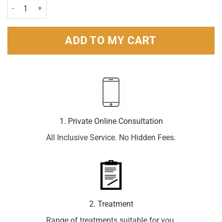
Canesten Combi 500mg Pessary & 2% Cream 10g Pack quantity
ADD TO MY CART
1. Private Online Consultation
All Inclusive Service. No Hidden Fees.
2. Treatment
Range of treatments suitable for you.