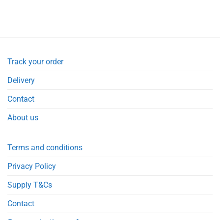
Track your order
Delivery
Contact
About us
Terms and conditions
Privacy Policy
Supply T&Cs
Contact