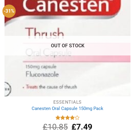
-31%
OUT OF STOCK
ESSENTIALS
Canesten Oral Capsule 150mg Pack
£
10.85
Original
£
7.49
Current
Rated
4.00
out
price
price
of 5