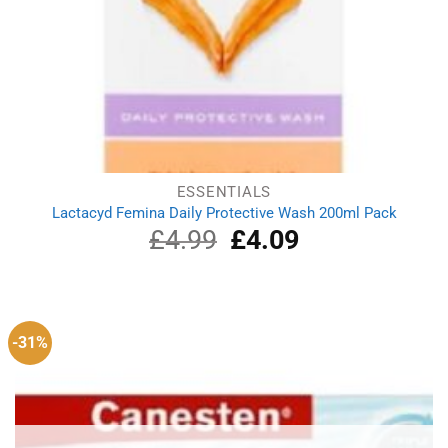
ESSENTIALS
Lactacyd Femina Daily Protective Wash 200ml Pack
£
4.99
Original
£
4.09
Current
price
price
was:
is:
£4.99.
£4.09.
-31%