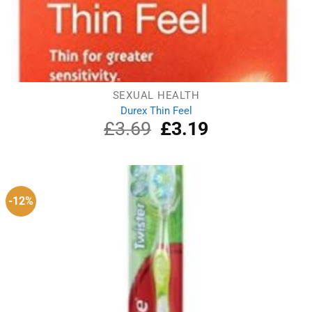
SEXUAL HEALTH
Durex Thin Feel
£
3.69
Original
£
3.19
Current
price
price
was:
is:
£3.69.
£3.19.
-12%