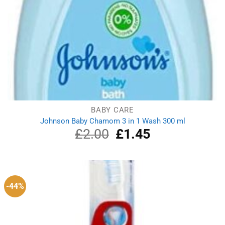
BABY CARE
Johnson Baby Chamom 3 in 1 Wash 300 ml
£
2.00
Original
£
1.45
Current
price
price
was:
is:
£2.00.
£1.45.
-44%