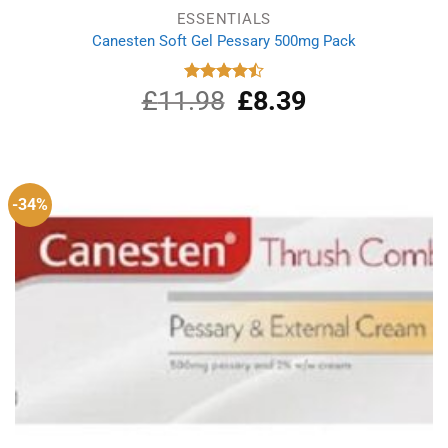
ESSENTIALS
Canesten Soft Gel Pessary 500mg Pack
£
11.98
Original
£
8.39
Current
Rated
4.50
out
price
price
of 5
was:
is:
£11.98.
£8.39.
-34%