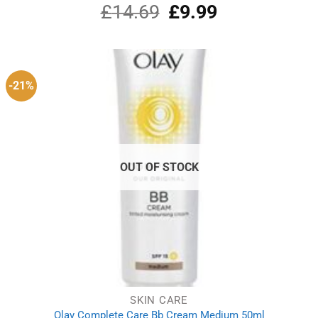
£
14.69
Original
£
9.99
Current
Rated
5.00
out of 5
price
price
was:
is:
£14.69.
£9.99.
-21%
OUT OF STOCK
SKIN CARE
Olay Complete Care Bb Cream Medium 50ml