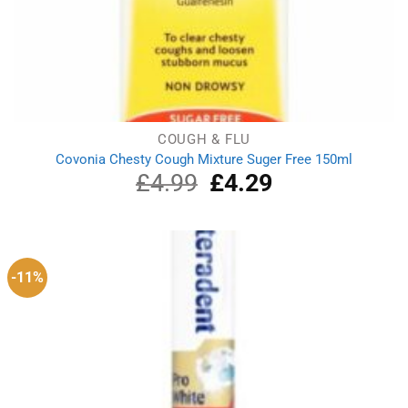
COUGH & FLU
Covonia Chesty Cough Mixture Suger Free 150ml
£
4.99
Original
£
4.29
Current
price
price
was:
is:
£4.99.
£4.29.
-11%