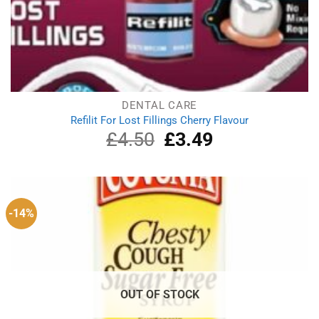
DENTAL CARE
Refilit For Lost Fillings Cherry Flavour
£
4.50
Original
£
3.49
Current
price
price
was:
is:
£4.50.
£3.49.
-14%
OUT OF STOCK