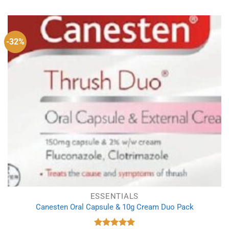
was:
is:
£9.49.
£8.39.
-32%
ESSENTIALS
Canesten Oral Capsule & 10g Cream Duo Pack