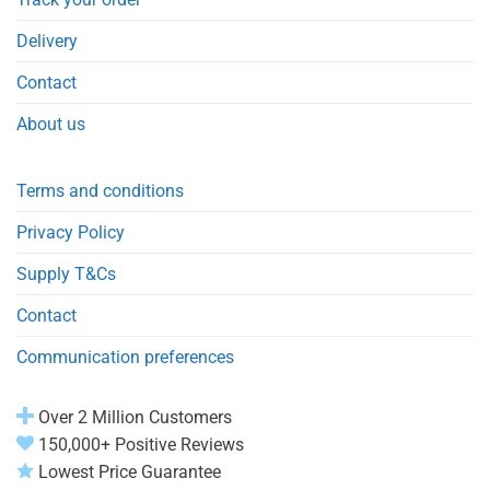
Delivery
Contact
About us
Terms and conditions
Privacy Policy
Supply T&Cs
Contact
Communication preferences
Over 2 Million Customers
150,000+ Positive Reviews
Lowest Price Guarantee