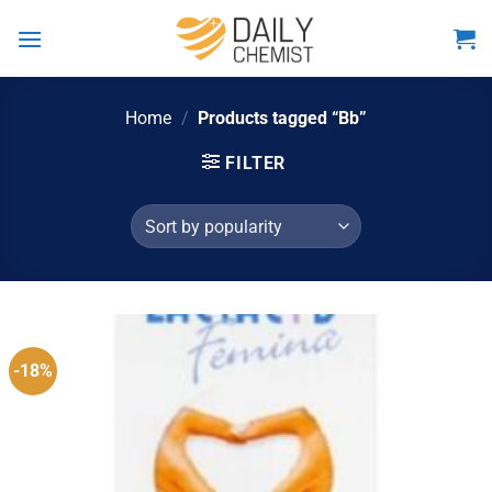
Skip
to
content
Home
/
Products tagged “Bb”
FILTER
-18%