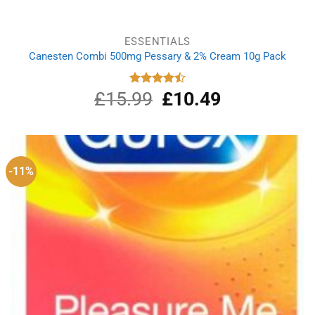
ESSENTIALS
Canesten Combi 500mg Pessary & 2% Cream 10g Pack
£
15.99
Original
£
10.49
Current
Rated
4.50
out
price
price
of 5
was:
is:
£15.99.
£10.49.
-11%