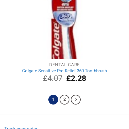
DENTAL CARE
Colgate Sensitive Pro Relief 360 Toothbrush
£
4.07
Original
£
2.28
Current
price
price
was:
is:
£4.07.
£2.28.
1
2
Track your order