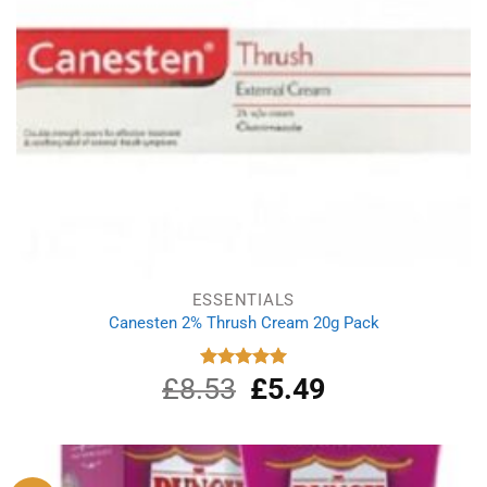
ESSENTIALS
Canesten 2% Thrush Cream 20g Pack
£
8.53
Original
£
5.49
Current
Rated
5.00
out of 5
price
price
was:
is:
£8.53.
£5.49.