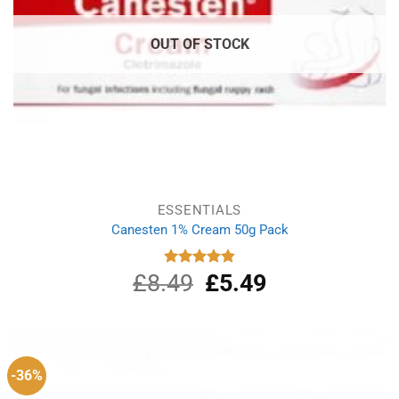
OUT OF STOCK
ESSENTIALS
Canesten 1% Cream 50g Pack
£
8.49
Original
£
5.49
Current
Rated
4.87
out of 5
price
price
was:
is:
£8.49.
£5.49.
-36%