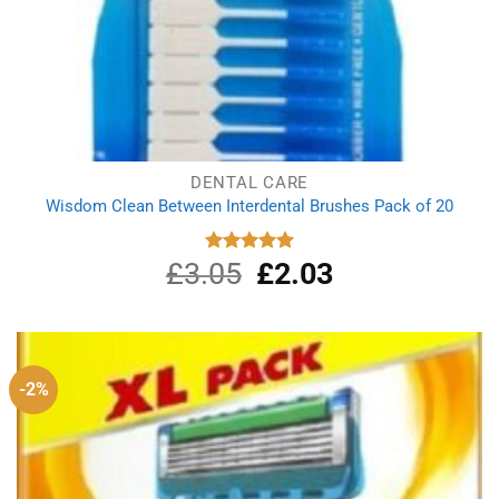
DENTAL CARE
Wisdom Clean Between Interdental Brushes Pack of 20
£
3.05
Original
£
2.03
Current
Rated
5.00
out of 5
price
price
was:
is:
£3.05.
£2.03.
-2%