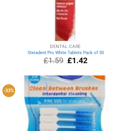
DENTAL CARE
Steradent Pro White Tablets Pack of 30
£
1.59
Original
£
1.42
Current
price
price
was:
is:
£1.59.
£1.42.
-33%