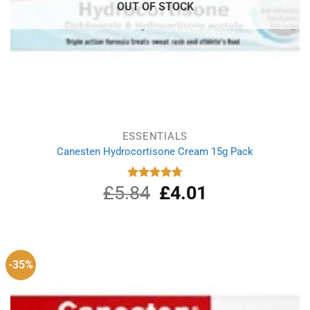
OUT OF STOCK
ESSENTIALS
Canesten Hydrocortisone Cream 15g Pack
£
5.84
Original
£
4.01
Current
Rated
4.75
out of 5
price
price
was:
is:
£5.84.
£4.01.
-35%