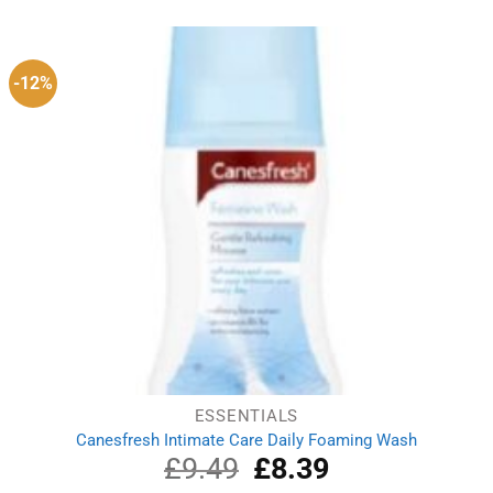
was:
is:
£10.85.
£7.49.
-12%
ESSENTIALS
Canesfresh Intimate Care Daily Foaming Wash
£
9.49
Original
£
8.39
Current
price
price