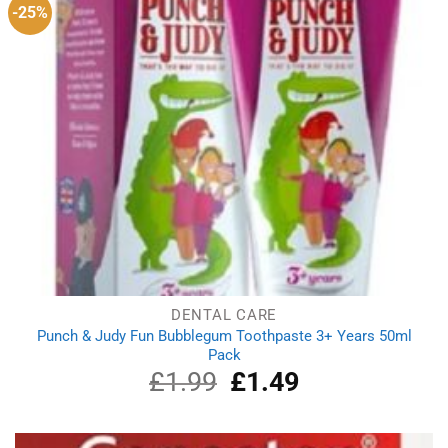
-25%
DENTAL CARE
Punch & Judy Fun Bubblegum Toothpaste 3+ Years 50ml
Pack
£
1.99
Original
£
1.49
Current
price
price
was:
is:
£1.99.
£1.49.