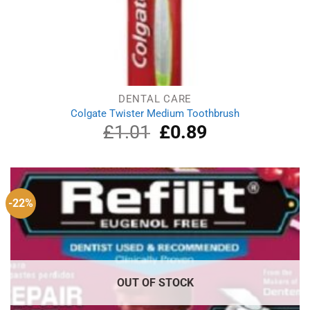
DENTAL CARE
Colgate Twister Medium Toothbrush
£
1.01
Original
£
0.89
Current
price
price
was:
is:
£1.01.
£0.89.
-22%
OUT OF STOCK