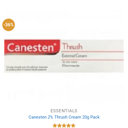
was:
is:
£8.49.
£5.49.
-36%
ESSENTIALS
Canesten 2% Thrush Cream 20g Pack