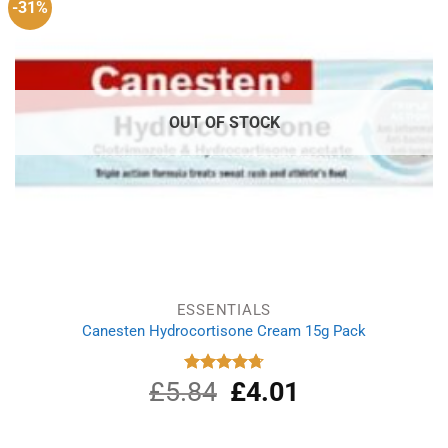
-31%
OUT OF STOCK
ESSENTIALS
Canesten Hydrocortisone Cream 15g Pack
£
5.84
Original
£
4.01
Current
Rated
4.75
out of 5
price
price
was:
is:
£5.84.
£4.01.