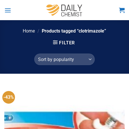
Skip
to
content
Home
/
Products tagged “clotrimazole”
FILTER
-43%