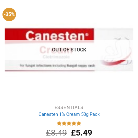
-35%
OUT OF STOCK
ESSENTIALS
Canesten 1% Cream 50g Pack
£
8.49
Original
£
5.49
Current
Rated
4.87
out of 5
price
price