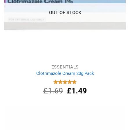
OUT OF STOCK
ESSENTIALS
Clotrimazole Cream 20g Pack
£
1.69
Original
£
1.49
Current
Rated
4.80
out of 5
price
price
was:
is:
£1.69.
£1.49.