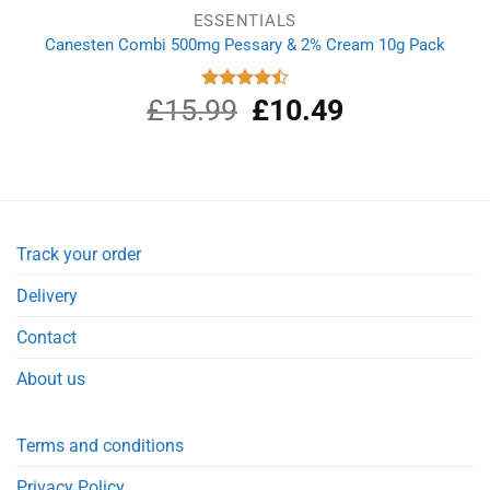
ESSENTIALS
Canesten Combi 500mg Pessary & 2% Cream 10g Pack
£
15.99
Original
£
10.49
Current
Rated
4.50
out
price
price
of 5
was:
is:
£15.99.
£10.49.
Track your order
Delivery
Contact
About us
Terms and conditions
Privacy Policy