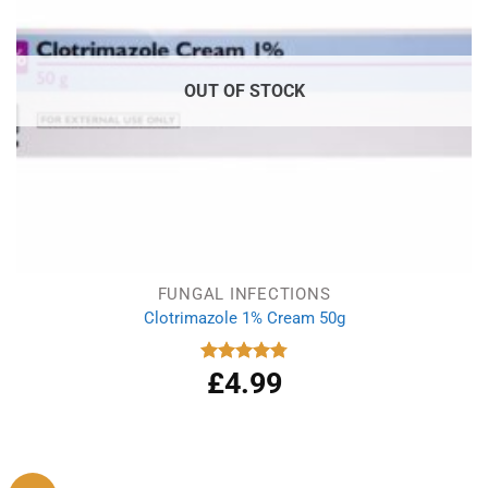
OUT OF STOCK
FUNGAL INFECTIONS
Clotrimazole 1% Cream 50g
£
4.99
Rated
4.77
out of 5