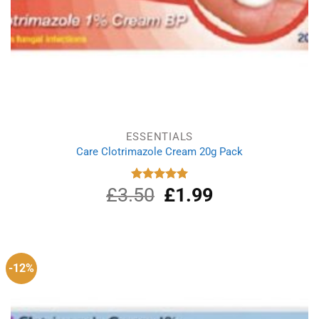
ESSENTIALS
Care Clotrimazole Cream 20g Pack
£
3.50
Original
£
1.99
Current
Rated
5.00
out of 5
price
price
was:
is:
£3.50.
£1.99.
-12%