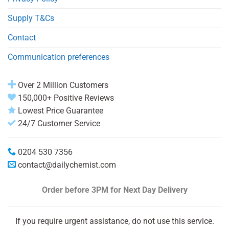
Supply T&Cs
Contact
Communication preferences
Over 2 Million Customers
150,000+ Positive Reviews
Lowest Price Guarantee
24/7 Customer Service
0204 530 7356
contact@dailychemist.com
Order before 3PM
for Next Day Delivery
If you require urgent assistance, do not use this service.