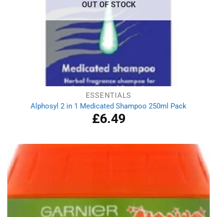
OUT OF STOCK
ESSENTIALS
Alphosyl 2 in 1 Medicated Shampoo 250ml Pack
£
6.49