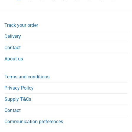
Track your order
Delivery
Contact
About us
Terms and conditions
Privacy Policy
Supply T&Cs
Contact
Communication preferences