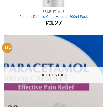
ESSENTIALS
Pantene Defined Curls Mousse 200ml Pack
£
3.27
-33%
OUT OF STOCK