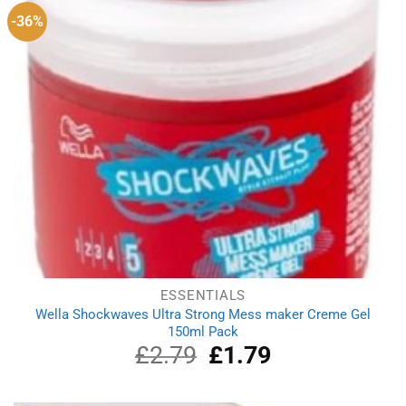
-36%
ESSENTIALS
Wella Shockwaves Ultra Strong Mess maker Creme Gel
150ml Pack
£
2.79
Original
£
1.79
Current
price
price
was:
is:
£2.79.
£1.79.