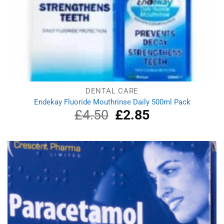
DENTAL CARE
Endekay Fluoride Mouthrinse Daily 500ml Pack
£
4.50
Original
£
2.85
Current
price
price
was:
is:
£4.50.
£2.85.