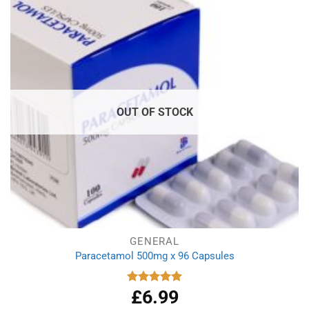
OUT OF STOCK
GENERAL
Paracetamol 500mg x 96 Capsules
£
6.99
Rated
4.94
out of 5