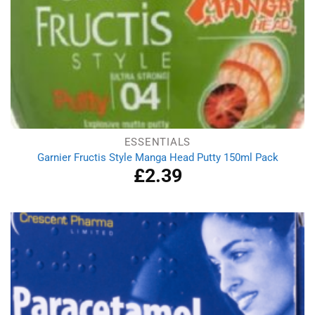
ESSENTIALS
Garnier Fructis Style Manga Head Putty 150ml Pack
£
2.39