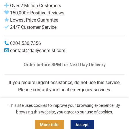
Over 2 Million Customers
150,000+ Positive Reviews
Lowest Price Guarantee
24/7 Customer Service
0204 530 7356
contact@dailychemist.com
Order before 3PM
for Next Day Delivery
If you require urgent assistance, do not use this service.
Please contact your local emergency services.
This site uses cookies to improve your browsing experience. By
browsing this website, you agree to our use of cookies.
More info
Accept
Copyright 2026 © Daily Chemist®