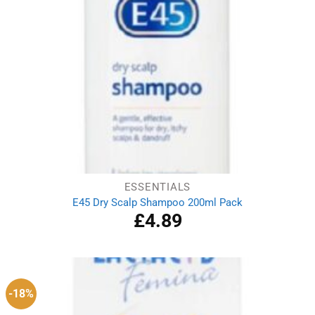
ESSENTIALS
E45 Dry Scalp Shampoo 200ml Pack
£
4.89
-18%