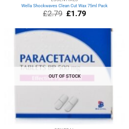
Wella Shockwaves Clean Cut Wax 75ml Pack
£
2.79
Original
£
1.79
Current
price
price
was:
is:
£2.79.
£1.79.
OUT OF STOCK