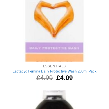
ESSENTIALS
Lactacyd Femina Daily Protective Wash 200ml Pack
£
4.99
Original
£
4.09
Current
price
price
was:
is:
£4.99.
£4.09.