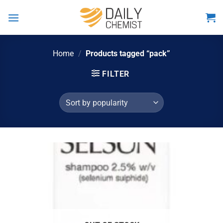
Skip
to
content
Home
/
Products tagged “pack”
FILTER