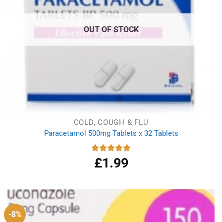
OUT OF STOCK
COLD, COUGH & FLU
Paracetamol 500mg Tablets x 32 Tablets
£
1.99
Rated
4.86
out of 5
-8%