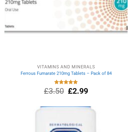
VITAMINS AND MINERALS
Ferrous Fumarate 210mg Tablets – Pack of 84
£
3.50
Original
£
2.99
Current
Rated
4.91
out of 5
price
price
was:
is:
£3.50.
£2.99.