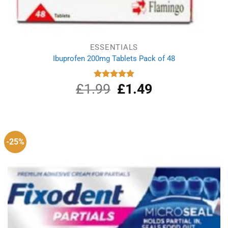
ESSENTIALS
Ibuprofen 200mg Tablets Pack of 48
£
1.99
Original
£
1.49
Current
Rated
4.89
out of 5
price
price
was:
is:
£1.99.
£1.49.
-25%