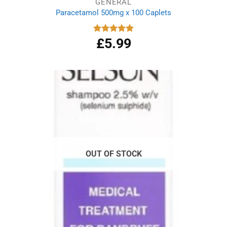
GENERAL
Paracetamol 500mg x 100 Caplets
£
5.99
Rated
4.93
out of 5
OUT OF STOCK