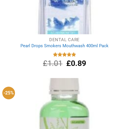
DENTAL CARE
Pearl Drops Smokers Mouthwash 400ml Pack
£
1.01
Original
£
0.89
Current
Rated
5.00
out of 5
price
price
was:
is:
£1.01.
£0.89.
-25%