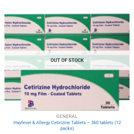
OUT OF STOCK
GENERAL
Hayfever & Allergy Cetirizine Tablets – 360 tablets (12
packs)