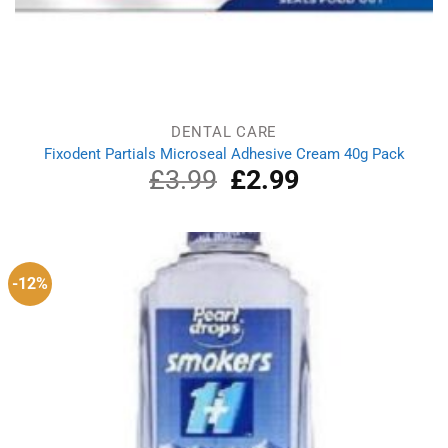
DENTAL CARE
Fixodent Partials Microseal Adhesive Cream 40g Pack
£
3.99
Original
£
2.99
Current
price
price
was:
is:
£3.99.
£2.99.
-12%