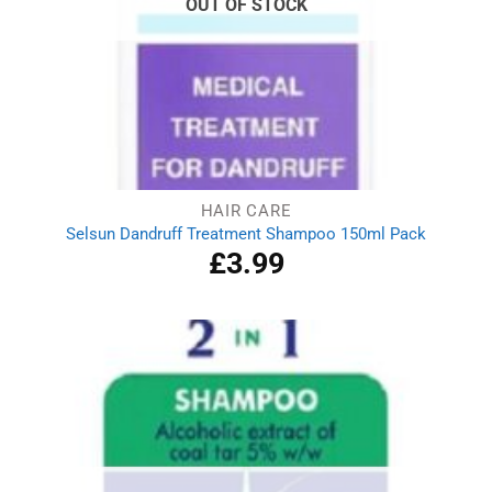
OUT OF STOCK
HAIR CARE
Selsun Dandruff Treatment Shampoo 150ml Pack
£
3.99