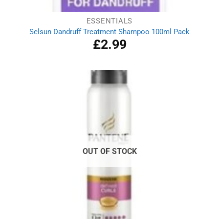
ESSENTIALS
Selsun Dandruff Treatment Shampoo 100ml Pack
£
2.99
OUT OF STOCK