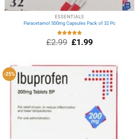
ESSENTIALS
Paracetamol 500mg Capsules Pack of 32 Pc
£
2.99
Original
£
1.99
Current
Rated
4.90
out of 5
price
price
was:
is:
£2.99.
£1.99.
-25%