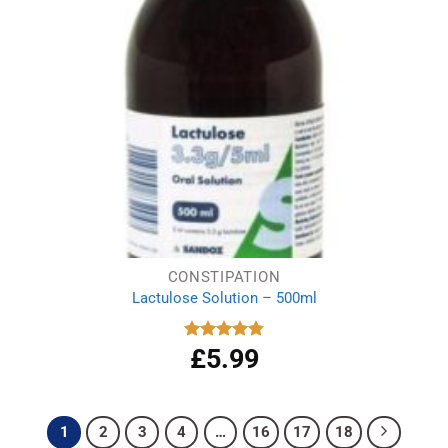
CONSTIPATION
Lactulose Solution – 500ml
£
5.99
Rated
4.86
out of 5
1
2
3
4
…
16
17
18