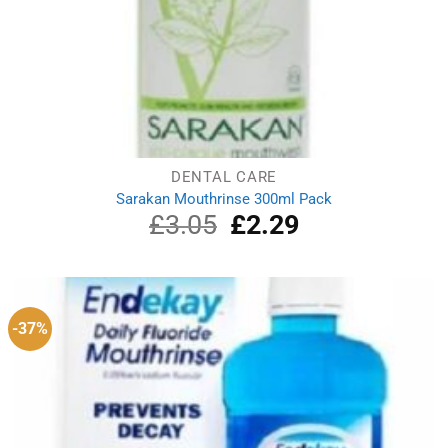
DENTAL CARE
Sarakan Mouthrinse 300ml Pack
£
3.05
Original
£
2.29
Current
price
price
was:
is:
£3.05.
£2.29.
-37%