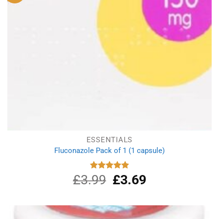
ESSENTIALS
Fluconazole Pack of 1 (1 capsule)
£
3.99
Original
£
3.69
Current
Rated
4.88
out of 5
price
price
was:
is:
£3.99.
£3.69.