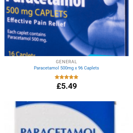
GENERAL
Paracetamol 500mg x 96 Caplets
£
5.49
Rated
4.92
out of 5