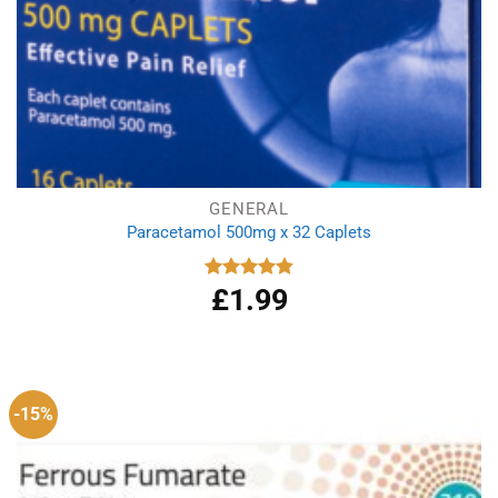
GENERAL
Paracetamol 500mg x 32 Caplets
£
1.99
Rated
4.87
out of 5
-15%