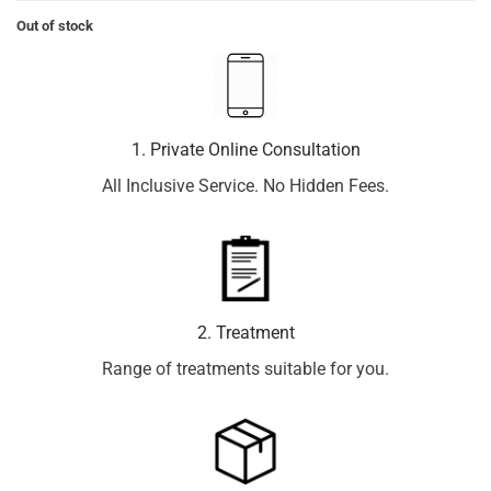
Out of stock
1. Private Online Consultation
All Inclusive Service. No Hidden Fees.
2. Treatment
Range of treatments suitable for you.