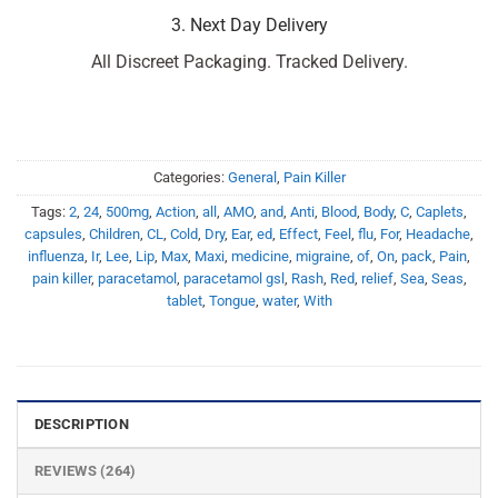
3. Next Day Delivery
All Discreet Packaging. Tracked Delivery.
Categories:
General
,
Pain Killer
Tags:
2
,
24
,
500mg
,
Action
,
all
,
AMO
,
and
,
Anti
,
Blood
,
Body
,
C
,
Caplets
,
capsules
,
Children
,
CL
,
Cold
,
Dry
,
Ear
,
ed
,
Effect
,
Feel
,
flu
,
For
,
Headache
,
influenza
,
Ir
,
Lee
,
Lip
,
Max
,
Maxi
,
medicine
,
migraine
,
of
,
On
,
pack
,
Pain
,
pain killer
,
paracetamol
,
paracetamol gsl
,
Rash
,
Red
,
relief
,
Sea
,
Seas
,
tablet
,
Tongue
,
water
,
With
DESCRIPTION
REVIEWS (264)