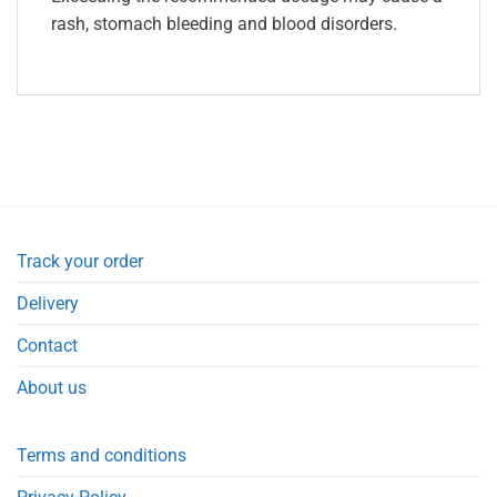
rash, stomach bleeding and blood disorders.
Track your order
Delivery
Contact
About us
Terms and conditions