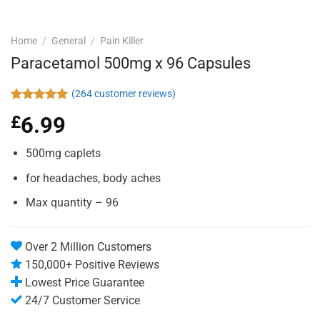
Home
/
General
/
Pain Killer
Paracetamol 500mg x 96 Capsules
(
264
customer reviews)
Rated
264
4.94
£
6.99
out of 5
based on
customer
500mg caplets
ratings
for headaches, body aches
Max quantity – 96
Over 2 Million Customers
150,000+ Positive Reviews
Lowest Price Guarantee
24/7 Customer Service