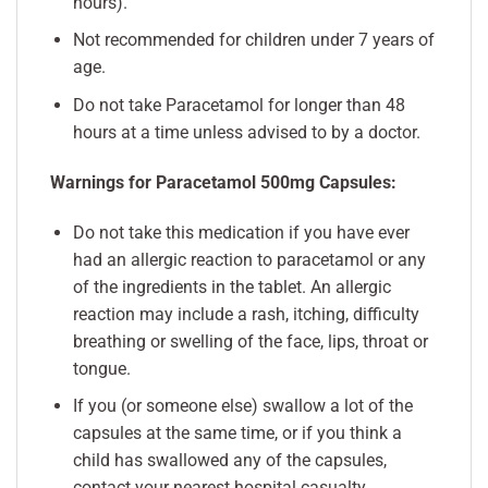
hours).
Not recommended for children under 7 years of
age.
Do not take Paracetamol for longer than 48
hours at a time unless advised to by a doctor.
Warnings for Paracetamol 500mg Capsules:
Do not take this medication if you have ever
had an allergic reaction to paracetamol or any
of the ingredients in the tablet. An allergic
reaction may include a rash, itching, difficulty
breathing or swelling of the face, lips, throat or
tongue.
If you (or someone else) swallow a lot of the
capsules at the same time, or if you think a
child has swallowed any of the capsules,
contact your nearest hospital casualty