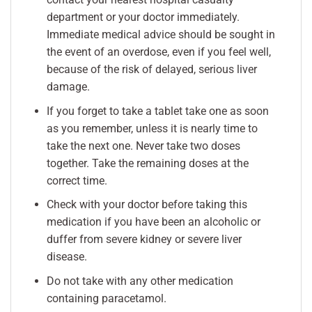
department or your doctor immediately.
Immediate medical advice should be sought in
the event of an overdose, even if you feel well,
because of the risk of delayed, serious liver
damage.
If you forget to take a tablet take one as soon
as you remember, unless it is nearly time to
take the next one. Never take two doses
together. Take the remaining doses at the
correct time.
Check with your doctor before taking this
medication if you have been an alcoholic or
duffer from severe kidney or severe liver
disease.
Do not take with any other medication
containing paracetamol.