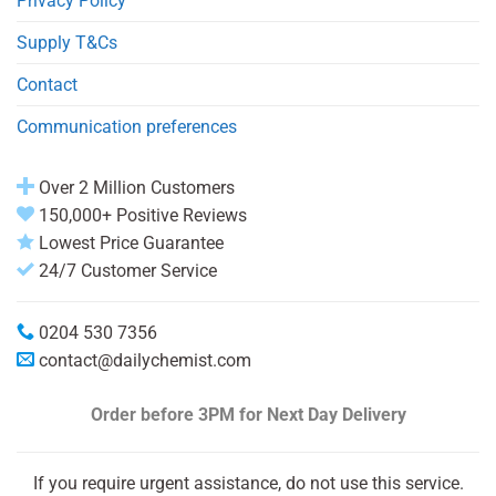
Privacy Policy
Supply T&Cs
Contact
Communication preferences
Over 2 Million Customers
150,000+ Positive Reviews
Lowest Price Guarantee
24/7 Customer Service
0204 530 7356
contact@dailychemist.com
Order before 3PM
for Next Day Delivery
If you require urgent assistance, do not use this service.