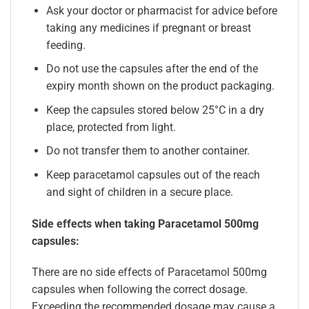
Ask your doctor or pharmacist for advice before
taking any medicines if pregnant or breast
feeding.
Do not use the capsules after the end of the
expiry month shown on the product packaging.
Keep the capsules stored below 25°C in a dry
place, protected from light.
Do not transfer them to another container.
Keep paracetamol capsules out of the reach
and sight of children in a secure place.
Side effects when taking Paracetamol 500mg
capsules:
There are no side effects of Paracetamol 500mg
capsules when following the correct dosage.
Exceeding the recommended dosage may cause a