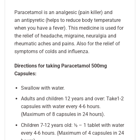
Paracetamol is an analgesic (pain killer) and
an antipyretic (helps to reduce body temperature
when you have a fever). This medicine is used for
the relief of headache, migraine, neuralgia and
rheumatic aches and pains. Also for the relief of
symptoms of colds and influenza.
Directions for taking Paracetamol 500mg
Capsules:
Swallow with water.
Adults and children 12 years and over: Take1-2
capsules with water every 4-6 hours.
(Maximum of 8 capsules in 24 hours).
Children 7-12 years old: ½ – 1 tablet with water
every 4-6 hours. (Maximum of 4 capsules in 24