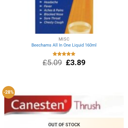
MISC
Beechams All In One Liquid 160ml
£
5.09
Original
£
3.89
Current
Rated
5.00
out of 5
price
price
was:
is:
£5.09.
£3.89.
-28%
OUT OF STOCK