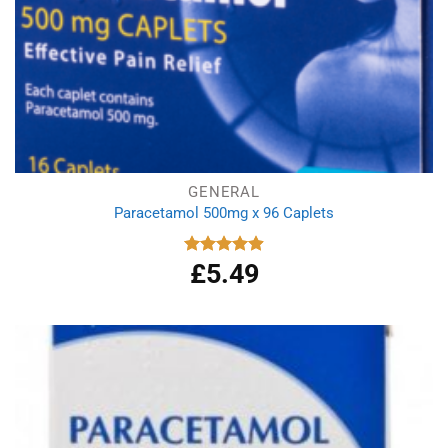
GENERAL
Paracetamol 500mg x 96 Caplets
£
5.49
Rated
4.92
out of 5