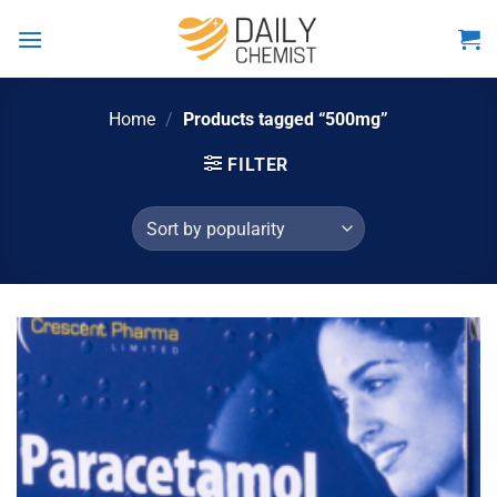
Skip
to
content
Home
/
Products tagged “500mg”
FILTER