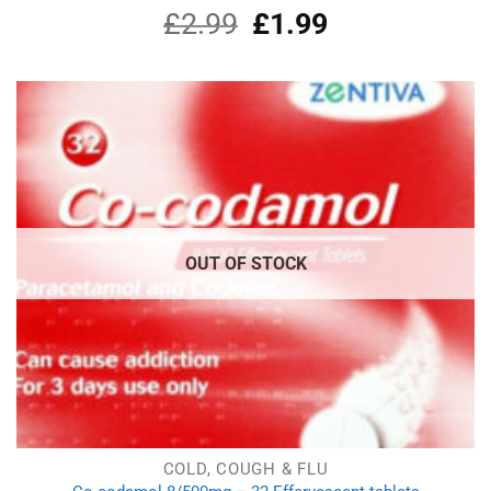
£
2.99
Original
£
1.99
Current
Rated
4.90
out of 5
price
price
was:
is:
£2.99.
£1.99.
OUT OF STOCK
COLD, COUGH & FLU