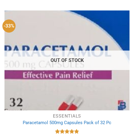
-33%
OUT OF STOCK
ESSENTIALS
Paracetamol 500mg Capsules Pack of 32 Pc