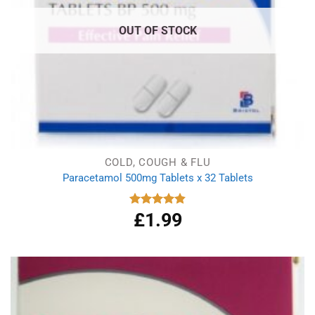
OUT OF STOCK
COLD, COUGH & FLU
Paracetamol 500mg Tablets x 32 Tablets
£
1.99
Rated
4.86
out of 5