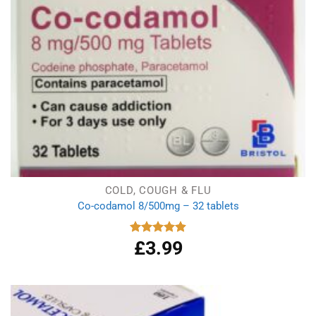
COLD, COUGH & FLU
Co-codamol 8/500mg – 32 tablets
£
3.99
Rated
4.93
out of 5