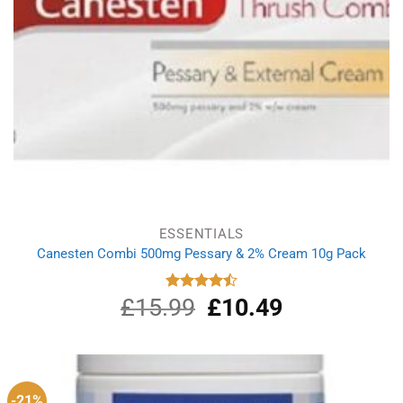
ESSENTIALS
Canesten Combi 500mg Pessary & 2% Cream 10g Pack
£
15.99
Original
£
10.49
Current
Rated
4.50
out
price
price
of 5
was:
is:
£15.99.
£10.49.
-21%