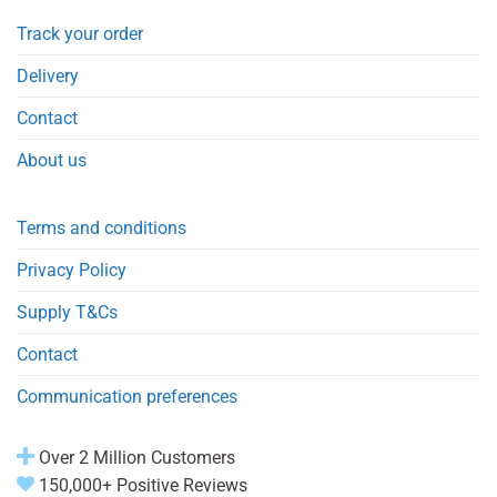
Track your order
Delivery
Contact
About us
Terms and conditions
Privacy Policy
Supply T&Cs
Contact
Communication preferences
Over 2 Million Customers
150,000+ Positive Reviews