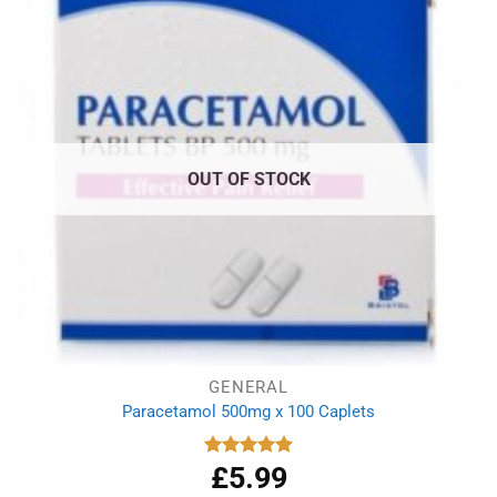
OUT OF STOCK
GENERAL
Paracetamol 500mg x 100 Caplets
£
5.99
Rated
4.93
out of 5