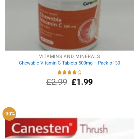
VITAMINS AND MINERALS
Chewable Vitamin C Tablets 500mg – Pack of 30
£
2.99
Original
£
1.99
Current
Rated
4.00
out
price
price
of 5
was:
is:
£2.99.
£1.99.
-30%