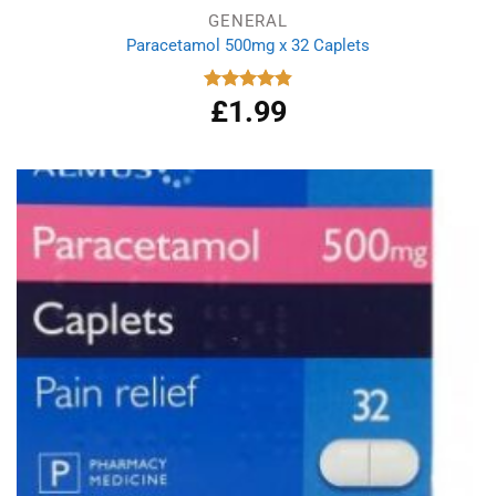
GENERAL
Paracetamol 500mg x 32 Caplets
£
1.99
Rated
4.87
out of 5