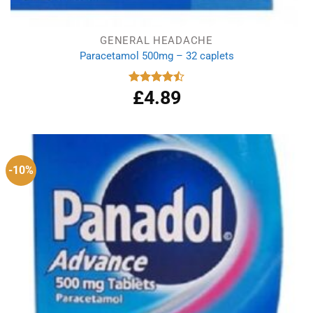
GENERAL HEADACHE
Paracetamol 500mg – 32 caplets
£
4.89
Rated
4.50
out
of 5
-10%