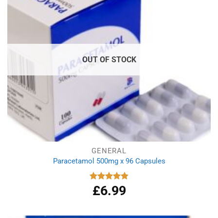
OUT OF STOCK
GENERAL
Paracetamol 500mg x 96 Capsules
£
6.99
Rated
4.94
out of 5