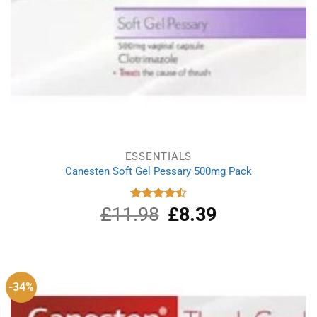
ESSENTIALS
Canesten Soft Gel Pessary 500mg Pack
£
11.98
Original
£
8.39
Current
Rated
4.50
out
price
price
of 5
was:
is:
£11.98.
£8.39.
-34%