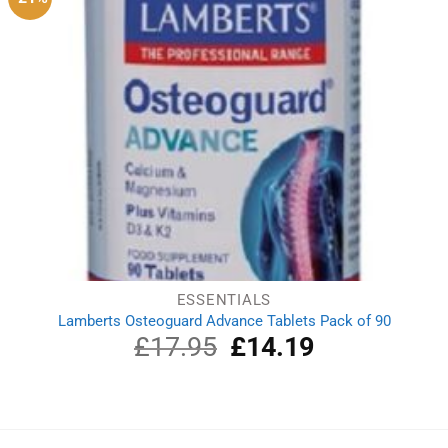
ESSENTIALS
Lamberts Osteoguard Advance Tablets Pack of 90
£
17.95
Original
£
14.19
Current
price
price
was:
is:
£17.95.
£14.19.