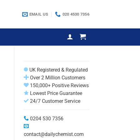
EMAIL US
020 4530 7356
UK Registered & Regulated
Over 2 Million Customers
150,000+ Positive Reviews
Lowest Price Guarantee
24/7 Customer Service
0204 530 7356
contact@dailychemist.com