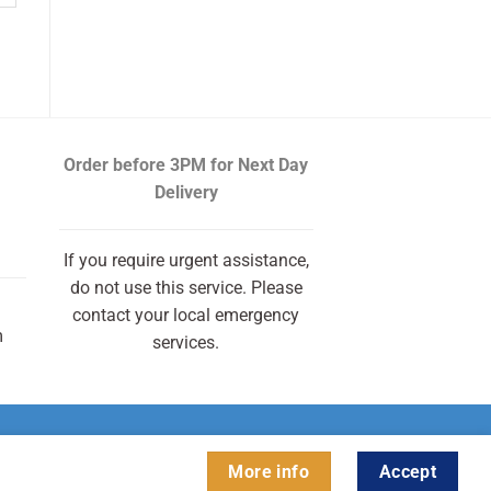
Order before 3PM
for Next Day
Delivery
If you require urgent assistance,
do not use this service. Please
contact your local emergency
m
services.
More info
Accept