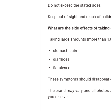
Do not exceed the stated dose.
Keep out of sight and reach of child
What are the side effects of taking
Taking large amounts (more than 1,
stomach pain
diarrhoea
flatulence
These symptoms should disappear o
The brand may vary and all photos a
you receive.