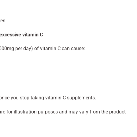
ren.
 excessive vitamin C
000mg per day) of vitamin C can cause:
nce you stop taking vitamin C supplements.
re for illustration purposes and may vary from the product