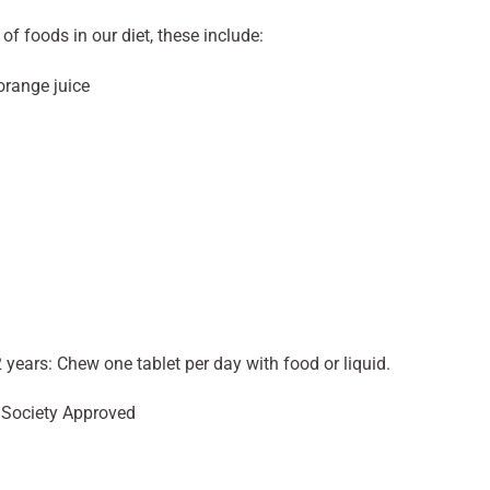
f foods in our diet, these include:
orange juice
 years: Chew one tablet per day with food or liquid.
n Society Approved