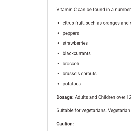
Vitamin C can be found in a number o
citrus fruit, such as oranges and 
peppers
strawberries
blackcurrants
broccoli
brussels sprouts
potatoes
Dosage:
Adults and Children over 12
Suitable for vegetarians. Vegetaria
Caution: