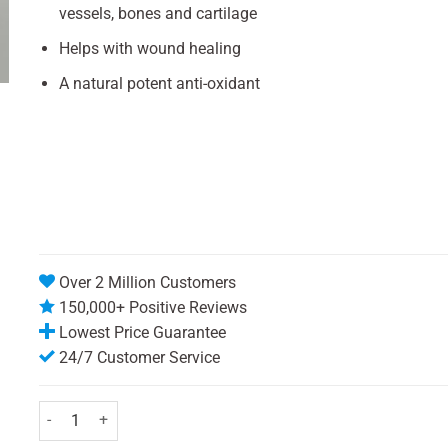
vessels, bones and cartilage
Helps with wound healing
A natural potent anti-oxidant
Over 2 Million Customers
150,000+ Positive Reviews
Lowest Price Guarantee
24/7 Customer Service
Chewable Vitamin C Tablets 500mg - Pack of 30 quantity