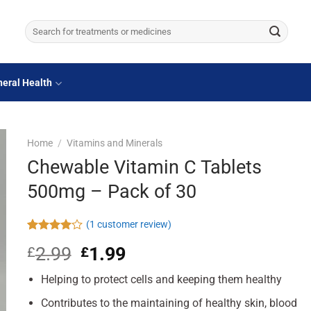
Search
for:
eral Health
Home
/
Vitamins and Minerals
Chewable Vitamin C Tablets
500mg – Pack of 30
(
1
customer review)
Rated
1
2.99
Original
1.99
Current
£
£
4.00
out
of 5
price
price
based on
Helping to protect cells and keeping them healthy
was:
is:
customer
£2.99.
£1.99.
rating
Contributes to the maintaining of healthy skin, blood