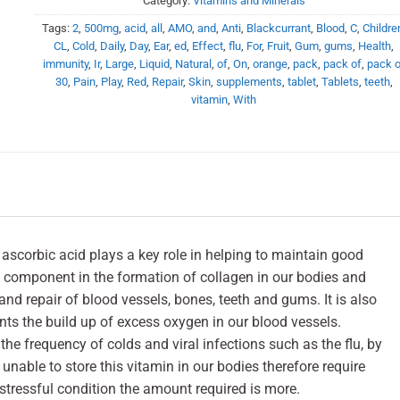
Category:
Vitamins and Minerals
Tags:
2
,
500mg
,
acid
,
all
,
AMO
,
and
,
Anti
,
Blackcurrant
,
Blood
,
C
,
Childre
CL
,
Cold
,
Daily
,
Day
,
Ear
,
ed
,
Effect
,
flu
,
For
,
Fruit
,
Gum
,
gums
,
Health
,
immunity
,
Ir
,
Large
,
Liquid
,
Natural
,
of
,
On
,
orange
,
pack
,
pack of
,
pack o
30
,
Pain
,
Play
,
Red
,
Repair
,
Skin
,
supplements
,
tablet
,
Tablets
,
teeth
,
vitamin
,
With
ascorbic acid plays a key role in helping to maintain good
l component in the formation of collagen in our bodies and
 and repair of blood vessels, bones, teeth and gums. It is also
nts the build up of excess oxygen in our blood vessels.
the frequency of colds and viral infections such as the flu, by
unable to store this vitamin in our bodies therefore require
 stressful condition the amount required is more.