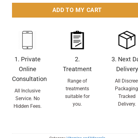
ADD TO MY CART
1. Private
2.
3. Next D
Online
Treatment
Delivery
Consultation
Range of
All Discree
treatments
Packaging
All Inclusive
suitable for
Tracked
Service. No
you.
Delivery.
Hidden Fees.