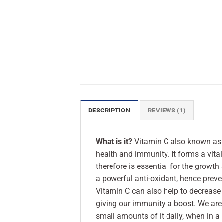
DESCRIPTION
REVIEWS (1)
What is it?
Vitamin C also known as 
health and immunity. It forms a vita
therefore is essential for the growth
a powerful anti-oxidant, hence preve
Vitamin C can also help to decrease 
giving our immunity a boost. We are 
small amounts of it daily, when in a