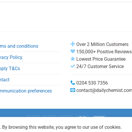
Over 2 Million Customers
ms and conditions
150,000+ Positive Reviews
vacy Policy
Lowest Price Guarantee
24/7 Customer Service
pply T&Cs
ntact
0204 530 7356
contact@dailychemist.co
mmunication preferences
 By browsing this website, you agree to our use of cookies.
Copyright 2026 © Daily Chemist®