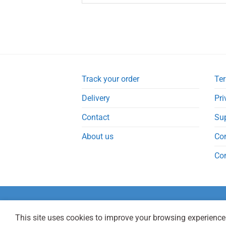
Track your order
Ter
Delivery
Pri
Contact
Su
About us
Co
Co
This site uses cookies to improve your browsing experience.