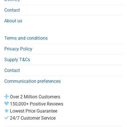
Contact
About us
Terms and conditions
Privacy Policy
Supply T&Cs
Contact
Communication preferences
Over 2 Million Customers
150,000+ Positive Reviews
Lowest Price Guarantee
24/7 Customer Service