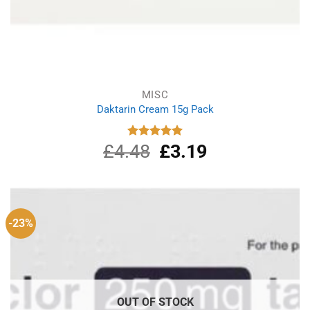
MISC
Daktarin Cream 15g Pack
£
4.48
Original
£
3.19
Current
Rated
5.00
out of 5
price
price
was:
is:
£4.48.
£3.19.
-23%
OUT OF STOCK