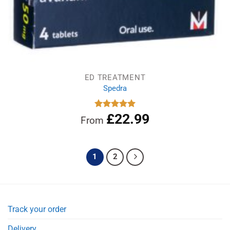
ED TREATMENT
Spedra
£
22.99
Rated
5.00
From
out of 5
1
2
Track your order
Delivery