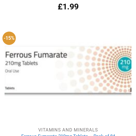
£
1.99
Rated
4.87
out of 5
-15%
VITAMINS AND MINERALS