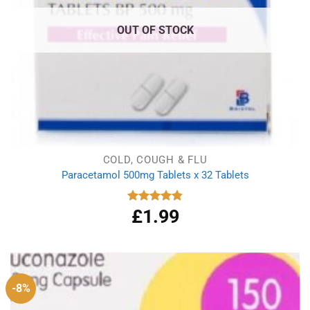
OUT OF STOCK
COLD, COUGH & FLU
Paracetamol 500mg Tablets x 32 Tablets
£
1.99
Rated
4.86
out of 5
-8%