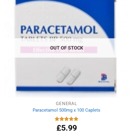
OUT OF STOCK
GENERAL
Paracetamol 500mg x 100 Caplets
£
5.99
Rated
4.93
out of 5