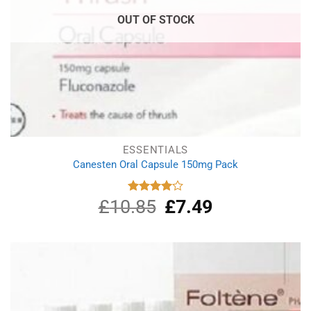
OUT OF STOCK
ESSENTIALS
Canesten Oral Capsule 150mg Pack
£
10.85
Original
£
7.49
Current
Rated
4.00
out
price
price
of 5
was:
is:
£10.85.
£7.49.