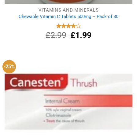
VITAMINS AND MINERALS
Chewable Vitamin C Tablets 500mg – Pack of 30
£
2.99
Original
£
1.99
Current
Rated
4.00
out
price
price
of 5
was:
is:
£2.99.
£1.99.
-25%