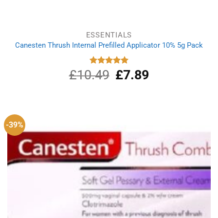
ESSENTIALS
Canesten Thrush Internal Prefilled Applicator 10% 5g Pack
£
10.49
Original
£
7.89
Current
Rated
5.00
out of 5
price
price
was:
is:
£10.49.
£7.89.
-39%