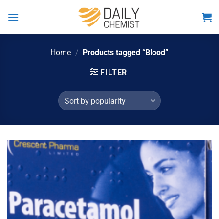
Skip
to
content
Home
/
Products tagged “Blood”
FILTER