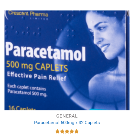
GENERAL
Paracetamol 500mg x 32 Caplets