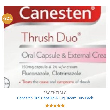
was:
is:
£1.29.
£0.89.
-32%
ESSENTIALS
Canesten Oral Capsule & 10g Cream Duo Pack