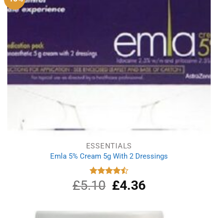
ESSENTIALS
Emla 5% Cream 5g With 2 Dressings
£
5.10
Original
£
4.36
Current
Rated
4.50
out
price
price
of 5
was:
is:
£5.10.
£4.36.