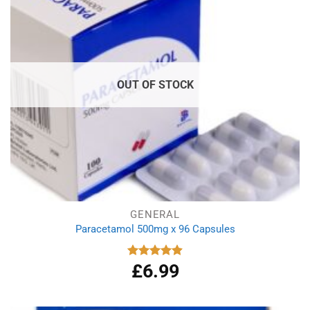
OUT OF STOCK
GENERAL
Paracetamol 500mg x 96 Capsules
£
6.99
Rated
4.94
out of 5