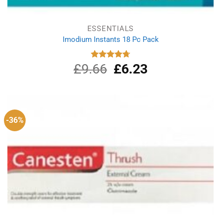
ESSENTIALS
Imodium Instants 18 Pc Pack
£
9.66
Original
£
6.23
Current
Rated
4.75
out of 5
price
price
was:
is:
£9.66.
£6.23.
-36%