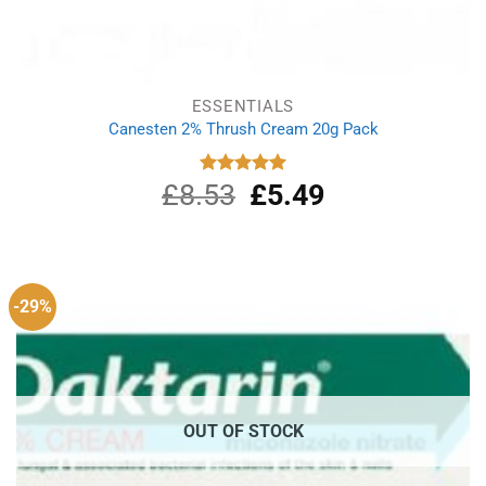
ESSENTIALS
Canesten 2% Thrush Cream 20g Pack
£
8.53
Original
£
5.49
Current
Rated
5.00
out of 5
price
price
was:
is:
£8.53.
£5.49.
-29%
OUT OF STOCK