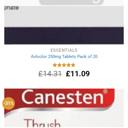
ESSENTIALS
Avloclor 250mg Tablets Pack of 20
£
14.31
Original
£
11.09
Current
Rated
5.00
out of 5
price
price
was:
is:
£14.31.
£11.09.
-31%