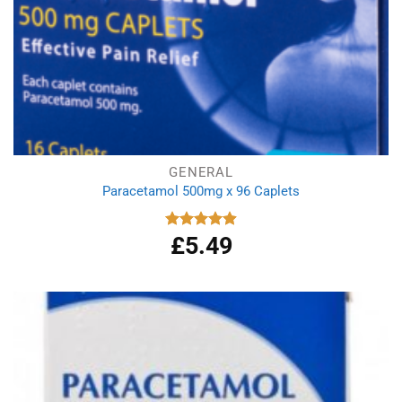
GENERAL
Paracetamol 500mg x 96 Caplets
£
5.49
Rated
4.92
out of 5