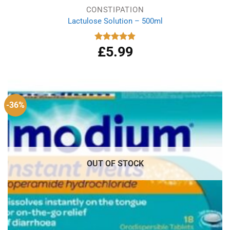
CONSTIPATION
Lactulose Solution – 500ml
£
5.99
Rated
4.86
out of 5
-36%
OUT OF STOCK