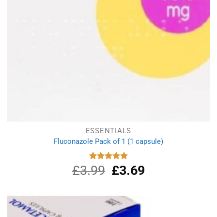
ESSENTIALS
Fluconazole Pack of 1 (1 capsule)
£
3.99
Original
£
3.69
Current
Rated
4.88
out of 5
price
price
was:
is:
£3.99.
£3.69.