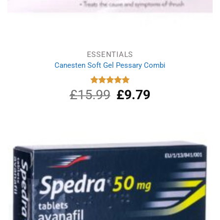
ESSENTIALS
Canesten Soft Gel Pessary Combi
£
15.99
Original
£
9.79
Current
Rated
5.00
out of 5
price
price
was:
is:
£15.99.
£9.79.