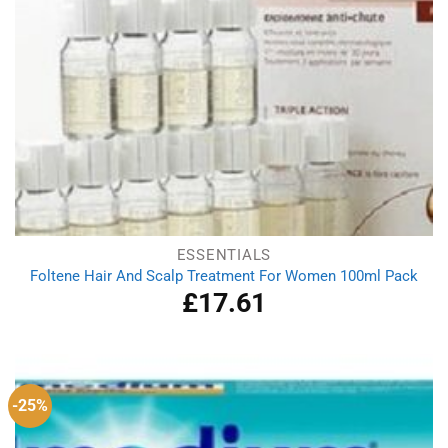
ESSENTIALS
Foltene Hair And Scalp Treatment For Women 100ml Pack
£
17.61
-25%