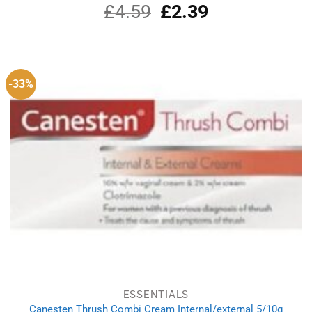
£
4.59
Original
£
2.39
Current
price
price
was:
is:
£4.59.
£2.39.
-33%
ESSENTIALS
Canesten Thrush Combi Cream Internal/external 5/10g