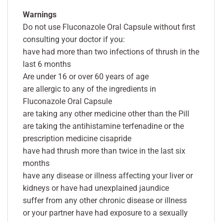
Warnings
Do not use Fluconazole Oral Capsule without first
consulting your doctor if you:
have had more than two infections of thrush in the
last 6 months
Are under 16 or over 60 years of age
are allergic to any of the ingredients in
Fluconazole Oral Capsule
are taking any other medicine other than the Pill
are taking the antihistamine terfenadine or the
prescription medicine cisapride
have had thrush more than twice in the last six
months
have any disease or illness affecting your liver or
kidneys or have had unexplained jaundice
suffer from any other chronic disease or illness
or your partner have had exposure to a sexually