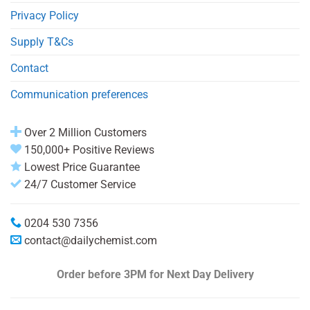
Privacy Policy
Supply T&Cs
Contact
Communication preferences
Over 2 Million Customers
150,000+ Positive Reviews
Lowest Price Guarantee
24/7 Customer Service
0204 530 7356
contact@dailychemist.com
Order before 3PM
for Next Day Delivery