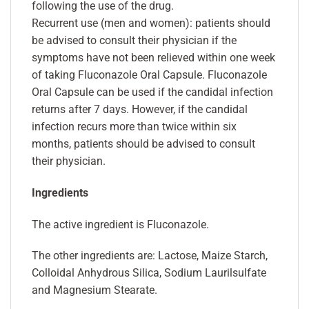
following the use of the drug.
Recurrent use (men and women): patients should
be advised to consult their physician if the
symptoms have not been relieved within one week
of taking Fluconazole Oral Capsule. Fluconazole
Oral Capsule can be used if the candidal infection
returns after 7 days. However, if the candidal
infection recurs more than twice within six
months, patients should be advised to consult
their physician.
Ingredients
The active ingredient is Fluconazole.
The other ingredients are: Lactose, Maize Starch,
Colloidal Anhydrous Silica, Sodium Laurilsulfate
and Magnesium Stearate.