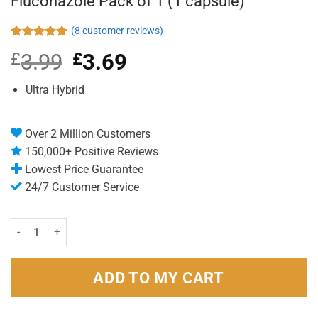
Fluconazole Pack of 1 (1 capsule)
(
8
customer reviews)
Rated
8
4.88
£
3.99
Original
£
3.69
Current
out of 5
based on
price
price
customer
was:
is:
Ultra Hybrid
ratings
£3.99.
£3.69.
Over 2 Million Customers
150,000+ Positive Reviews
Lowest Price Guarantee
24/7 Customer Service
Fluconazole Pack of 1 (1 capsule) quantity
ADD TO MY CART