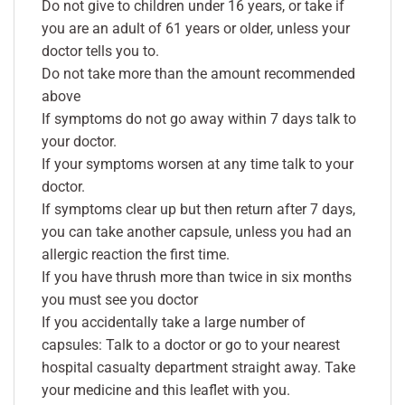
Do not give to children under 16 years, or take if
you are an adult of 61 years or older, unless your
doctor tells you to.
Do not take more than the amount recommended
above
If symptoms do not go away within 7 days talk to
your doctor.
If your symptoms worsen at any time talk to your
doctor.
If symptoms clear up but then return after 7 days,
you can take another capsule, unless you had an
allergic reaction the first time.
If you have thrush more than twice in six months
you must see you doctor
If you accidentally take a large number of
capsules: Talk to a doctor or go to your nearest
hospital casualty department straight away. Take
your medicine and this leaflet with you.