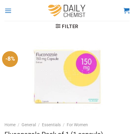
Skip
to
content
FILTER
-8%
Home
/
General
/
Essentials
/
For Women