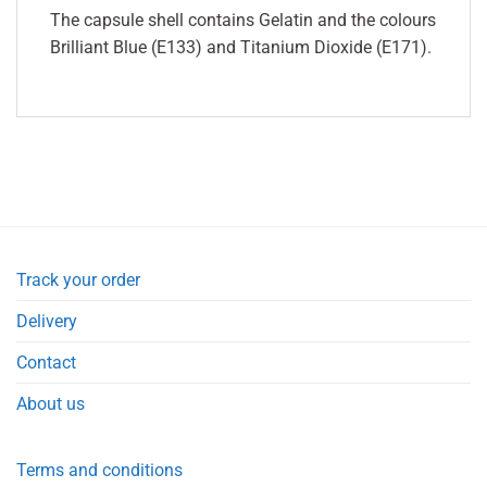
The capsule shell contains Gelatin and the colours
Brilliant Blue (E133) and Titanium Dioxide (E171).
Track your order
Delivery
Contact
About us
Terms and conditions