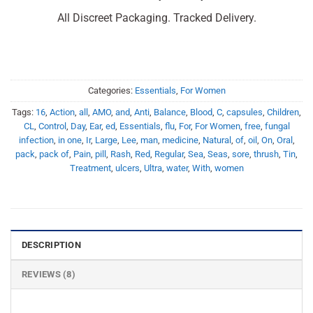
All Discreet Packaging. Tracked Delivery.
Categories:
Essentials
,
For Women
Tags:
16
,
Action
,
all
,
AMO
,
and
,
Anti
,
Balance
,
Blood
,
C
,
capsules
,
Children
,
CL
,
Control
,
Day
,
Ear
,
ed
,
Essentials
,
flu
,
For
,
For Women
,
free
,
fungal
infection
,
in one
,
Ir
,
Large
,
Lee
,
man
,
medicine
,
Natural
,
of
,
oil
,
On
,
Oral
,
pack
,
pack of
,
Pain
,
pill
,
Rash
,
Red
,
Regular
,
Sea
,
Seas
,
sore
,
thrush
,
Tin
,
Treatment
,
ulcers
,
Ultra
,
water
,
With
,
women
DESCRIPTION
REVIEWS (8)