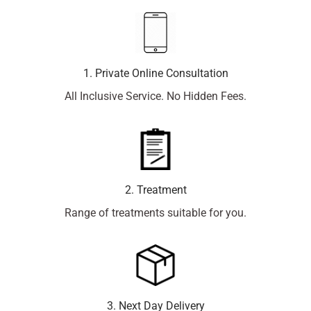
1. Private Online Consultation
All Inclusive Service. No Hidden Fees.
2. Treatment
Range of treatments suitable for you.
3. Next Day Delivery