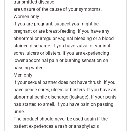
transmitted disease
are unsure of the cause of your symptoms.
Women only
If you are pregnant, suspect you might be
pregnant or are breast-feeding. If you have any
abnormal or irregular vaginal bleeding or a blood
stained discharge. If you have vulval or vaginal
sores, ulcers or blisters. If you are experiencing
lower abdominal pain or burning sensation on
passing water.
Men only
If your sexual partner does not have thrush. If you
have penile sores, ulcers or blisters. If you have an
abnormal penile discharge (leakage). If your penis
has started to smell. If you have pain on passing
urine.
The product should never be used again if the
patient experiences a rash or anaphylaxis