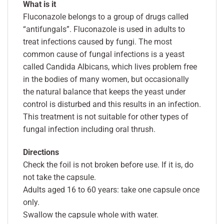
What is it
Fluconazole belongs to a group of drugs called
“antifungals”. Fluconazole is used in adults to
treat infections caused by fungi. The most
common cause of fungal infections is a yeast
called Candida Albicans, which lives problem free
in the bodies of many women, but occasionally
the natural balance that keeps the yeast under
control is disturbed and this results in an infection.
This treatment is not suitable for other types of
fungal infection including oral thrush.
Directions
Check the foil is not broken before use. If it is, do
not take the capsule.
Adults aged 16 to 60 years: take one capsule once
only.
Swallow the capsule whole with water.