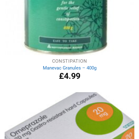
CONSTIPATION
Manevac Granules – 400g
£
4.99