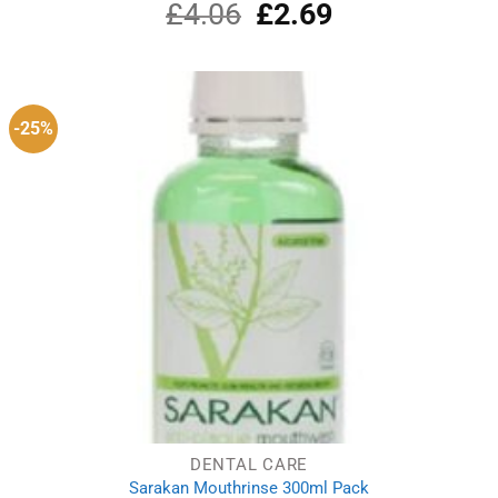
£
4.06
Original
£
2.69
Current
price
price
was:
is:
£4.06.
£2.69.
-25%
DENTAL CARE
Sarakan Mouthrinse 300ml Pack