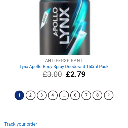
ANTIPERSPIRANT
Lynx Apollo Body Spray Deodorant 150ml Pack
£
3.00
Original
£
2.79
Current
price
price
was:
is:
£3.00.
£2.79.
1
2
3
4
…
6
7
8
Track your order