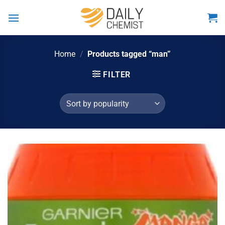
Skip
to
content
Home
/
Products tagged “man”
FILTER