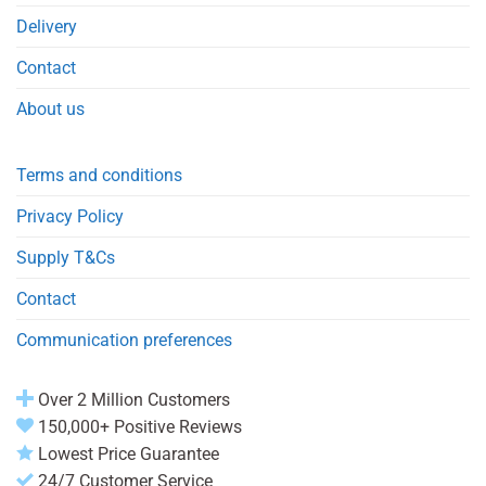
Delivery
Contact
About us
Terms and conditions
Privacy Policy
Supply T&Cs
Contact
Communication preferences
Over 2 Million Customers
150,000+ Positive Reviews
Lowest Price Guarantee
24/7 Customer Service