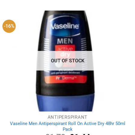
was:
is:
£2.99.
£1.99.
-16%
OUT OF STOCK
ANTIPERSPIRANT
Vaseline Men Antiperspirant Roll On Active Dry 48hr 50ml
Pack