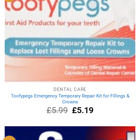
DENTAL CARE
Toofypegs Emergency Temporary Repair Kit for Fillings &
Crowns
£
5.99
Original
£
5.19
Current
price
price
was:
is:
£5.99.
£5.19.