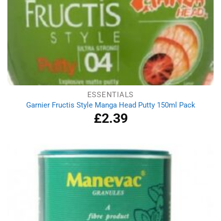
ESSENTIALS
Garnier Fructis Style Manga Head Putty 150ml Pack
£
2.39