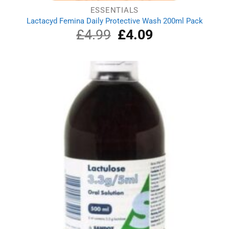
ESSENTIALS
Lactacyd Femina Daily Protective Wash 200ml Pack
£
4.99
Original
£
4.09
Current
price
price
was:
is:
£4.99.
£4.09.