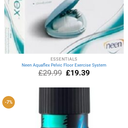
ESSENTIALS
Neen Aquaflex Pelvic Floor Exercise System
£
29.99
Original
£
19.39
Current
price
price
was:
is:
£29.99.
£19.39.
-7%