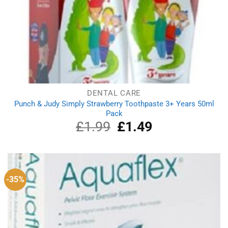
DENTAL CARE
Punch & Judy Simply Strawberry Toothpaste 3+ Years 50ml
Pack
£
1.99
Original
£
1.49
Current
price
price
was:
is:
£1.99.
£1.49.
-35%