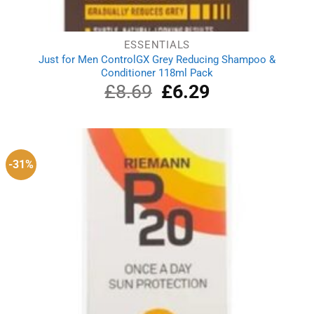
ESSENTIALS
Just for Men ControlGX Grey Reducing Shampoo &
Conditioner 118ml Pack
£
8.69
Original
£
6.29
Current
price
price
was:
is:
£8.69.
£6.29.
-31%