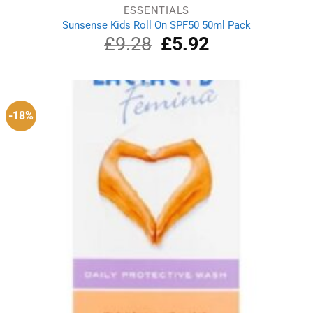
ESSENTIALS
Sunsense Kids Roll On SPF50 50ml Pack
£
9.28
Original
£
5.92
Current
price
price
was:
is:
£9.28.
£5.92.
-18%