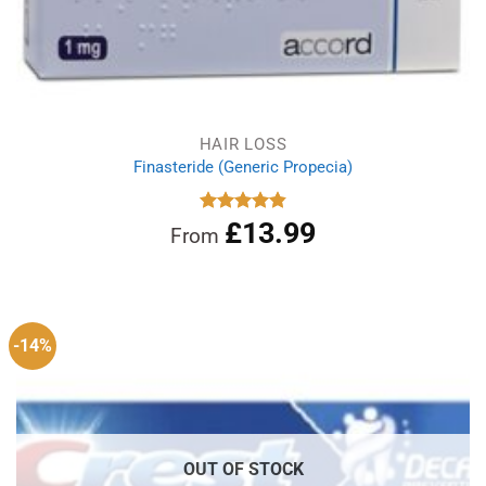
HAIR LOSS
Finasteride (Generic Propecia)
£
13.99
Rated
4.86
From
out of 5
-14%
OUT OF STOCK