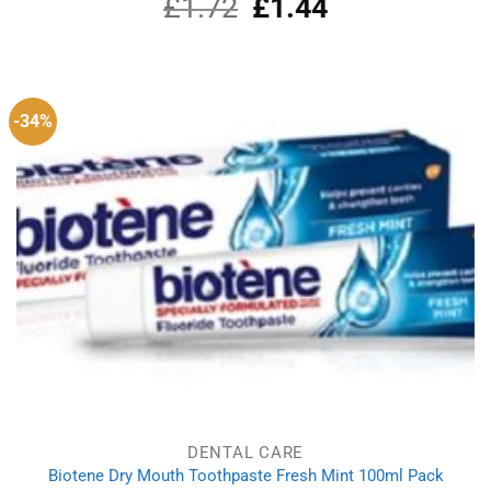
£
1.72
Original
£
1.44
Current
price
price
was:
is:
£1.72.
£1.44.
-34%
DENTAL CARE
Biotene Dry Mouth Toothpaste Fresh Mint 100ml Pack