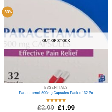
-33%
OUT OF STOCK
ESSENTIALS
Paracetamol 500mg Capsules Pack of 32 Pc
£
2.99
Original
£
1.99
Current
Rated
4.90
out of 5
price
price