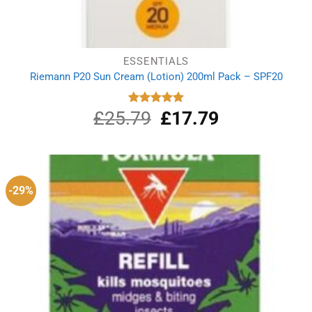
ESSENTIALS
Riemann P20 Sun Cream (Lotion) 200ml Pack – SPF20
£
25.79
Original
£
17.79
Current
Rated
5.00
out of 5
price
price
was:
is:
£25.79.
£17.79.
-29%