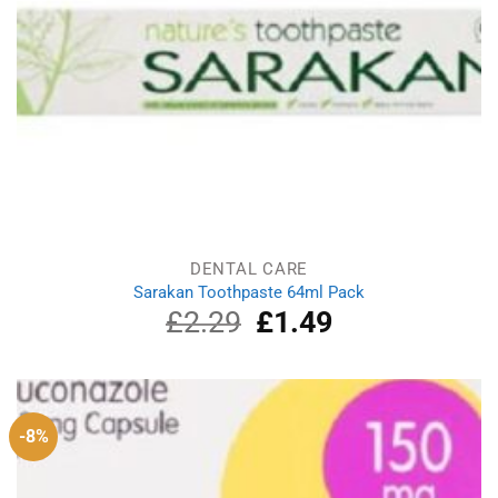
DENTAL CARE
Sarakan Toothpaste 64ml Pack
£
2.29
Original
£
1.49
Current
price
price
was:
is:
£2.29.
£1.49.
-8%