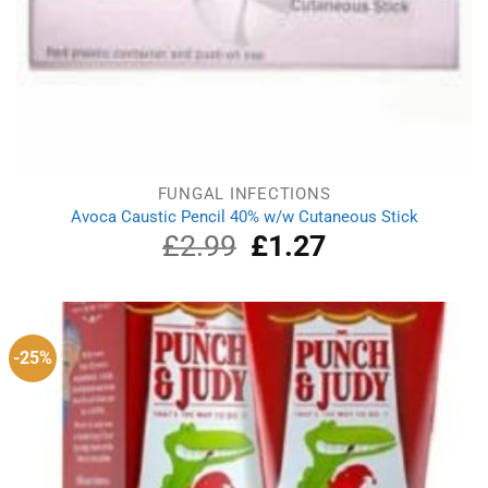
FUNGAL INFECTIONS
Avoca Caustic Pencil 40% w/w Cutaneous Stick
£
2.99
Original
£
1.27
Current
price
price
was:
is:
£2.99.
£1.27.
-25%