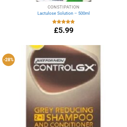
CONSTIPATION
Lactulose Solution – 500ml
£
5.99
Rated
4.86
out of 5
-28%