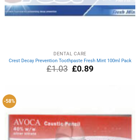
DENTAL CARE
Crest Decay Prevention Toothpaste Fresh Mint 100ml Pack
£
1.03
Original
£
0.89
Current
price
price
was:
is:
£1.03.
£0.89.
-58%