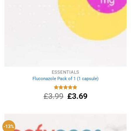
ESSENTIALS
Fluconazole Pack of 1 (1 capsule)
£
3.99
Original
£
3.69
Current
Rated
4.88
out of 5
price
price
was:
is:
£3.99.
£3.69.
-13%