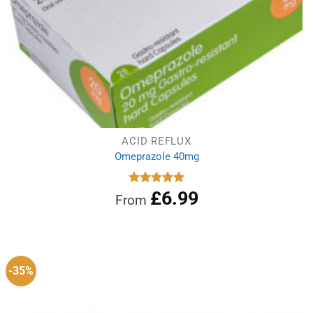
ACID REFLUX
Omeprazole 40mg
£
6.99
Rated
4.97
From
out of 5
-35%