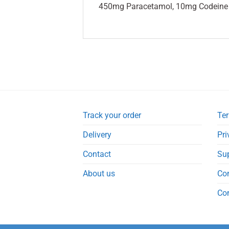
450mg Paracetamol, 10mg Codeine 
Track your order
Ter
Delivery
Pri
Contact
Su
About us
Co
Co