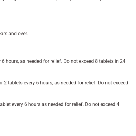
ears and over.
r 6 hours, as needed for relief. Do not exceed 8 tablets in 24
r 2 tablets every 6 hours, as needed for relief. Do not exceed
ablet every 6 hours as needed for relief. Do not exceed 4