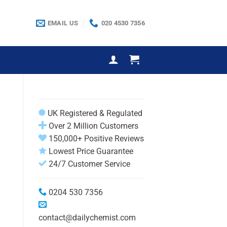
EMAIL US
020 4530 7356
UK Registered & Regulated
Over 2 Million Customers
150,000+ Positive Reviews
Lowest Price Guarantee
24/7 Customer Service
0204 530 7356
contact@dailychemist.com