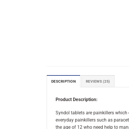
DESCRIPTION
REVIEWS (25)
Product Description:
Syndol tablets are painkillers whic
everyday painkillers such as parace
the age of 12 who need help to man