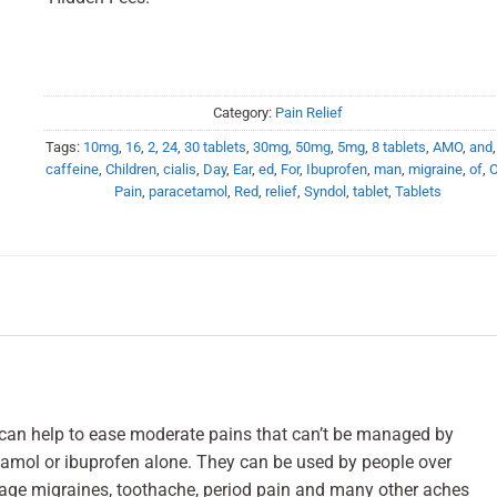
Category:
Pain Relief
Tags:
10mg
,
16
,
2
,
24
,
30 tablets
,
30mg
,
50mg
,
5mg
,
8 tablets
,
AMO
,
and
caffeine
,
Children
,
cialis
,
Day
,
Ear
,
ed
,
For
,
Ibuprofen
,
man
,
migraine
,
of
,
Pain
,
paracetamol
,
Red
,
relief
,
Syndol
,
tablet
,
Tablets
h can help to ease moderate pains that can’t be managed by
tamol or ibuprofen alone. They can be used by people over
age migraines, toothache, period pain and many other aches