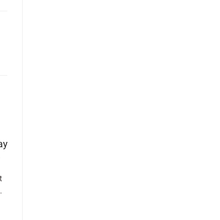
ay
t
.