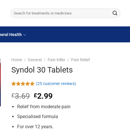
Search
for:
eral Health
Home
/
General
/
Pain Killer
/
Pain Relief
Syndol 30 Tablets
(
25
customer reviews)
Rated
25
4.96
3.69
Original
2.99
Current
£
£
out of 5
based on
price
price
customer
Relief from moderate pain
was:
is:
ratings
£3.69.
£2.99.
Specialised formula
For over 12 years.