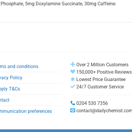
Phosphate, 5mg Doxylamine Succinate, 30mg Caffeine.
Over 2 Million Customers
ms and conditions
150,000+ Positive Reviews
vacy Policy
Lowest Price Guarantee
24/7 Customer Service
pply T&Cs
ntact
0204 530 7356
contact@dailychemist.co
mmunication preferences