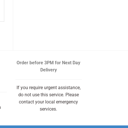
Order before 3PM
for Next Day
Delivery
If you require urgent assistance,
do not use this service. Please
contact your local emergency
m
services.