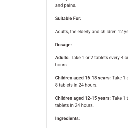
and pains.
Suitable For:
Adults, the elderly and children 12 y
Dosage:
Adults:
Take 1 or 2 tablets every 4 o
hours.
Children aged 16-18 years:
Take 1 o
8 tablets in 24 hours.
Children aged 12-15 years:
Take 1 t
tablets in 24 hours.
Ingredients: