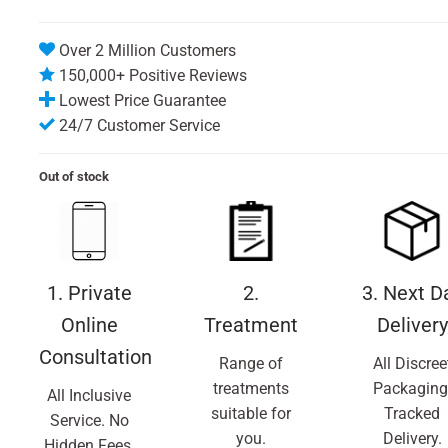
Over 2 Million Customers
150,000+ Positive Reviews
Lowest Price Guarantee
24/7 Customer Service
Out of stock
1. Private
2.
3. Next D
Online
Treatment
Delivery
Consultation
Range of
All Discree
treatments
Packaging
All Inclusive
suitable for
Tracked
Service. No
you.
Delivery.
Hidden Fees.