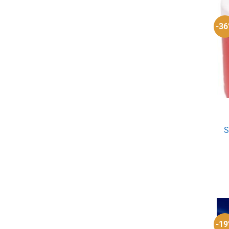
-3
S
-1