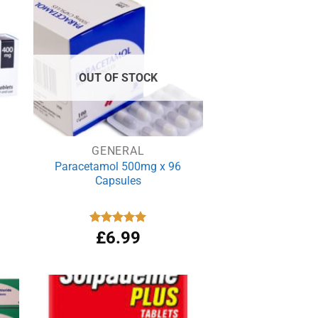
£3.99.
£3.69.
OUT OF STOCK
GENERAL
Paracetamol 500mg x 96
Capsules
Rated
£
6.99
4.94
out of 5