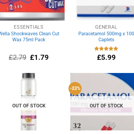
ESSENTIALS
GENERAL
Wella Shockwaves Clean Cut
Paracetamol 500mg x 10
Wax 75ml Pack
Caplets
Original
Current
£
2.79
£
1.79
Rated
£
5.99
4.93
out of 5
price
price
was:
is:
£2.79.
£1.79.
-33%
OUT OF STOCK
OUT OF STOCK