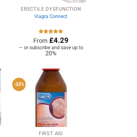
ERECTILE DYSFUNCTION
Viagra Connect
Rated
£
4.81
4.29
From
out of 5
—
or subscribe and save up to
20%
-33%
FIRST AID