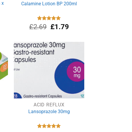
 x
Calamine Lotion BP 200ml
Original
Current
£
2.69
Rated
£
5.00
1.79
out of 5
price
price
was:
is:
£2.69.
£1.79.
ACID REFLUX
Lansoprazole 30mg