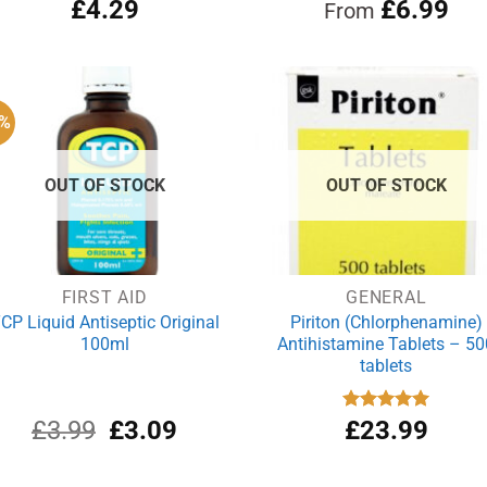
£
4.29
Rated
£
4.97
6.99
From
out of 5
3%
OUT OF STOCK
OUT OF STOCK
FIRST AID
GENERAL
CP Liquid Antiseptic Original
Piriton (Chlorphenamine)
100ml
Antihistamine Tablets – 50
tablets
Original
Current
£
3.99
£
3.09
Rated
£
23.99
4.97
out of 5
price
price
was:
is: