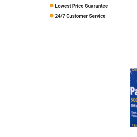
Lowest Price Guarantee
24/7 Customer Service