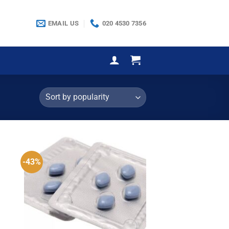
EMAIL US
020 4530 7356
-43%