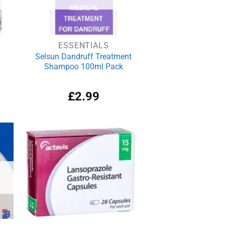
ESSENTIALS
0
Selsun Dandruff Treatment
Shampoo 100ml Pack
£
2.99