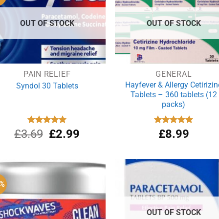
OUT OF STOCK
OUT OF STOCK
PAIN RELIEF
GENERAL
Hayfever & Allergy Cetirizin
Syndol 30 Tablets
Tablets – 360 tablets (12
packs)
Original
Current
£
3.69
Rated
£
4.96
2.99
Rated
£
8.99
4.94
out of 5
out of 5
price
price
was:
is:
£3.69.
£2.99.
6%
OUT OF STOCK