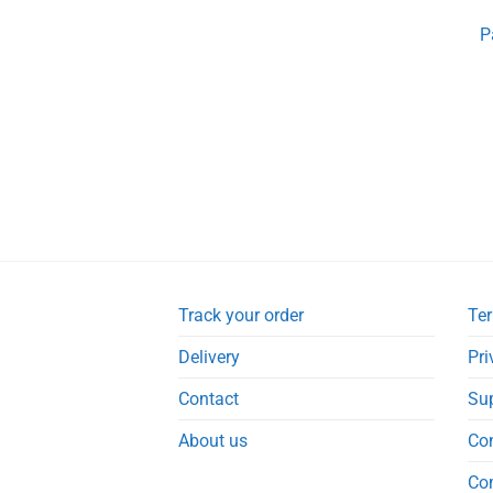
P
Track your order
Ter
Delivery
Pri
Contact
Su
About us
Co
Co