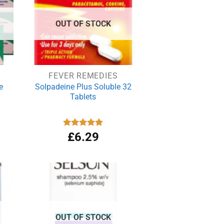
OUT OF STOCK
FEVER REMEDIES
e
Solpadeine Plus Soluble 32
Tablets
Rated
£
6.29
4.98
out of 5
OUT OF STOCK