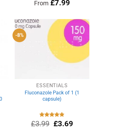
Rated
£
4.96
7.99
From
out of 5
-8%
ESSENTIALS
Fluconazole Pack of 1 (1
0
capsule)
Original
Current
£
3.99
Rated
£
4.88
3.69
out of 5
price
price
was:
is: