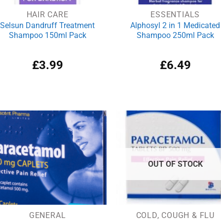
HAIR CARE
ESSENTIALS
Selsun Dandruff Treatment
Alphosyl 2 in 1 Medicated
Shampoo 150ml Pack
Shampoo 250ml Pack
£
3.99
£
6.49
OUT OF STOCK
GENERAL
COLD, COUGH & FLU