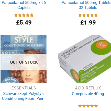
Paracetamol 500mg x 96
Paracetamol 500mg Tablets
Caplets
32 Tablets
Rated
£
5.49
4.92
Rated
£
1.99
4.86
out of 5
out of 5
OUT OF STOCK
ESSENTIALS
ACID REFLUX
Schwartzkopf Polystyle
Omeprazole 40mg
Conditioning Foam Perm