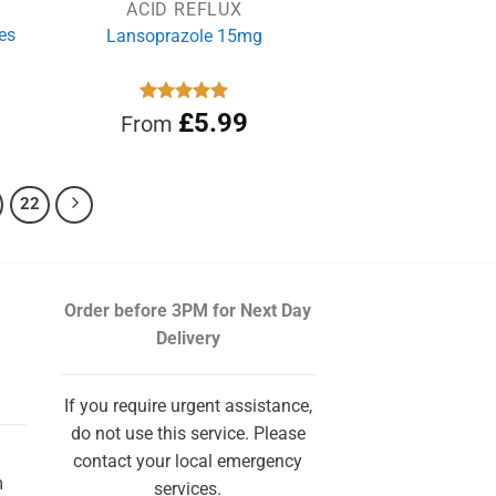
ACID REFLUX
es
Lansoprazole 15mg
rrent
Rated
£
4.89
5.99
From
out of 5
ce
.99.
22
Order before 3PM
for Next Day
Delivery
If you require urgent assistance,
do not use this service. Please
contact your local emergency
m
services.