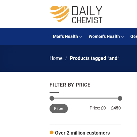
Skip
to
content
Men’s Health
Women’s Health
Gen
Home
/
Products tagged “and”
FILTER BY PRICE
Min
Max
Price:
£0
—
£450
Filter
price
price
Over 2 million customers