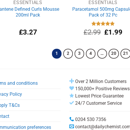
ESSENTIALS
ESSENTIALS
antene Defined Curls Mousse
Paracetamol 500mg Capsul
200ml Pack
Pack of 32 Pc
Original
Cu
£
3.27
£
2.99
Rated
£
4.90
1.99
out of 5
price
pri
was:
is:
£2.99.
£1
1
2
3
4
…
20
21
Over 2 Million Customers
ms and conditions
150,000+ Positive Reviews
vacy Policy
Lowest Price Guarantee
24/7 Customer Service
pply T&Cs
ntact
0204 530 7356
contact@dailychemist.co
mmunication preferences