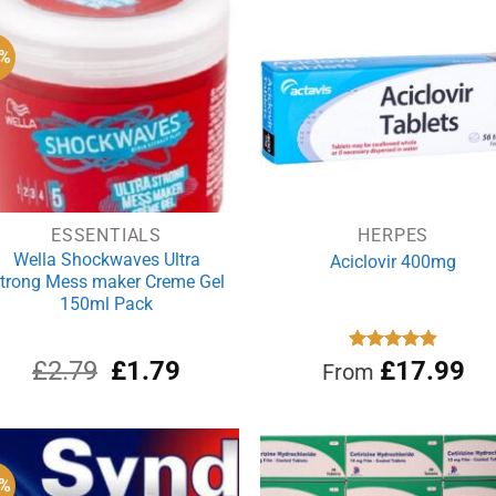
£3.99.
£3.09.
6%
ESSENTIALS
HERPES
Wella Shockwaves Ultra
Aciclovir 400mg
trong Mess maker Creme Gel
150ml Pack
Original
Current
£
2.79
£
1.79
Rated
£
17.99
4.88
From
out of 5
price
price
was:
is:
£2.79.
£1.79.
9%