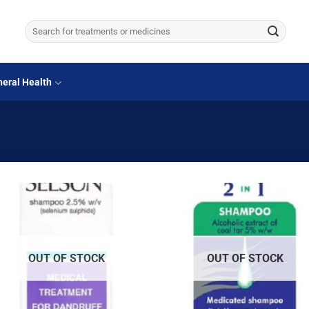
Search
for:
eral Health
OUT OF STOCK
OUT OF STOCK