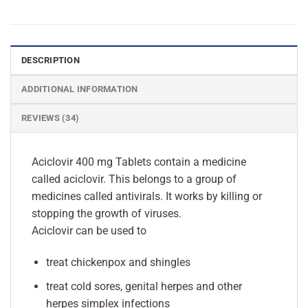
DESCRIPTION
ADDITIONAL INFORMATION
REVIEWS (34)
Aciclovir 400 mg Tablets contain a medicine
called aciclovir. This belongs to a group of
medicines called antivirals. It works by killing or
stopping the growth of viruses.
Aciclovir can be used to
treat chickenpox and shingles
treat cold sores, genital herpes and other
herpes simplex infections