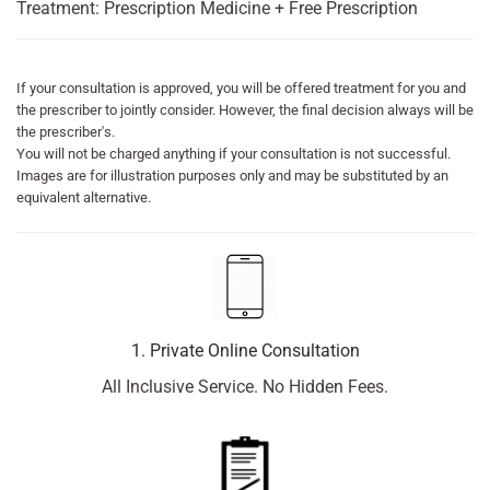
Treatment: Prescription Medicine + Free Prescription
If your consultation is approved, you will be offered treatment for you and
the prescriber to jointly consider. However, the final decision always will be
the prescriber's.
You will not be charged anything if your consultation is not successful.
Images are for illustration purposes only and may be substituted by an
equivalent alternative.
1. Private Online Consultation
All Inclusive Service. No Hidden Fees.