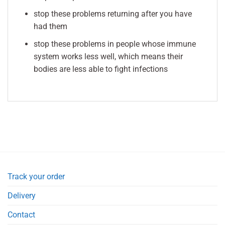
stop these problems returning after you have
had them
stop these problems in people whose immune
system works less well, which means their
bodies are less able to fight infections
Track your order
Delivery
Contact