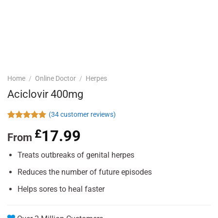
Home
/
Online Doctor
/
Herpes
Aciclovir 400mg
(
34
customer reviews)
Rated
34
4.88
£
17.99
out of 5
From
based on
customer
Treats outbreaks of genital herpes
ratings
Reduces the number of future episodes
Helps sores to heal faster