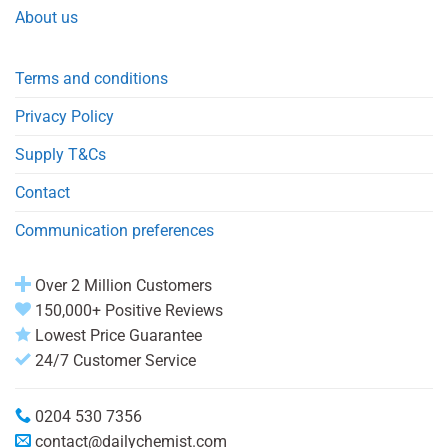
About us
Terms and conditions
Privacy Policy
Supply T&Cs
Contact
Communication preferences
Over 2 Million Customers
150,000+ Positive Reviews
Lowest Price Guarantee
24/7 Customer Service
0204 530 7356
contact@dailychemist.com