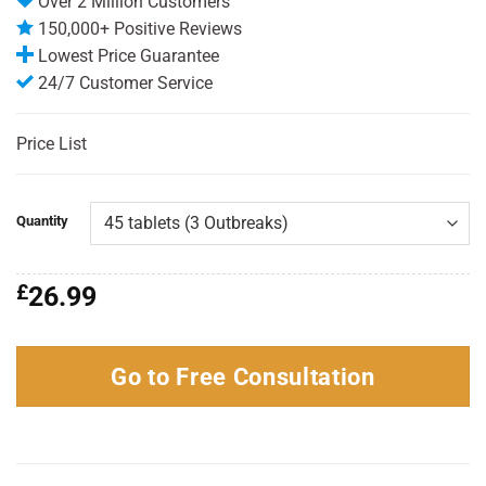
Over 2 Million Customers
150,000+ Positive Reviews
Lowest Price Guarantee
24/7 Customer Service
Price List
Quantity
£
26.99
Go to Free Consultation