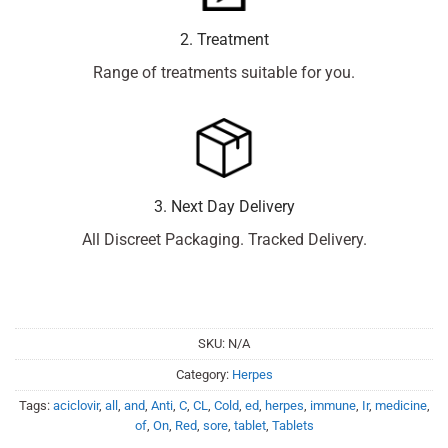
2. Treatment
Range of treatments suitable for you.
3. Next Day Delivery
All Discreet Packaging. Tracked Delivery.
SKU:
N/A
Category:
Herpes
Tags:
aciclovir
,
all
,
and
,
Anti
,
C
,
CL
,
Cold
,
ed
,
herpes
,
immune
,
Ir
,
medicine
,
of
,
On
,
Red
,
sore
,
tablet
,
Tablets