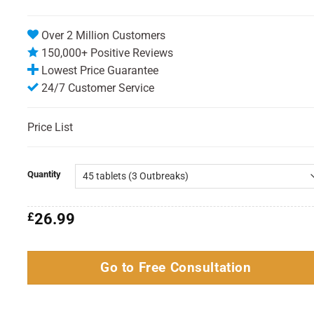
Over 2 Million Customers
150,000+ Positive Reviews
Lowest Price Guarantee
24/7 Customer Service
Price List
Quantity
£
26.99
Go to Free Consultation