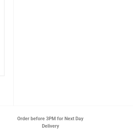
Order before 3PM
for Next Day
Delivery