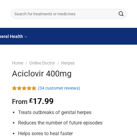
Search
for:
eral Health
Home
/
Online Doctor
/
Herpes
Aciclovir 400mg
(
34
customer reviews)
Rated
34
4.88
17.99
£
From
out of 5
based on
customer
Treats outbreaks of genital herpes
ratings
Reduces the number of future episodes
Helps sores to heal faster