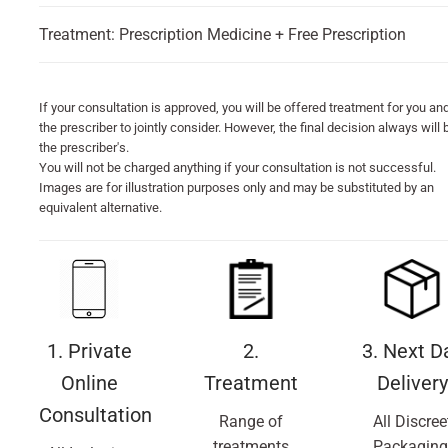
Treatment: Prescription Medicine + Free Prescription
If your consultation is approved, you will be offered treatment for you an
the prescriber to jointly consider. However, the final decision always will 
the prescriber's.
You will not be charged anything if your consultation is not successful.
Images are for illustration purposes only and may be substituted by an
equivalent alternative.
1. Private
2.
3. Next D
Online
Treatment
Delivery
Consultation
Range of
All Discree
treatments
Packaging