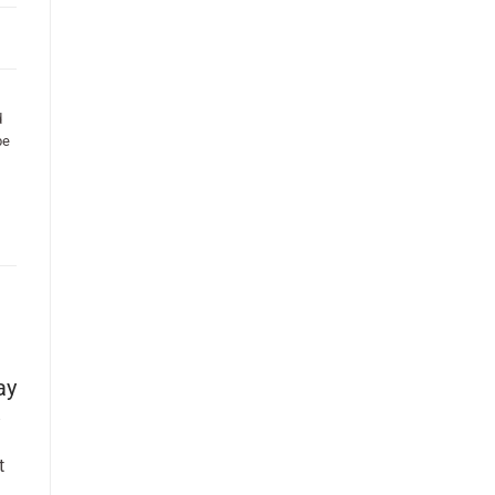
d
be
ay
t
.