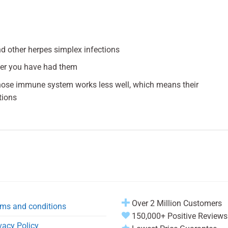
and other herpes simplex infections
ter you have had them
hose immune system works less well, which means their
tions
Over 2 Million Customers
ms and conditions
150,000+ Positive Reviews
vacy Policy