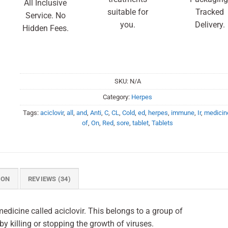
All Inclusive
suitable for
Tracked
Service. No
you.
Delivery.
Hidden Fees.
SKU:
N/A
Category:
Herpes
Tags:
aciclovir
,
all
,
and
,
Anti
,
C
,
CL
,
Cold
,
ed
,
herpes
,
immune
,
Ir
,
medicin
of
,
On
,
Red
,
sore
,
tablet
,
Tablets
ION
REVIEWS (34)
edicine called aciclovir. This belongs to a group of
 by killing or stopping the growth of viruses.