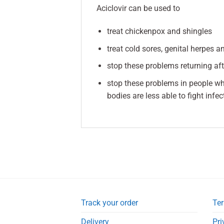
Aciclovir can be used to
treat chickenpox and shingles
treat cold sores, genital herpes 
stop these problems returning af
stop these problems in people w
bodies are less able to fight infec
Track your order
Ter
Delivery
Pri