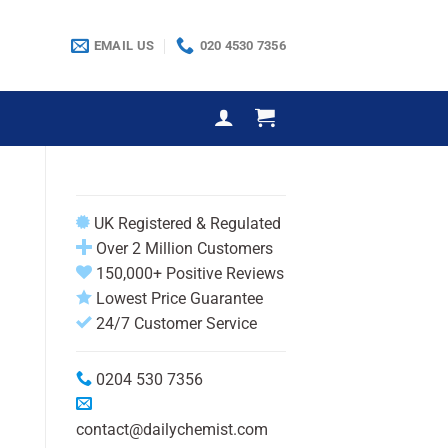
EMAIL US
020 4530 7356
UK Registered & Regulated
Over 2 Million Customers
150,000+ Positive Reviews
Lowest Price Guarantee
24/7 Customer Service
0204 530 7356
contact@dailychemist.com