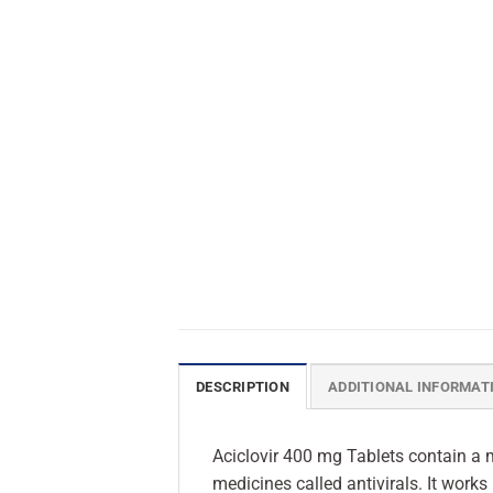
DESCRIPTION
ADDITIONAL INFORMAT
Aciclovir 400 mg Tablets contain a m
medicines called antivirals. It works