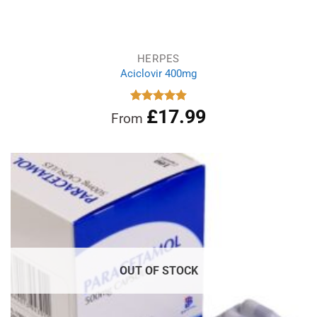
HERPES
Aciclovir 400mg
£
17.99
Rated
4.88
From
out of 5
OUT OF STOCK