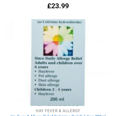
£
23.99
Rated
4.97
out of 5
HAY FEVER & ALLERGY