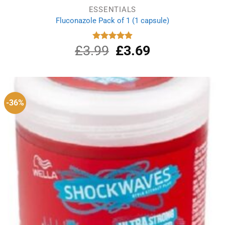
ESSENTIALS
Fluconazole Pack of 1 (1 capsule)
£
3.99
Original
£
3.69
Current
Rated
4.88
out of 5
price
price
was:
is:
£3.99.
£3.69.
-36%