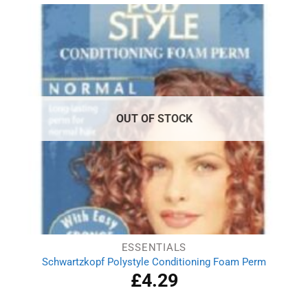
£2.69.
£1.79.
OUT OF STOCK
ESSENTIALS
Schwartzkopf Polystyle Conditioning Foam Perm
£
4.29