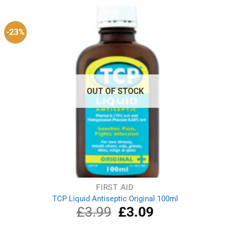
-23%
OUT OF STOCK
FIRST AID
TCP Liquid Antiseptic Original 100ml
£
3.99
Original
£
3.09
Current
price
price
was:
is: