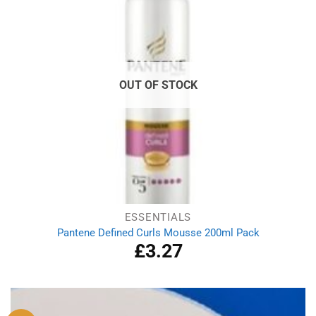
OUT OF STOCK
ESSENTIALS
Pantene Defined Curls Mousse 200ml Pack
£
3.27