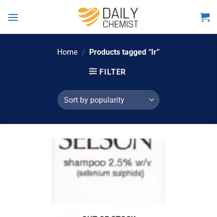
Skip
to
content
Home
/
Products tagged “Ir”
FILTER