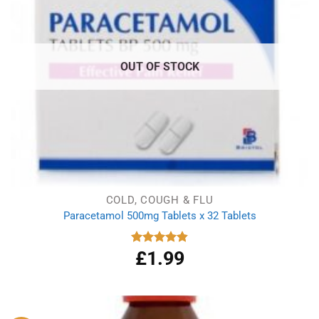
OUT OF STOCK
COLD, COUGH & FLU
Paracetamol 500mg Tablets x 32 Tablets
£
1.99
Rated
4.86
out of 5