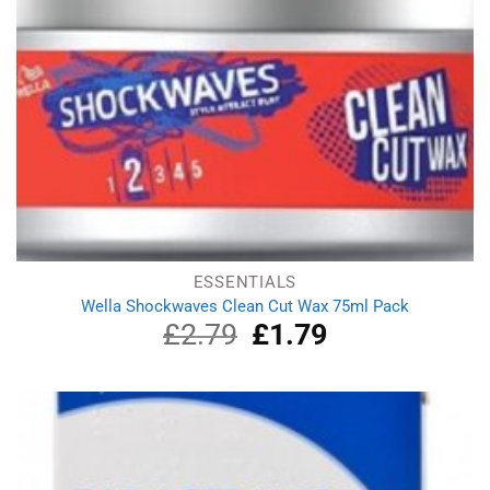
ESSENTIALS
Wella Shockwaves Clean Cut Wax 75ml Pack
£
2.79
Original
£
1.79
Current
price
price
was:
is:
£2.79.
£1.79.