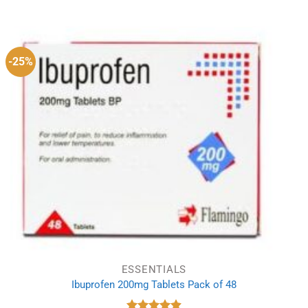
-25%
ESSENTIALS
Ibuprofen 200mg Tablets Pack of 48