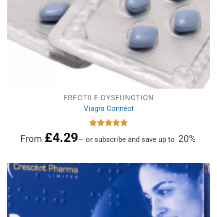
ERECTILE DYSFUNCTION
Viagra Connect
£
4.29
Rated
4.81
From
20%
—
or subscribe and save up to
out of 5