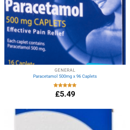
GENERAL
Paracetamol 500mg x 96 Caplets
£
5.49
Rated
4.92
out of 5