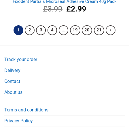
Fixodent Partials Microseal Adhesive Cream 40g Pack
£
3.99
Original
£
2.99
Current
price
price
was:
is:
£3.99.
£2.99.
1
2
3
4
…
19
20
21
Track your order
Delivery
Contact
About us
Terms and conditions
Privacy Policy