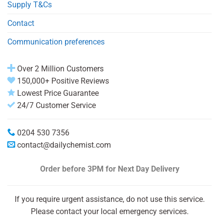
Supply T&Cs
Contact
Communication preferences
Over 2 Million Customers
150,000+ Positive Reviews
Lowest Price Guarantee
24/7 Customer Service
0204 530 7356
contact@dailychemist.com
Order before 3PM
for Next Day Delivery
If you require urgent assistance, do not use this service.
Please contact your local emergency services.