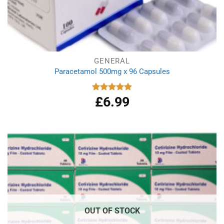
GENERAL
Paracetamol 500mg x 96 Capsules
£
6.99
Rated
4.94
out of 5
OUT OF STOCK