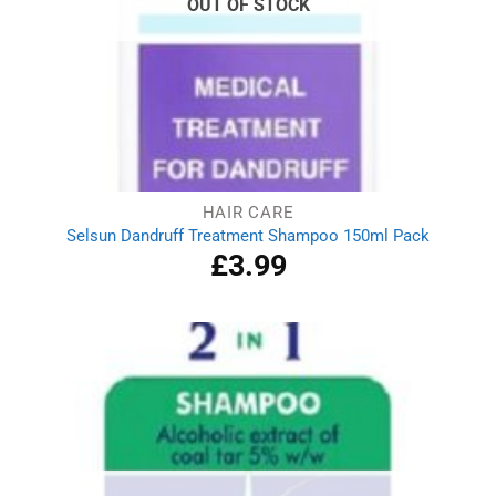
OUT OF STOCK
HAIR CARE
Selsun Dandruff Treatment Shampoo 150ml Pack
£
3.99