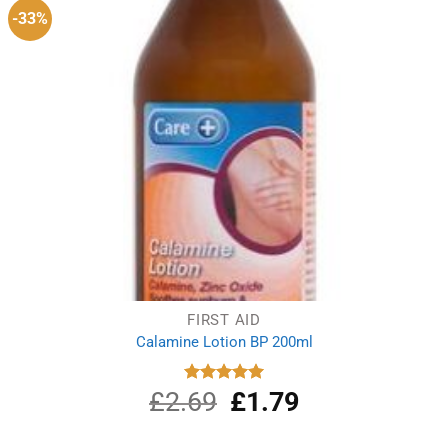
-33%
FIRST AID
Calamine Lotion BP 200ml
£
2.69
Original
£
1.79
Current
Rated
5.00
out of 5
price
price
was:
is: