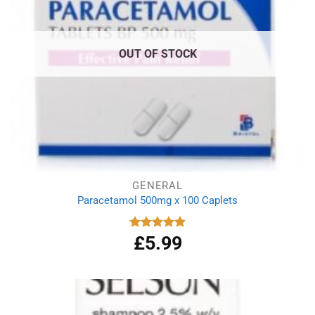
OUT OF STOCK
GENERAL
Paracetamol 500mg x 100 Caplets
£
5.99
Rated
4.93
out of 5