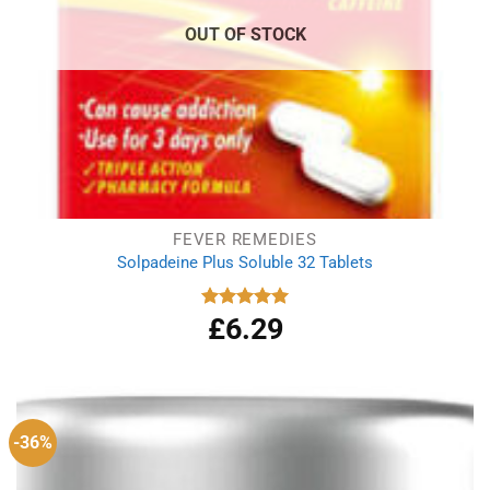
OUT OF STOCK
FEVER REMEDIES
Solpadeine Plus Soluble 32 Tablets
£
6.29
Rated
4.98
out of 5
-36%