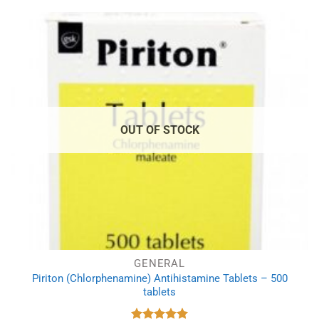
£3.99.
£3.09.
OUT OF STOCK
GENERAL
Piriton (Chlorphenamine) Antihistamine Tablets – 500
tablets