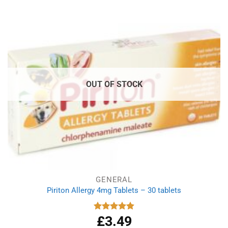
£2.99.
£1.99.
OUT OF STOCK
GENERAL
Piriton Allergy 4mg Tablets – 30 tablets
£
3.49
Rated
4.88
out of 5