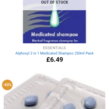
OUT OF STOCK
ESSENTIALS
Alphosyl 2 in 1 Medicated Shampoo 250ml Pack
£
6.49
-43%