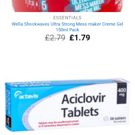
ESSENTIALS
Wella Shockwaves Ultra Strong Mess maker Creme Gel
150ml Pack
£
2.79
Original
£
1.79
Current
price
price
was:
is:
£2.79.
£1.79.