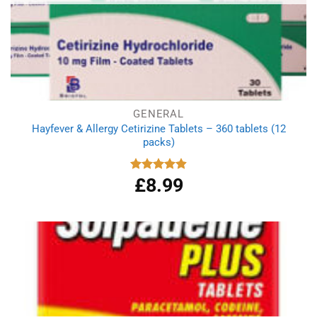
GENERAL
Hayfever & Allergy Cetirizine Tablets – 360 tablets (12
packs)
£
8.99
Rated
4.94
out of 5