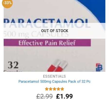
-33%
OUT OF STOCK
ESSENTIALS
Paracetamol 500mg Capsules Pack of 32 Pc
£
2.99
Original
£
1.99
Current
Rated
4.90
out of 5
price
price
was:
is: