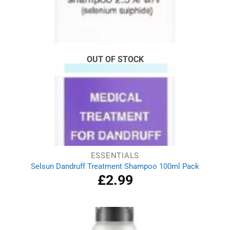
OUT OF STOCK
ESSENTIALS
Selsun Dandruff Treatment Shampoo 100ml Pack
£
2.99