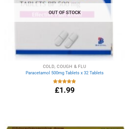
OUT OF STOCK
COLD, COUGH & FLU
Paracetamol 500mg Tablets x 32 Tablets
£
1.99
Rated
4.86
out of 5