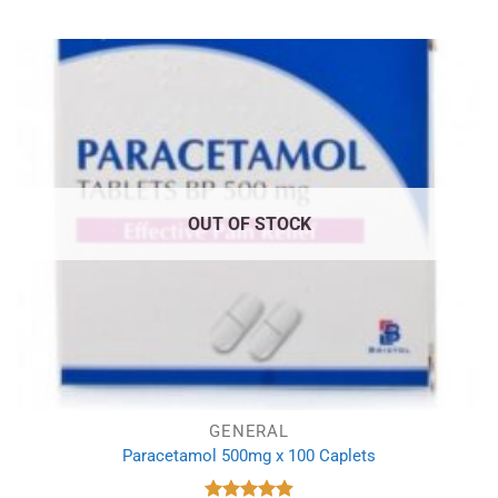
OUT OF STOCK
GENERAL
Paracetamol 500mg x 100 Caplets