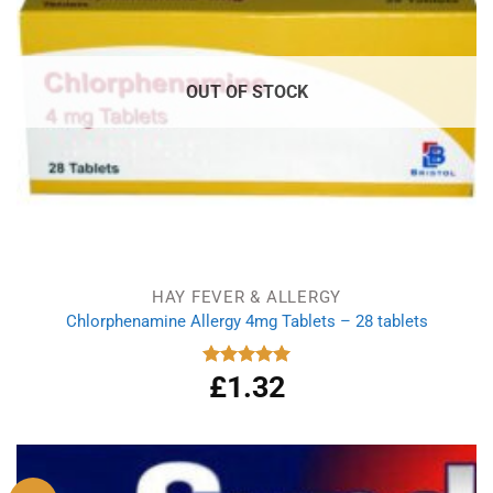
OUT OF STOCK
HAY FEVER & ALLERGY
Chlorphenamine Allergy 4mg Tablets – 28 tablets
£
1.32
Rated
5.00
out of 5