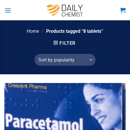
Skip
to
content
Home
/
Products tagged “8 tablets”
FILTER