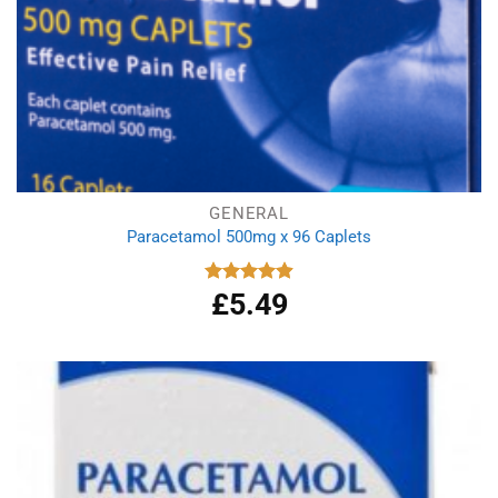
GENERAL
Paracetamol 500mg x 96 Caplets
£
5.49
Rated
4.92
out of 5