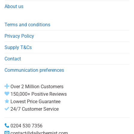
About us
Terms and conditions
Privacy Policy
Supply T&Cs
Contact
Communication preferences
Over 2 Million Customers
150,000+ Positive Reviews
Lowest Price Guarantee
24/7 Customer Service
0204 530 7356
contact@dailychemist.com