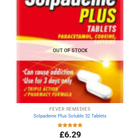
OUT OF STOCK
FEVER REMEDIES
Solpadeine Plus Soluble 32 Tablets
£
6.29
Rated
4.98
out of 5