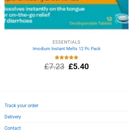
ESSENTIALS
Imodium Instant Melts 12 Pc Pack
£
7.23
Original
£
5.40
Current
Rated
5.00
out of 5
price
price
was:
is:
£7.23.
£5.40.
Track your order
Delivery
Contact