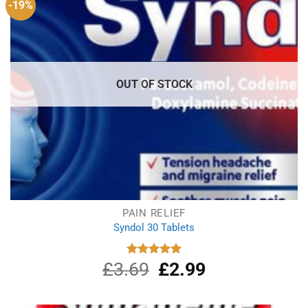
-19%
OUT OF STOCK
PAIN RELIEF
Syndol 30 Tablets
£
3.69
Original
£
2.99
Current
Rated
4.96
out of 5
price
price
was:
is:
£3.69.
£2.99.