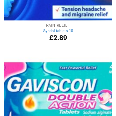
PAIN RELIEF
Syndol tablets 10
£
2.89