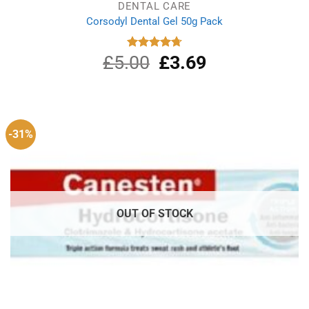
DENTAL CARE
Corsodyl Dental Gel 50g Pack
£
5.00
Original
£
3.69
Current
Rated
4.75
out of 5
price
price
was:
is:
£5.00.
£3.69.
-31%
OUT OF STOCK