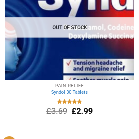
OUT OF STOCK
PAIN RELIEF
Syndol 30 Tablets
£
3.69
Original
£
2.99
Current
Rated
4.96
out of 5
price
price
was:
is:
£3.69.
£2.99.