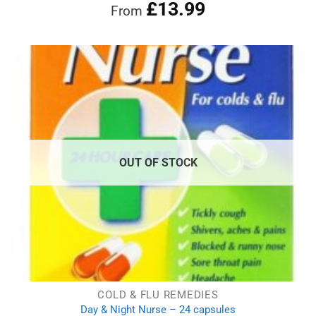
£
13.99
Rated
4.86
From
out of 5
OUT OF STOCK
COLD & FLU REMEDIES
Day & Night Nurse – 24 capsules