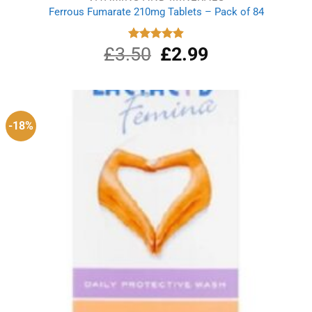
Ferrous Fumarate 210mg Tablets – Pack of 84
£
3.50
Original
£
2.99
Current
Rated
4.91
out of 5
price
price
was:
is:
£3.50.
£2.99.
-18%