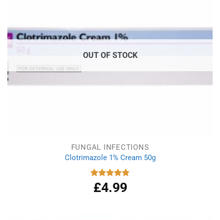
OUT OF STOCK
FUNGAL INFECTIONS
Clotrimazole 1% Cream 50g
£
4.99
Rated
4.77
out of 5