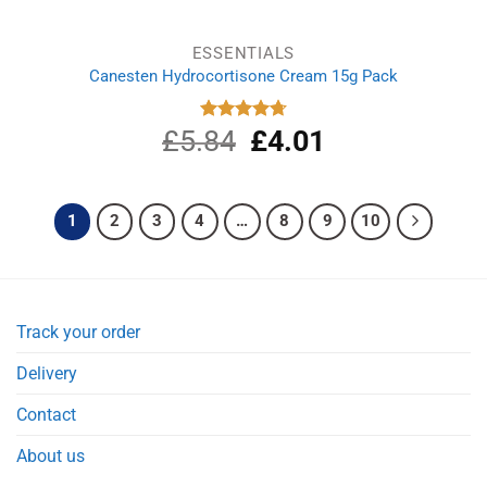
ESSENTIALS
Canesten Hydrocortisone Cream 15g Pack
£
5.84
Original
£
4.01
Current
Rated
4.75
out of 5
price
price
was:
is:
£5.84.
£4.01.
1
2
3
4
…
8
9
10
Track your order
Delivery
Contact
About us