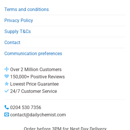
Terms and conditions
Privacy Policy
Supply T&Cs
Contact
Communication preferences
Over 2 Million Customers
150,000+ Positive Reviews
Lowest Price Guarantee
24/7 Customer Service
0204 530 7356
contact@dailychemist.com
Order before 3PM
for Next Day Delivery