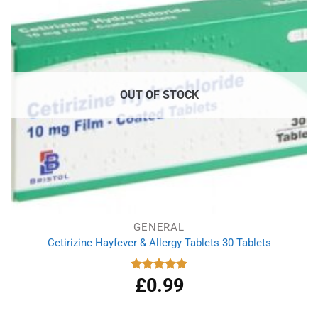
OUT OF STOCK
GENERAL
Cetirizine Hayfever & Allergy Tablets 30 Tablets
£
0.99
Rated
4.96
out of 5