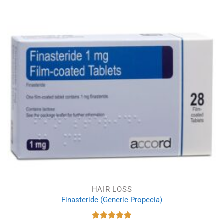
was:
is:
£9.66.
£6.23.
HAIR LOSS
Finasteride (Generic Propecia)