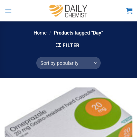
Skip
to
content
Home
/
Products tagged “Day”
FILTER