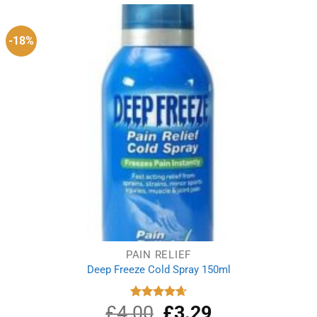
-18%
PAIN RELIEF
Deep Freeze Cold Spray 150ml
£
4.00
Original
£
3.29
Current
Rated
4.67