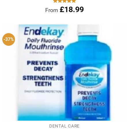
£
18.99
Rated
5.00
From
out of 5
-37%
DENTAL CARE