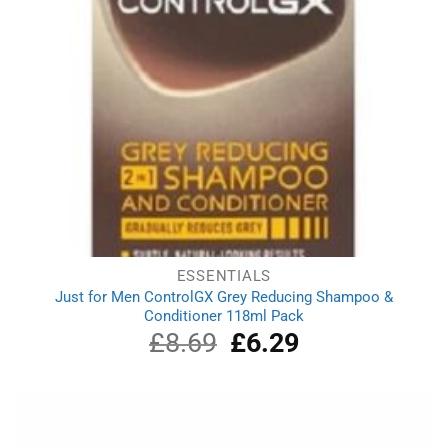
ESSENTIALS
Just for Men ControlGX Grey Reducing Shampoo &
Conditioner 118ml Pack
£
8.69
Original
£
6.29
Current
price
price
was:
is:
£8.69.
£6.29.