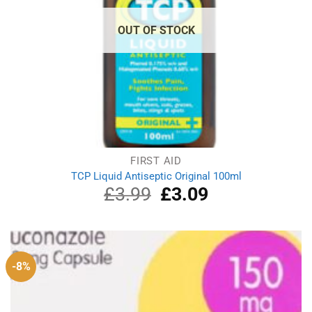
OUT OF STOCK
FIRST AID
TCP Liquid Antiseptic Original 100ml
£
3.99
Original
£
3.09
Current
price
price
was:
is:
£3.99.
£3.09.
-8%