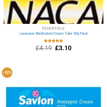
ESSENTIALS
Lanacane Medicated Cream Tube 30g Pack
£
4.19
Original
£
3.10
Current
Rated
5.00
out of 5
price
price
was:
is:
£4.19.
£3.10.
-10%