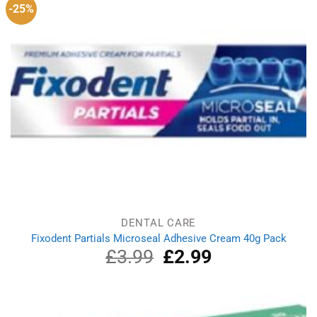
-25%
DENTAL CARE
Fixodent Partials Microseal Adhesive Cream 40g Pack
£
3.99
Original
£
2.99
Current
price
price
was:
is:
£3.99.
£2.99.