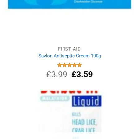
FIRST AID
Savlon Antiseptic Cream 100g
£
3.99
Original
£
3.59
Current
Rated
4.80
out of 5
price
price
was:
is:
£3.99.
£3.59.