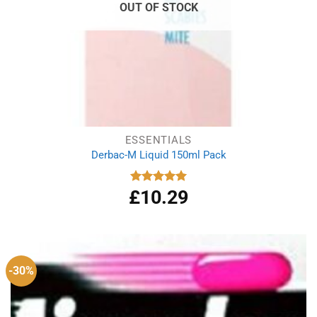
OUT OF STOCK
ESSENTIALS
Derbac-M Liquid 150ml Pack
£
10.29
Rated
5.00
out of 5
-30%