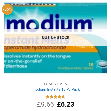
-36%
OUT OF STOCK
ESSENTIALS
Imodium Instants 18 Pc Pack
£
9.66
Original
£
6.23
Current
Rated
4.75
out of 5
price
price