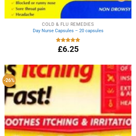
COLD & FLU REMEDIES
Day Nurse Capsules – 20 capsules
£
6.25
Rated
5.00
out of 5
-26%