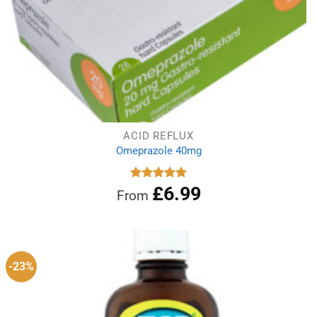
ACID REFLUX
Omeprazole 40mg
£
6.99
Rated
4.97
From
out of 5
-23%