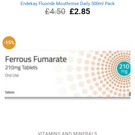
Endekay Fluoride Mouthrinse Daily 500ml Pack
£
4.50
Original
£
2.85
Current
price
price
was:
is:
£4.50.
£2.85.
-15%
VITAMINS AND MINERALS