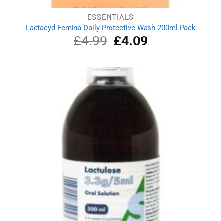
ESSENTIALS
Lactacyd Femina Daily Protective Wash 200ml Pack
£
4.99
Original
£
4.09
Current
price
price
was:
is:
£4.99.
£4.09.