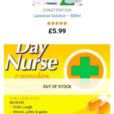
CONSTIPATION
Lactulose Solution – 500ml
£
5.99
Rated
4.86
out of 5
OUT OF STOCK