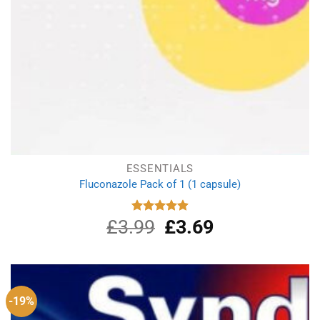
ESSENTIALS
Fluconazole Pack of 1 (1 capsule)
£
3.99
Original
£
3.69
Current
Rated
4.88
out of 5
price
price
was:
is:
£3.99.
£3.69.
-19%