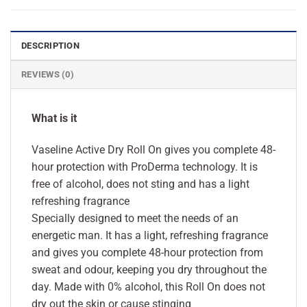
DESCRIPTION
REVIEWS (0)
What is it
Vaseline Active Dry Roll On gives you complete 48-
hour protection with ProDerma technology. It is
free of alcohol, does not sting and has a light
refreshing fragrance
Specially designed to meet the needs of an
energetic man. It has a light, refreshing fragrance
and gives you complete 48-hour protection from
sweat and odour, keeping you dry throughout the
day. Made with 0% alcohol, this Roll On does not
dry out the skin or cause stinging