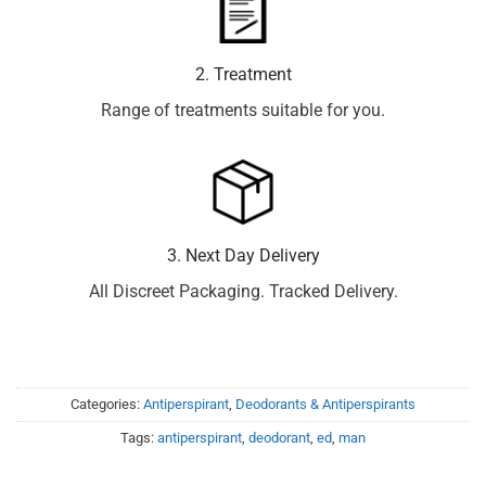
2. Treatment
Range of treatments suitable for you.
3. Next Day Delivery
All Discreet Packaging. Tracked Delivery.
Categories:
Antiperspirant
,
Deodorants & Antiperspirants
Tags:
antiperspirant
,
deodorant
,
ed
,
man