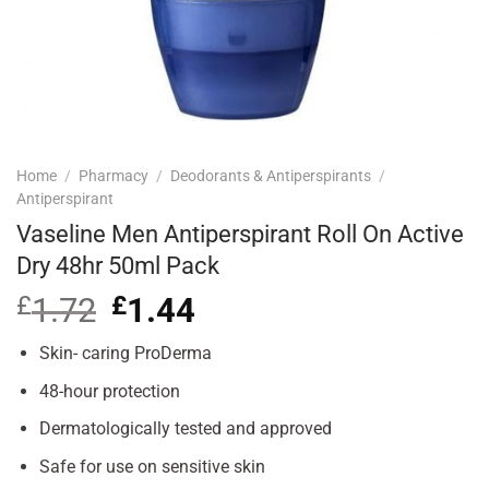
Home
/
Pharmacy
/
Deodorants & Antiperspirants
/
Antiperspirant
Vaseline Men Antiperspirant Roll On Active
Dry 48hr 50ml Pack
£
1.72
Original
£
1.44
Current
price
price
was:
is:
Skin- caring ProDerma
£1.72.
£1.44.
48-hour protection
Dermatologically tested and approved
Safe for use on sensitive skin