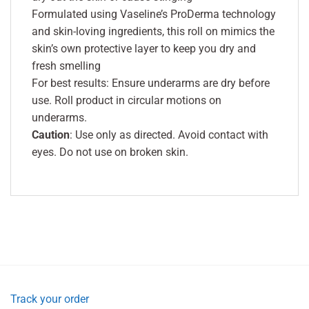
Formulated using Vaseline’s ProDerma technology
and skin-loving ingredients, this roll on mimics the
skin’s own protective layer to keep you dry and
fresh smelling
For best results: Ensure underarms are dry before
use. Roll product in circular motions on
underarms.
Caution
: Use only as directed. Avoid contact with
eyes. Do not use on broken skin.
Track your order