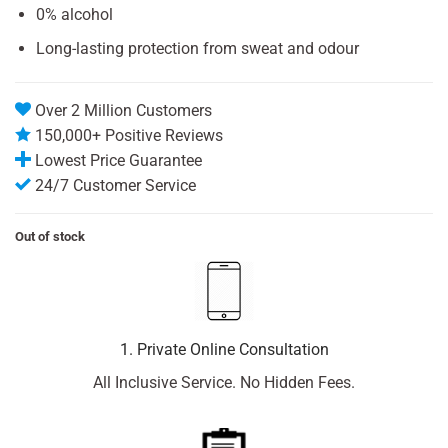
0% alcohol
Long-lasting protection from sweat and odour
Over 2 Million Customers
150,000+ Positive Reviews
Lowest Price Guarantee
24/7 Customer Service
Out of stock
1. Private Online Consultation
All Inclusive Service. No Hidden Fees.