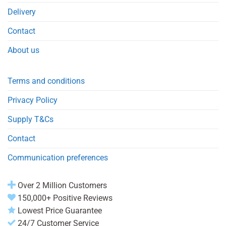
Delivery
Contact
About us
Terms and conditions
Privacy Policy
Supply T&Cs
Contact
Communication preferences
Over 2 Million Customers
150,000+ Positive Reviews
Lowest Price Guarantee
24/7 Customer Service