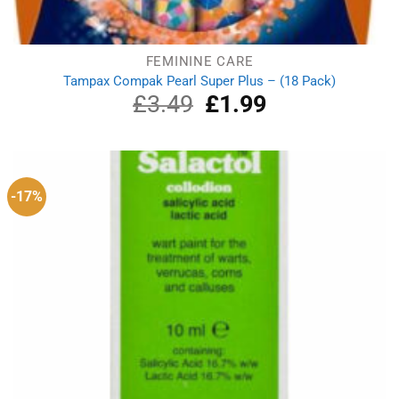
FEMININE CARE
Tampax Compak Pearl Super Plus – (18 Pack)
£
3.49
Original
£
1.99
Current
price
price
was:
is:
£3.49.
£1.99.
-17%