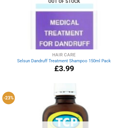
OUT OF STOCK
HAIR CARE
Selsun Dandruff Treatment Shampoo 150ml Pack
£
3.99
-23%