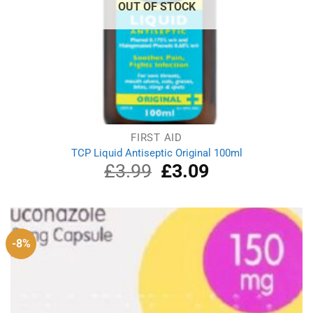
OUT OF STOCK
FIRST AID
TCP Liquid Antiseptic Original 100ml
£
3.99
Original
£
3.09
Current
price
price
was:
is:
£3.99.
£3.09.
-8%