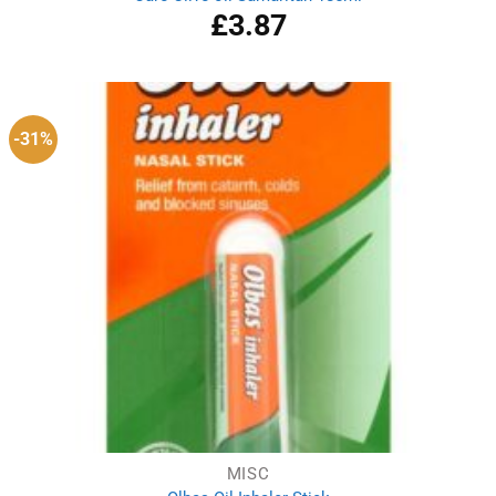
£
3.87
-31%
MISC