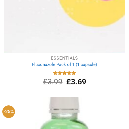
ESSENTIALS
Fluconazole Pack of 1 (1 capsule)
£
3.99
Original
£
3.69
Current
Rated
4.88
out of 5
price
price
was:
is:
£3.99.
£3.69.
-25%