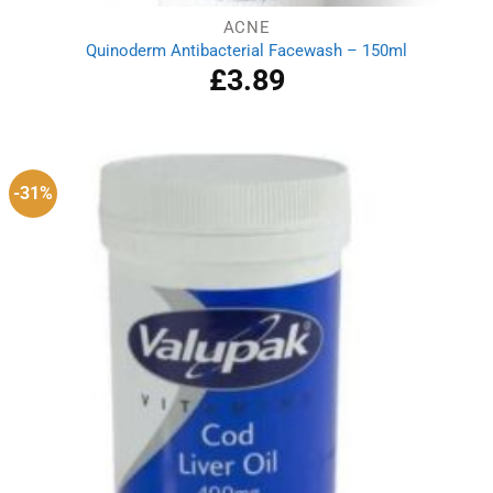
ACNE
Quinoderm Antibacterial Facewash – 150ml
£
3.89
-31%