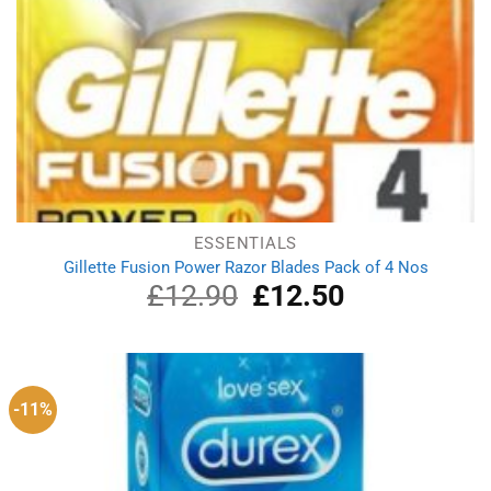
ESSENTIALS
Gillette Fusion Power Razor Blades Pack of 4 Nos
£
12.90
Original
£
12.50
Current
price
price
was:
is:
£12.90.
£12.50.
-11%