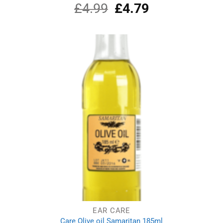
£
4.99
Original
£
4.79
Current
Rated
5.00
out of 5
price
price
was:
is:
£4.99.
£4.79.
EAR CARE
Care Olive oil Samaritan 185ml