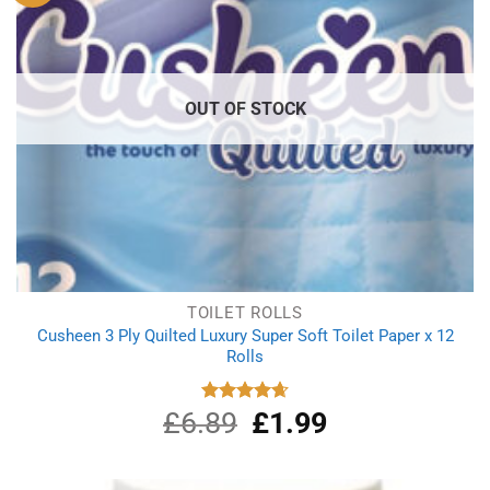
OUT OF STOCK
TOILET ROLLS
Cusheen 3 Ply Quilted Luxury Super Soft Toilet Paper x 12
Rolls
£
6.89
Original
£
1.99
Current
Rated
4.67
out of 5
price
price
was:
is:
£6.89.
£1.99.