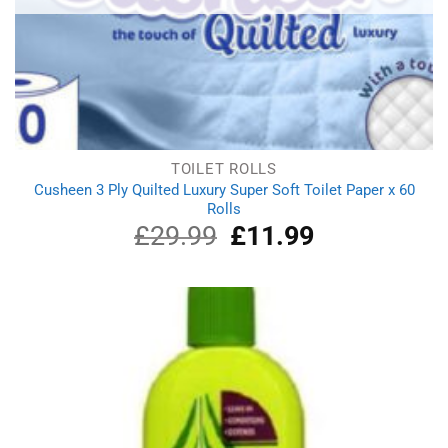
TOILET ROLLS
Cusheen 3 Ply Quilted Luxury Super Soft Toilet Paper x 60
Rolls
£
29.99
Original
£
11.99
Current
price
price
was:
is:
£29.99.
£11.99.