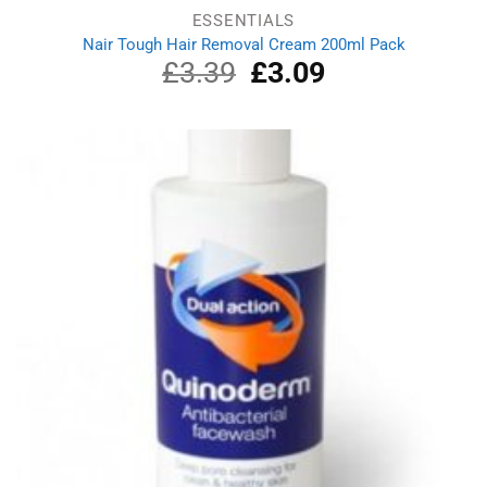
ESSENTIALS
Nair Tough Hair Removal Cream 200ml Pack
£
3.39
Original
£
3.09
Current
price
price
was:
is:
£3.39.
£3.09.