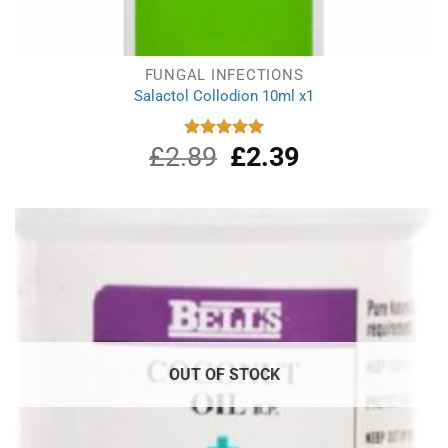
FUNGAL INFECTIONS
Salactol Collodion 10ml x1
£
2.89
Original
£
2.39
Current
Rated
5.00
out of 5
price
price
was:
is:
£2.89.
£2.39.
OUT OF STOCK