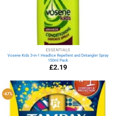
ESSENTIALS
Vosene Kids 3-in-1 Headlice Repellent and Detangler Spray
150ml Pack
£
2.19
-67%