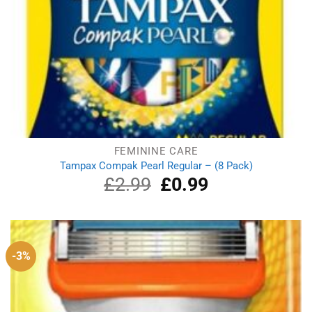
FEMININE CARE
Tampax Compak Pearl Regular – (8 Pack)
£
2.99
Original
£
0.99
Current
price
price
was:
is:
£2.99.
£0.99.
-3%