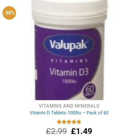
-50%
VITAMINS AND MINERALS
Vitamin D Tablets 1000iu – Pack of 60
£
2.99
Original
£
1.49
Current
Rated
4.91
out of 5
price
price