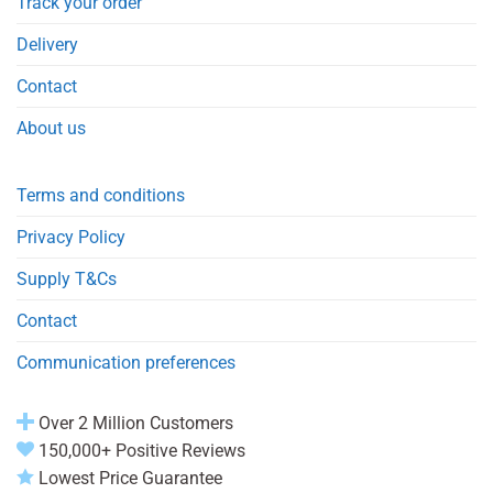
Track your order
Delivery
Contact
About us
Terms and conditions
Privacy Policy
Supply T&Cs
Contact
Communication preferences
Over 2 Million Customers
150,000+ Positive Reviews
Lowest Price Guarantee