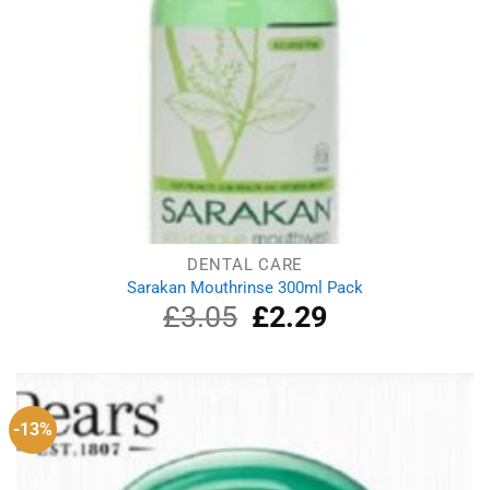
DENTAL CARE
Sarakan Mouthrinse 300ml Pack
£
3.05
Original
£
2.29
Current
price
price
was:
is:
£3.05.
£2.29.
-13%