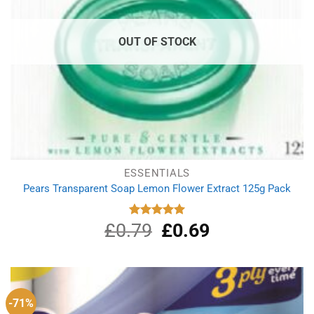
OUT OF STOCK
ESSENTIALS
Pears Transparent Soap Lemon Flower Extract 125g Pack
£
0.79
Original
£
0.69
Current
Rated
5.00
out of 5
price
price
was:
is:
£0.79.
£0.69.
-71%