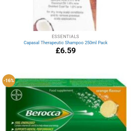
ESSENTIALS
Capasal Therapeutic Shampoo 250ml Pack
£
6.59
-16%