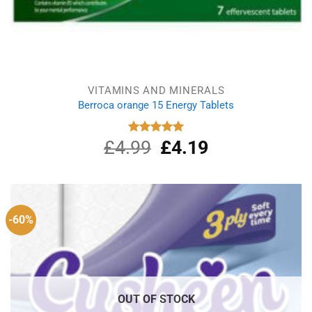
VITAMINS AND MINERALS
Berroca orange 15 Energy Tablets
£
4.99
Original
£
4.19
Current
Rated
5.00
out of 5
price
price
was:
is:
£4.99.
£4.19.
-60%
OUT OF STOCK