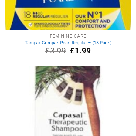
FEMININE CARE
Tampax Compak Pearl Regular – (18 Pack)
£
3.99
Original
£
1.99
Current
price
price
was:
is:
£3.99.
£1.99.