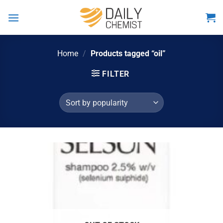
Skip
to
content
Home
/
Products tagged “oil”
FILTER