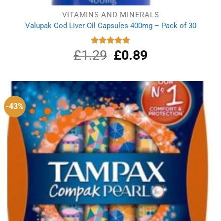
VITAMINS AND MINERALS
Valupak Cod Liver Oil Capsules 400mg – Pack of 30
£
1.29
Original
£
0.89
Current
Rated
5.00
out of 5
price
price
was:
is:
£1.29.
£0.89.
-43%