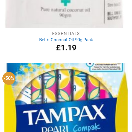
ESSENTIALS
Bell’s Coconut Oil 90g Pack
£
1.19
-50%