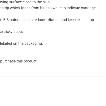
ving surface close to the skin
strip which fades from blue to white to indicate cartridge
n E & natural oils to reduce irritation and keep skin in top
e tricky spots
 detailed on the packaging.
 purchase this product.