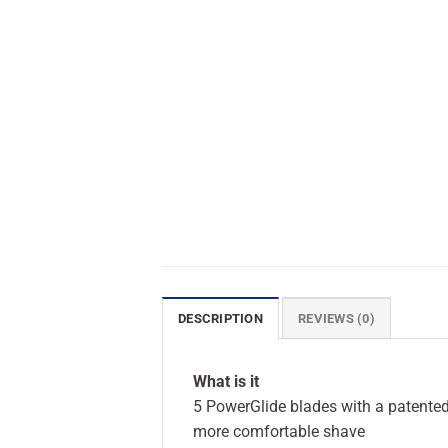
DESCRIPTION
REVIEWS (0)
What is it
5 PowerGlide blades with a patented 
more comfortable shave