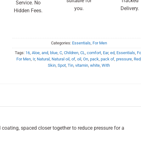
suitable for
Tracked
Service. No
you.
Delivery.
Hidden Fees.
Categories:
Essentials
,
For Men
Tags:
16
,
Aloe
,
and
,
blue
,
C
,
Children
,
CL
,
comfort
,
Ear
,
ed
,
Essentials
,
Fo
For Men
,
Ir
,
Natural
,
Natural oil
,
of
,
oil
,
On
,
pack
,
pack of
,
pressure
,
Red
Skin
,
Spot
,
Tin
,
vitamin
,
white
,
With
coating, spaced closer together to reduce pressure for a