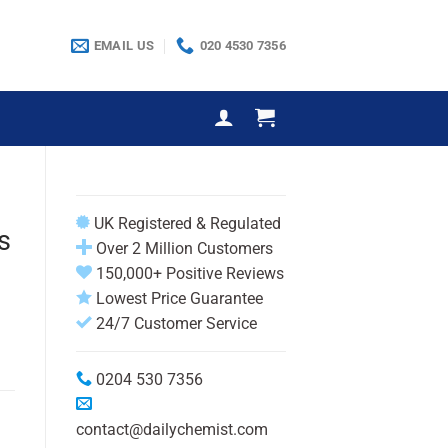
EMAIL US
020 4530 7356
UK Registered & Regulated
s
Over 2 Million Customers
150,000+ Positive Reviews
Lowest Price Guarantee
24/7 Customer Service
0204 530 7356
contact@dailychemist.com