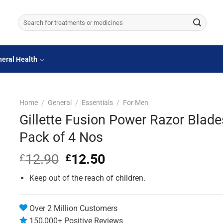
Search
for:
eral Health
Home
/
General
/
Essentials
/
For Men
Gillette Fusion Power Razor Blade
Pack of 4 Nos
12.90
Original
12.50
Current
£
£
price
price
Keep out of the reach of children.
was:
is:
£12.90.
£12.50.
Over 2 Million Customers
150,000+ Positive Reviews