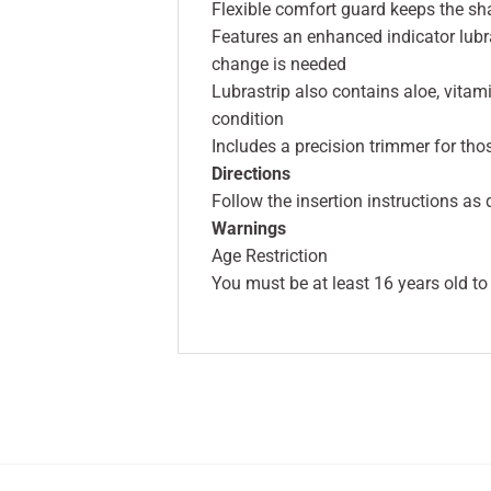
Flexible comfort guard keeps the sha
Features an enhanced indicator lubra
change is needed
Lubrastrip also contains aloe, vitami
condition
Includes a precision trimmer for thos
Directions
Follow the insertion instructions as
Warnings
Age Restriction
You must be at least 16 years old to