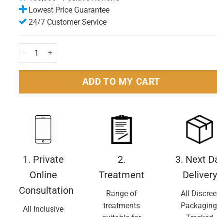
Lowest Price Guarantee
24/7 Customer Service
Gillette Fusion Power Razor Blades Pack of 4 Nos quantity
ADD TO MY CART
1. Private
2.
3. Next D
Online
Treatment
Delivery
Consultation
Range of
All Discree
treatments
Packaging
All Inclusive