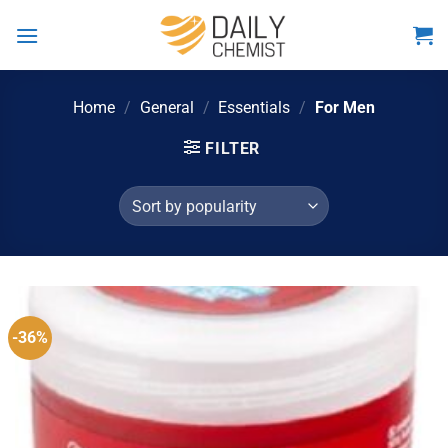
Skip
to
content
Home
/
General
/
Essentials
/
For Men
FILTER
-36%