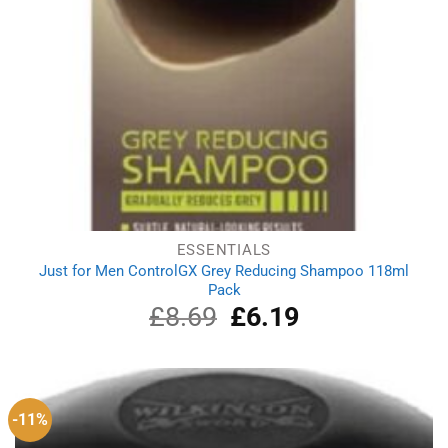
ESSENTIALS
Just for Men ControlGX Grey Reducing Shampoo 118ml
Pack
£
8.69
Original
£
6.19
Current
price
price
was:
is:
£8.69.
£6.19.
-11%