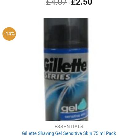
£
4.07
Original
£
2.50
Current
price
price
was:
is:
£4.07.
£2.50.
-14%
ESSENTIALS
Gillette Shaving Gel Sensitive Skin 75 ml Pack