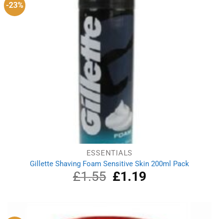
-23%
ESSENTIALS
Gillette Shaving Foam Sensitive Skin 200ml Pack
£
1.55
Original
£
1.19
Current
price
price
was:
is:
£1.55.
£1.19.