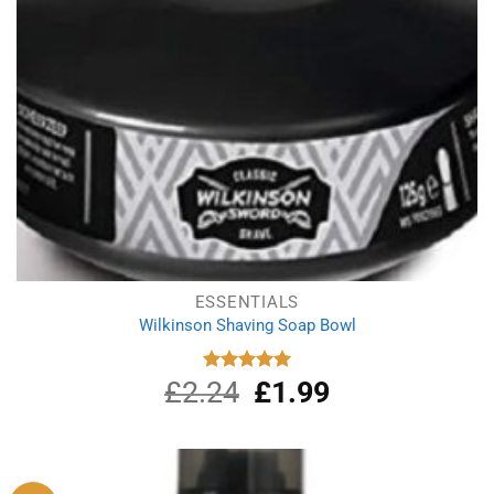
ESSENTIALS
Wilkinson Shaving Soap Bowl
£
2.24
Original
£
1.99
Current
Rated
5.00
out of 5
price
price
was:
is:
£2.24.
£1.99.