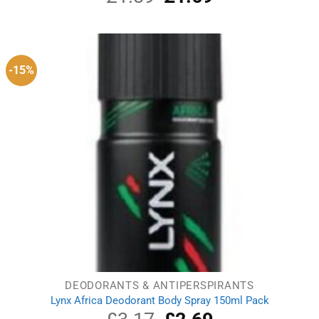
price
price
was:
is:
£1.89.
£1.69.
-15%
DEODORANTS & ANTIPERSPIRANTS
Lynx Africa Deodorant Body Spray 150ml Pack
Original
Current