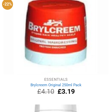
-22%
ESSENTIALS
Brylcreem Original 250ml Pack
£
4.10
Original
£
3.19
Current
price
price
was:
is:
£4.10.
£3.19.