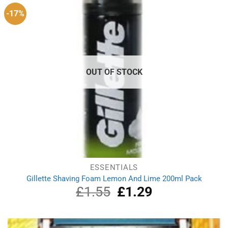
-17%
OUT OF STOCK
ESSENTIALS
Gillette Shaving Foam Lemon And Lime 200ml Pack
£
1.55
Original
£
1.29
Current
price
price
was:
is:
£1.55.
£1.29.