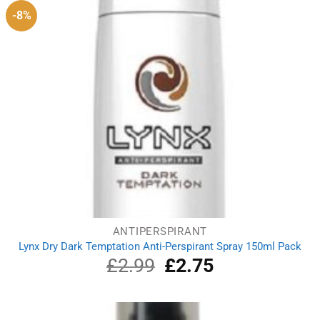
-8%
ANTIPERSPIRANT
Lynx Dry Dark Temptation Anti-Perspirant Spray 150ml Pack
£
2.99
Original
£
2.75
Current
price
price
was:
is:
£2.99.
£2.75.