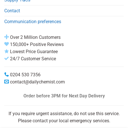
Contact
Communication preferences
Over 2 Million Customers
150,000+ Positive Reviews
Lowest Price Guarantee
24/7 Customer Service
0204 530 7356
contact@dailychemist.com
Order before 3PM
for Next Day Delivery
If you require urgent assistance, do not use this service.
Please contact your local emergency services.