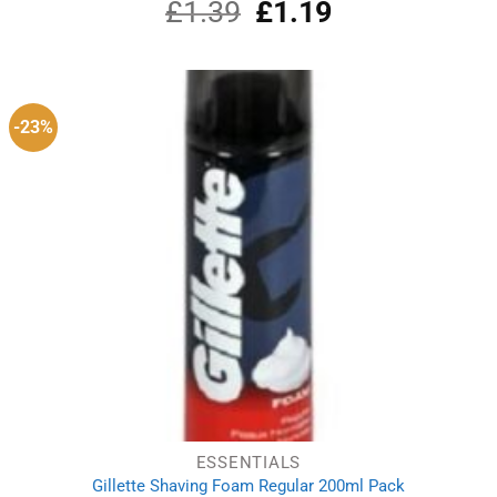
£
1.39
Original
£
1.19
Current
price
price
was:
is:
£1.39.
£1.19.
-23%
ESSENTIALS
Gillette Shaving Foam Regular 200ml Pack