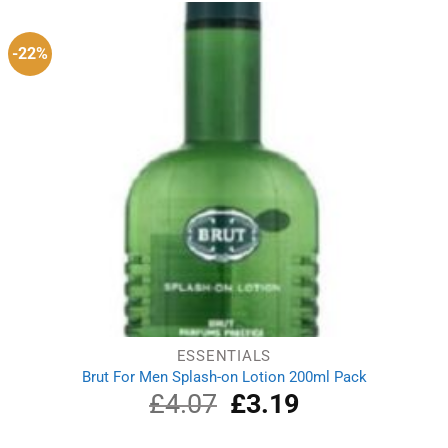
£14.29.
£11.39.
-22%
ESSENTIALS
Brut For Men Splash-on Lotion 200ml Pack
£
4.07
Original
£
3.19
Current
price
price
was:
is: