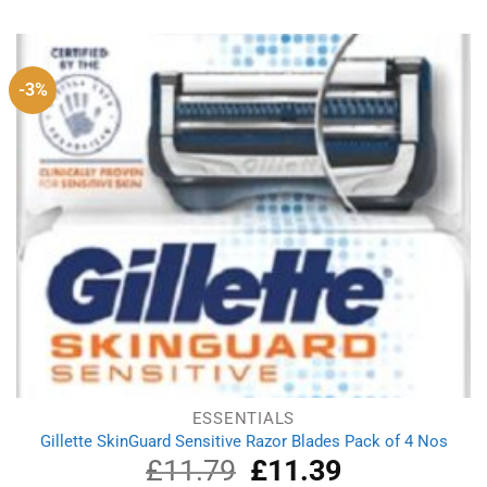
was:
is:
£2.79.
£1.79.
-3%
ESSENTIALS
Gillette SkinGuard Sensitive Razor Blades Pack of 4 Nos
£
11.79
Original
£
11.39
Current
price
price