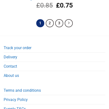
£
0.85
Original
£
0.75
Current
price
price
was:
is:
£0.85.
£0.75.
1
2
3
Track your order
Delivery
Contact
About us
Terms and conditions
Privacy Policy
Supply T&Cs