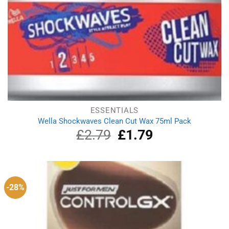
ESSENTIALS
Wella Shockwaves Clean Cut Wax 75ml Pack
£
2.79
Original
£
1.79
Current
price
price
was:
is:
£2.79.
£1.79.
-28%