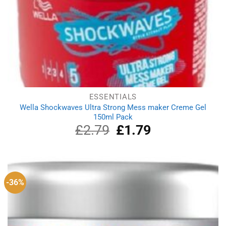
ESSENTIALS
Wella Shockwaves Ultra Strong Mess maker Creme Gel
150ml Pack
£
2.79
Original
£
1.79
Current
price
price
was:
is:
£2.79.
£1.79.
-36%