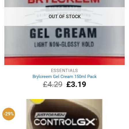
OUT OF STOCK
ESSENTIALS
Brylcreem Gel Cream 150ml Pack
£
4.29
Original
£
3.19
Current
price
price
was:
is:
£4.29.
£3.19.
-29%