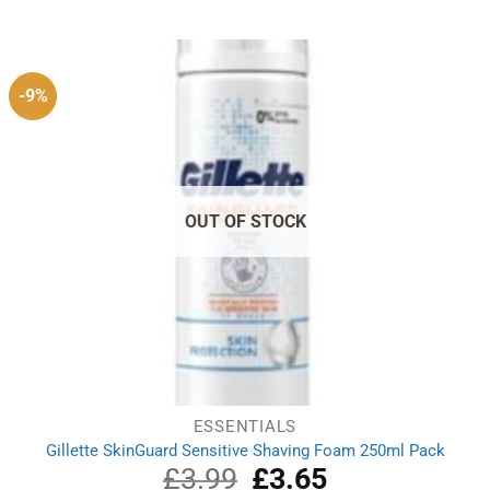
was:
is:
£11.79.
£11.39.
-9%
OUT OF STOCK
ESSENTIALS
Gillette SkinGuard Sensitive Shaving Foam 250ml Pack
£
3.99
Original
£
3.65
Current