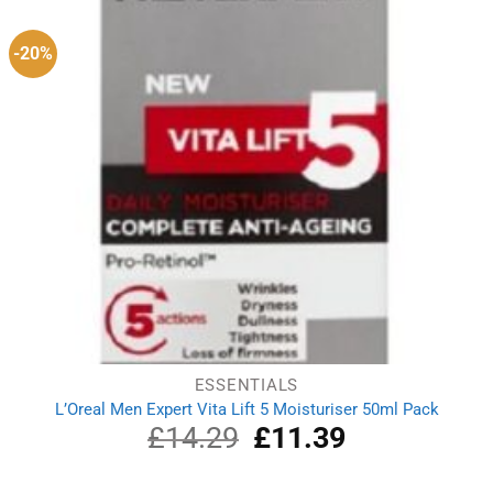
-20%
ESSENTIALS
L’Oreal Men Expert Vita Lift 5 Moisturiser 50ml Pack
£
14.29
Original
£
11.39
Current
price
price
was:
is: