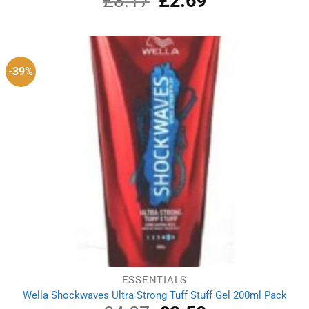
£
3.17
£
2.69
price
price
was:
is:
£3.17.
£2.69.
-39%
ESSENTIALS
Wella Shockwaves Ultra Strong Tuff Stuff Gel 200ml Pack