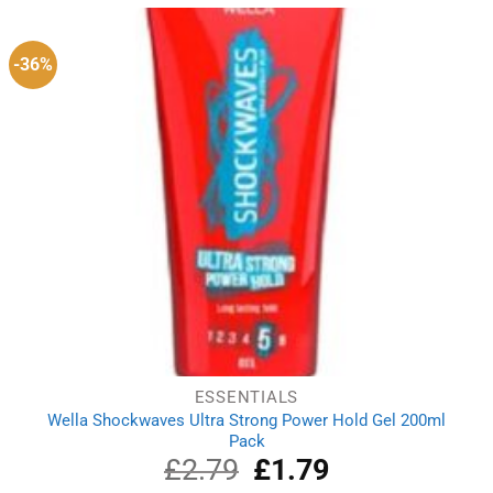
£4.07.
£3.19.
-36%
ESSENTIALS
Wella Shockwaves Ultra Strong Power Hold Gel 200ml
Pack
£
2.79
Original
£
1.79
Current
price
price