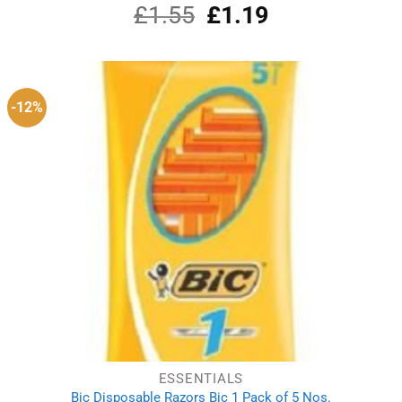
£
1.55
Original
£
1.19
Current
price
price
was:
is:
£1.55.
£1.19.
-12%
ESSENTIALS
Bic Disposable Razors Bic 1 Pack of 5 Nos.