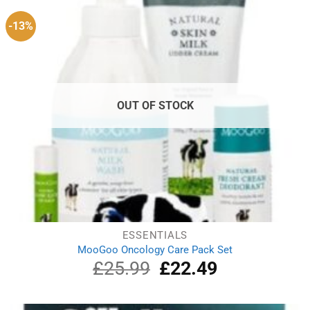
-13%
OUT OF STOCK
ESSENTIALS
MooGoo Oncology Care Pack Set
£
25.99
Original
£
22.49
Current
price
price
was:
is:
£25.99.
£22.49.