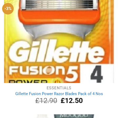
-3%
ESSENTIALS
Gillette Fusion Power Razor Blades Pack of 4 Nos
£
12.90
Original
£
12.50
Current
price
price
was:
is:
£12.90.
£12.50.