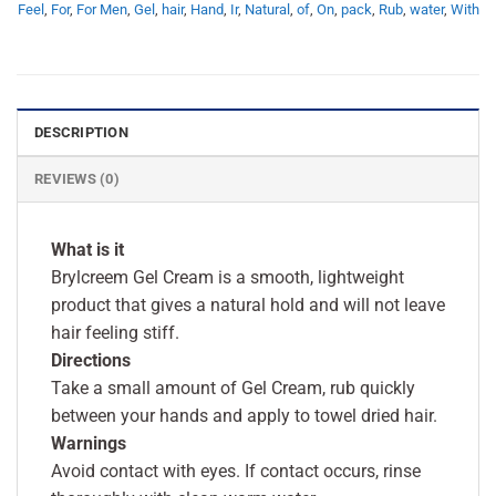
Feel
,
For
,
For Men
,
Gel
,
hair
,
Hand
,
Ir
,
Natural
,
of
,
On
,
pack
,
Rub
,
water
,
With
DESCRIPTION
REVIEWS (0)
What is it
Brylcreem Gel Cream is a smooth, lightweight
product that gives a natural hold and will not leave
hair feeling stiff.
Directions
Take a small amount of Gel Cream, rub quickly
between your hands and apply to towel dried hair.
Warnings
Avoid contact with eyes. If contact occurs, rinse