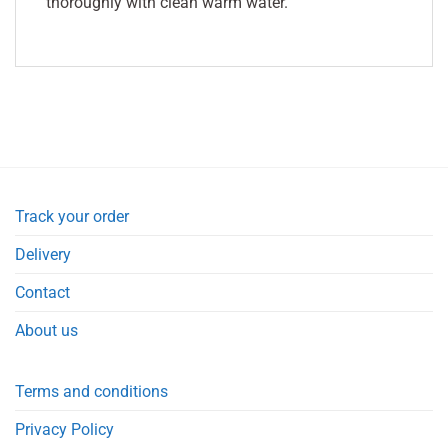
thoroughly with clean warm water.
Track your order
Delivery
Contact
About us
Terms and conditions
Privacy Policy