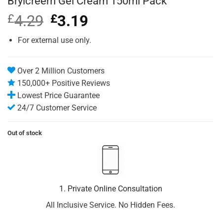
Brylcreem Gel Cream 150ml Pack
£
4.29
Original
£
3.19
Current
price
price
was:
is:
For external use only.
£4.29.
£3.19.
Over 2 Million Customers
150,000+ Positive Reviews
Lowest Price Guarantee
24/7 Customer Service
Out of stock
1. Private Online Consultation
All Inclusive Service. No Hidden Fees.