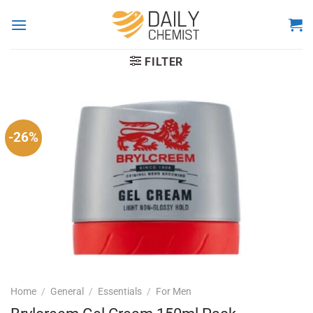
Skip
to
content
FILTER
-26%
Home
/
General
/
Essentials
/
For Men