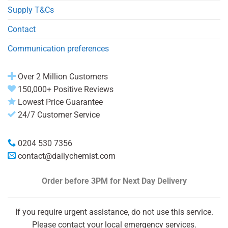
Supply T&Cs
Contact
Communication preferences
Over 2 Million Customers
150,000+ Positive Reviews
Lowest Price Guarantee
24/7 Customer Service
0204 530 7356
contact@dailychemist.com
Order before 3PM
for Next Day Delivery
If you require urgent assistance, do not use this service.
Please contact your local emergency services.