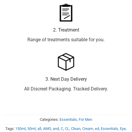
2. Treatment
Range of treatments suitable for you.
3. Next Day Delivery
All Discreet Packaging. Tracked Delivery.
Categories:
Essentials
,
For Men
Tags:
150ml
,
50ml
,
all
,
AMO
,
and
,
C
,
CL
,
Clean
,
Cream
,
ed
,
Essentials
,
Eye
,