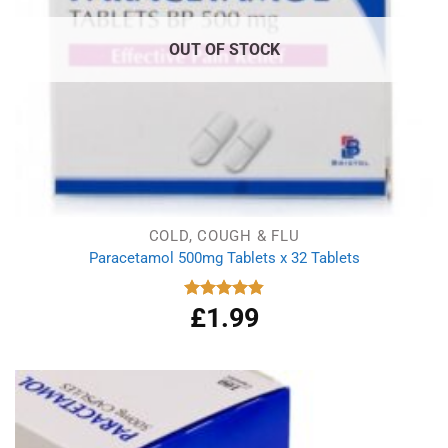
OUT OF STOCK
COLD, COUGH & FLU
Paracetamol 500mg Tablets x 32 Tablets
£
1.99
Rated
4.86
out of 5