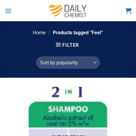
Skip
to
content
Home
/
Products tagged “Feel”
FILTER