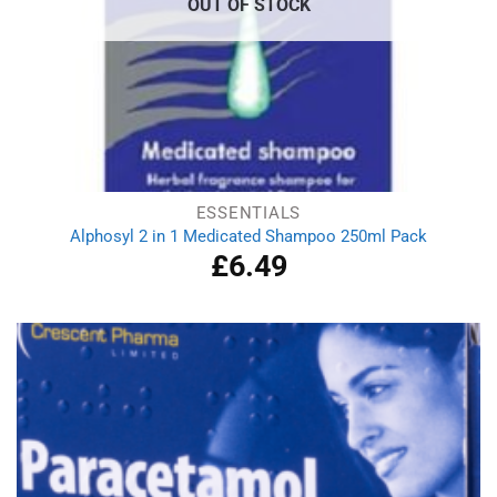
OUT OF STOCK
ESSENTIALS
Alphosyl 2 in 1 Medicated Shampoo 250ml Pack
£
6.49