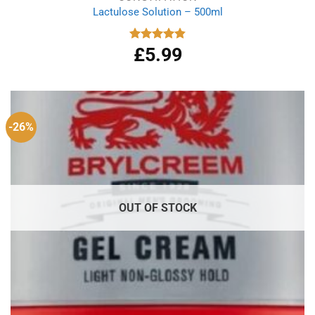
Lactulose Solution – 500ml
£
5.99
Rated
4.86
out of 5
-26%
OUT OF STOCK