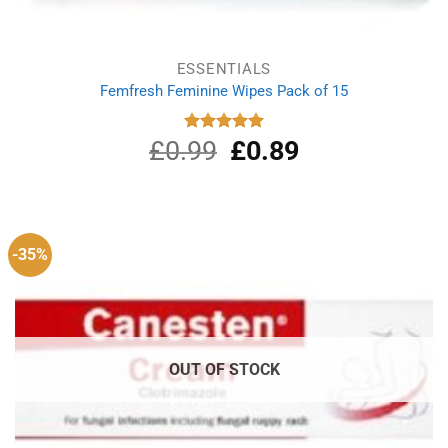
ESSENTIALS
Femfresh Feminine Wipes Pack of 15
£
0.99
Original
£
0.89
Current
Rated
5.00
out of 5
price
price
was:
is:
£0.99.
£0.89.
-35%
OUT OF STOCK