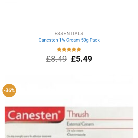
ESSENTIALS
Canesten 1% Cream 50g Pack
£
8.49
Original
£
5.49
Current
Rated
4.87
out of 5
price
price
was:
is:
£8.49.
£5.49.
-36%