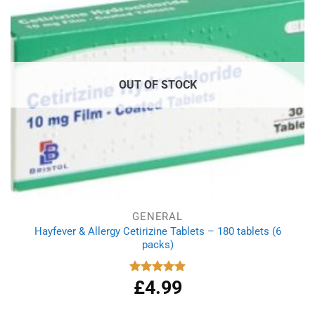
OUT OF STOCK
GENERAL
Hayfever & Allergy Cetirizine Tablets – 180 tablets (6
packs)
£
4.99
Rated
4.94
out of 5