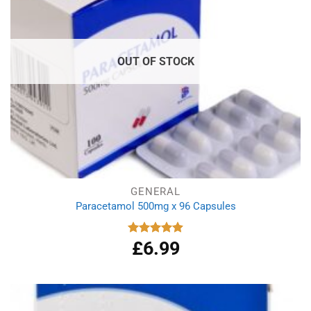
OUT OF STOCK
GENERAL
Paracetamol 500mg x 96 Capsules
£
6.99
Rated
4.94
out of 5