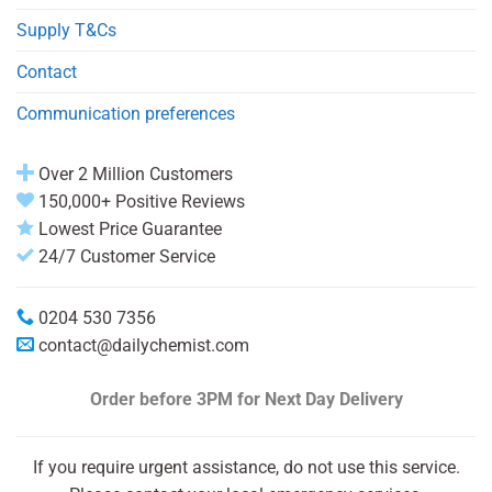
Supply T&Cs
Contact
Communication preferences
Over 2 Million Customers
150,000+ Positive Reviews
Lowest Price Guarantee
24/7 Customer Service
0204 530 7356
contact@dailychemist.com
Order before 3PM
for Next Day Delivery
If you require urgent assistance, do not use this service.