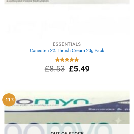
ESSENTIALS
Canesten 2% Thrush Cream 20g Pack
£
8.53
Original
£
5.49
Current
Rated
5.00
out of 5
price
price
was:
is:
£8.53.
£5.49.
-11%
OUT OF STOCK