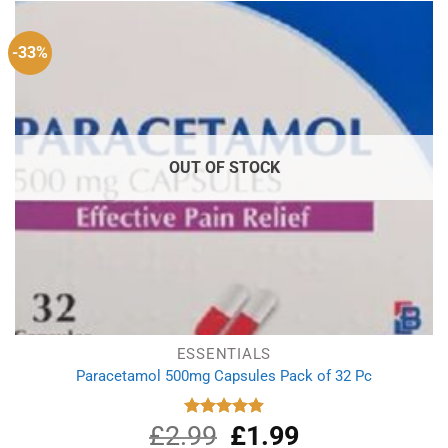
-33%
OUT OF STOCK
ESSENTIALS
Paracetamol 500mg Capsules Pack of 32 Pc
£
2.99
Original
£
1.99
Current
Rated
4.90
out of 5