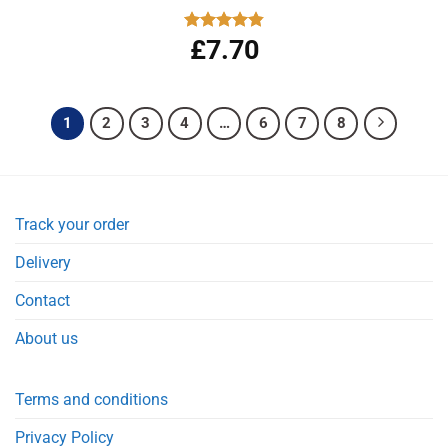
£
7.70
Rated
4.83
out of 5
1
2
3
4
…
6
7
8
Track your order
Delivery
Contact
About us
Terms and conditions
Privacy Policy