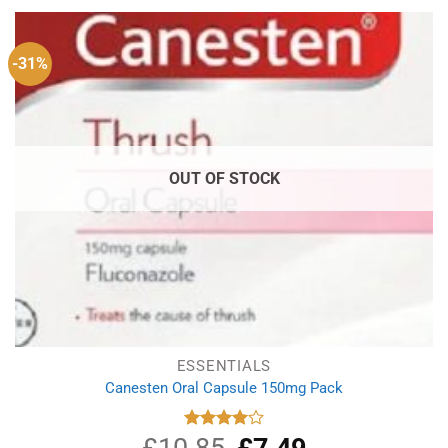
-31%
OUT OF STOCK
ESSENTIALS
Canesten Oral Capsule 150mg Pack
£
10.85
Original
£
7.49
Current
Rated