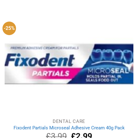
price
price
was:
is:
£2.99.
£1.99.
-25%
DENTAL CARE
Fixodent Partials Microseal Adhesive Cream 40g Pack
£
3.99
Original
£
2.99
Current