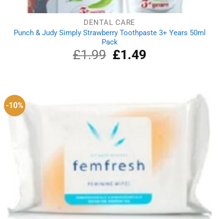
DENTAL CARE
Punch & Judy Simply Strawberry Toothpaste 3+ Years 50ml
Pack
£
1.99
Original
£
1.49
Current
price
price
was:
is:
£1.99.
£1.49.
-10%