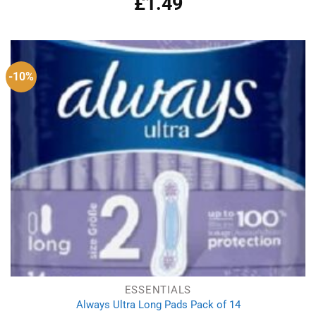
£
1.49
-10%
ESSENTIALS
Always Ultra Long Pads Pack of 14