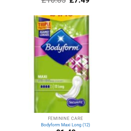
4.00
out
price
price
of 5
was:
is:
£10.85.
£7.49.
FEMININE CARE
Bodyform Maxi Long (12)