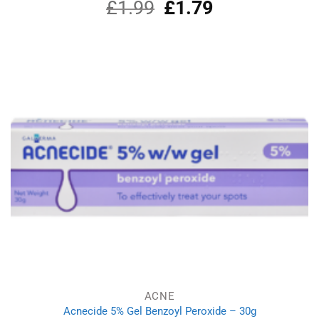
£
1.99
Original
£
1.79
Current
price
price
was:
is:
£1.99.
£1.79.
ACNE
Acnecide 5% Gel Benzoyl Peroxide – 30g