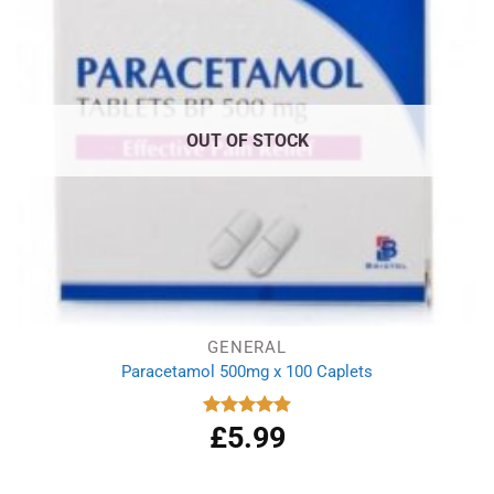
OUT OF STOCK
GENERAL
Paracetamol 500mg x 100 Caplets
£
5.99
Rated
4.93
out of 5