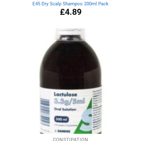
E45 Dry Scalp Shampoo 200ml Pack
£
4.89
CONSTIPATION