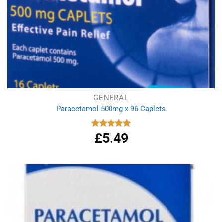
GENERAL
Paracetamol 500mg x 96 Caplets
£
5.49
Rated
4.92
out of 5