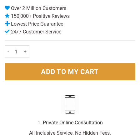
Over 2 Million Customers
150,000+ Positive Reviews
Lowest Price Guarantee
24/7 Customer Service
Bodyform Maxi Long (12) quantity
ADD TO MY CART
1. Private Online Consultation
All Inclusive Service. No Hidden Fees.