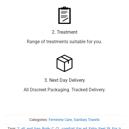
2. Treatment
Range of treatments suitable for you.
3. Next Day Delivery
All Discreet Packaging. Tracked Delivery.
Categories:
Feminine Care
,
Sanitary Towels
Tags:
2
,
all
,
and
,
bag
,
Body
,
C
,
CL
,
comfort
,
Ear
,
ed
,
Extra
,
Feel
,
fit
,
For
,
Ir
,