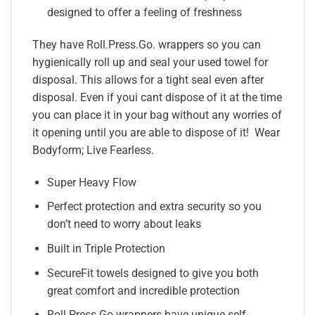
designed to offer a feeling of freshness
They have Roll.Press.Go. wrappers so you can
hygienically roll up and seal your used towel for
disposal. This allows for a tight seal even after
disposal. Even if youi cant dispose of it at the time
you can place it in your bag without any worries of
it opening until you are able to dispose of it! Wear
Bodyform; Live Fearless.
Super Heavy Flow
Perfect protection and extra security so you
don’t need to worry about leaks
Built in Triple Protection
SecureFit towels designed to give you both
great comfort and incredible protection
Roll.Press.Go wrappers have unique self-