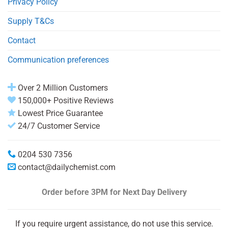
Privacy Policy
Supply T&Cs
Contact
Communication preferences
Over 2 Million Customers
150,000+ Positive Reviews
Lowest Price Guarantee
24/7 Customer Service
0204 530 7356
contact@dailychemist.com
Order before 3PM
for Next Day Delivery
If you require urgent assistance, do not use this service.