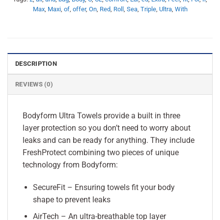
Max
,
Maxi
,
of
,
offer
,
On
,
Red
,
Roll
,
Sea
,
Triple
,
Ultra
,
With
DESCRIPTION
REVIEWS (0)
Bodyform Ultra Towels provide a built in three
layer protection so you don’t need to worry about
leaks and can be ready for anything. They include
FreshProtect combining two pieces of unique
technology from Bodyform:
SecureFit – Ensuring towels fit your body
shape to prevent leaks
AirTech – An ultra-breathable top layer