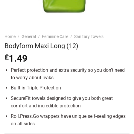
Home
/
General
/
Feminine Care
/
Sanitary Towels
Bodyform Maxi Long (12)
£
1.49
Perfect protection and extra security so you don’t need
to worry about leaks
Built in Triple Protection
SecureFit towels designed to give you both great
comfort and incredible protection
Roll.Press.Go wrappers have unique self-sealing edges
on all sides