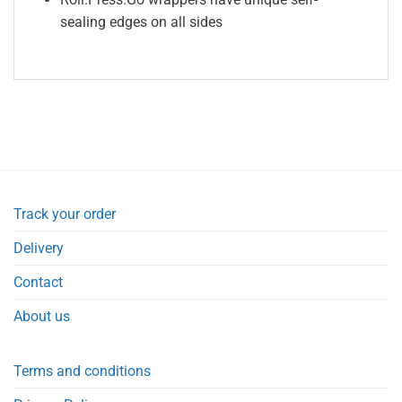
sealing edges on all sides
Track your order
Delivery
Contact
About us
Terms and conditions