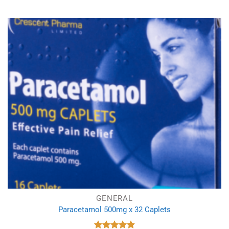
GENERAL
Paracetamol 500mg x 32 Caplets