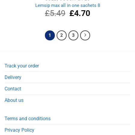
Lemsip max all in one sachets 8
£
5.49
Original
£
4.70
Current
price
price
was:
is:
£5.49.
£4.70.
1
2
3
Track your order
Delivery
Contact
About us
Terms and conditions
Privacy Policy