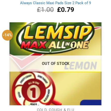
Always Classic Maxi Pads Size 2 Pack of 9
£
1.00
Original
£
0.79
Current
price
price
was:
is:
£1.00.
£0.79.
-14%
OUT OF STOCK
COLD, COUGH & FLU