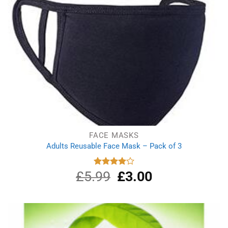
FACE MASKS
Adults Reusable Face Mask – Pack of 3
£
5.99
Original
£
3.00
Current
Rated
4.00
out
price
price
of 5
was:
is:
£5.99.
£3.00.