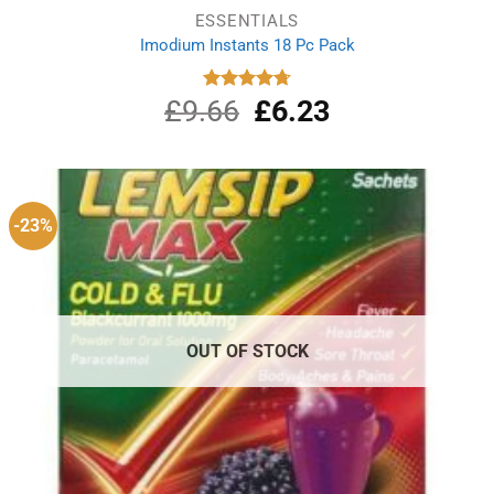
ESSENTIALS
Imodium Instants 18 Pc Pack
£
9.66
Original
£
6.23
Current
Rated
4.75
out of 5
price
price
was:
is:
£9.66.
£6.23.
-23%
OUT OF STOCK