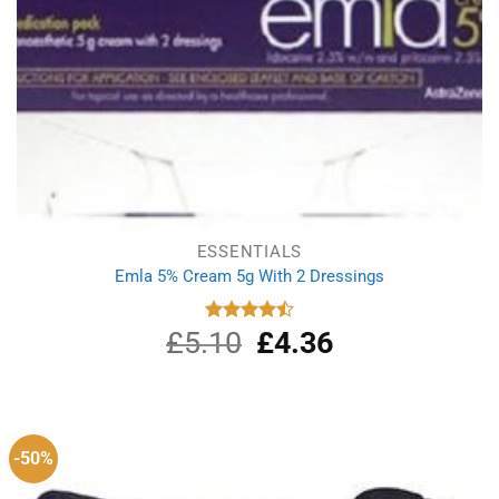
ESSENTIALS
Emla 5% Cream 5g With 2 Dressings
£
5.10
Original
£
4.36
Current
Rated
4.50
out
price
price
of 5
was:
is:
£5.10.
£4.36.
-50%