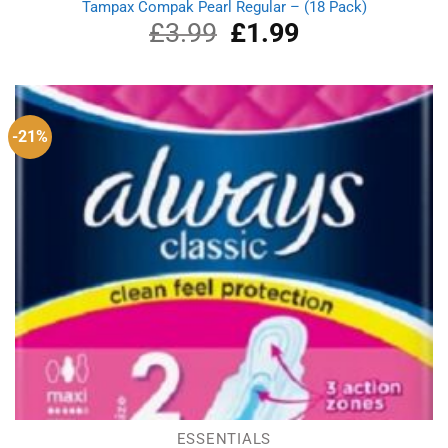
Tampax Compak Pearl Regular – (18 Pack)
£
3.99
Original
£
1.99
Current
price
price
was:
is:
£3.99.
£1.99.
-21%
ESSENTIALS