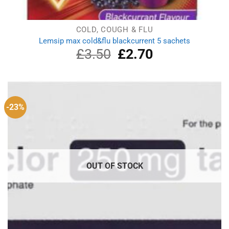
COLD, COUGH & FLU
Lemsip max cold&flu blackcurrent 5 sachets
£
3.50
Original
£
2.70
Current
price
price
was:
is:
£3.50.
£2.70.
-23%
OUT OF STOCK