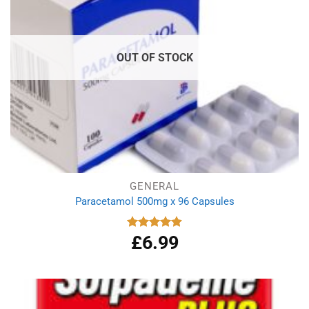
OUT OF STOCK
GENERAL
Paracetamol 500mg x 96 Capsules
£
6.99
Rated
4.94
out of 5