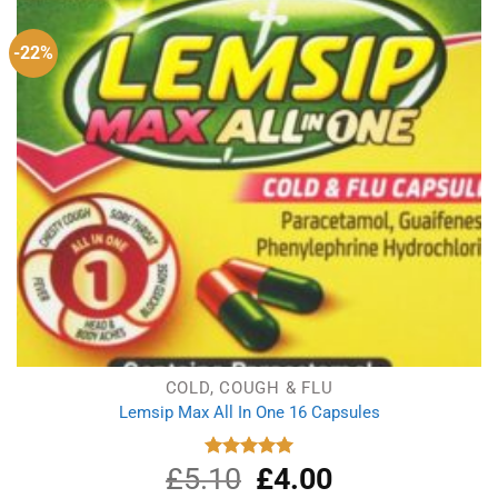
-22%
COLD, COUGH & FLU
Lemsip Max All In One 16 Capsules
£
5.10
Original
£
4.00
Current
Rated
5.00
out of 5
price
price