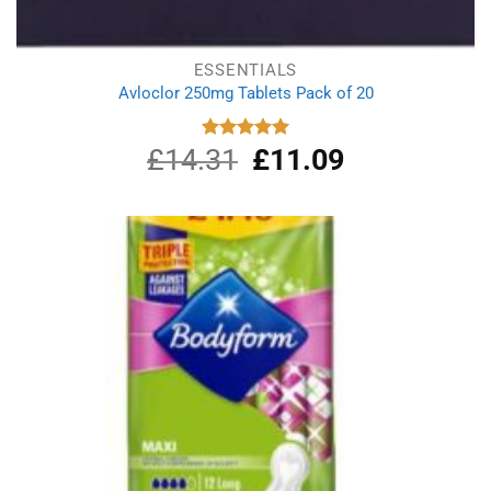
ESSENTIALS
Avloclor 250mg Tablets Pack of 20
£
14.31
Original
£
11.09
Current
Rated
5.00
out of 5
price
price
was:
is:
£14.31.
£11.09.