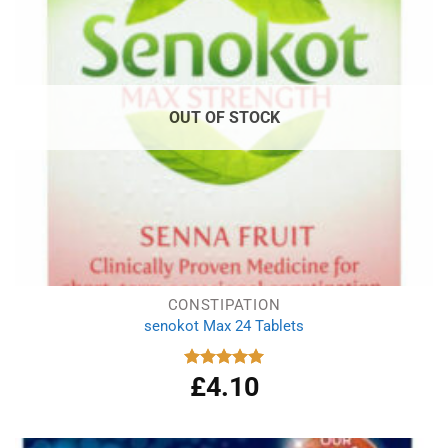
OUT OF STOCK
CONSTIPATION
senokot Max 24 Tablets
£
4.10
Rated
5.00
out of 5