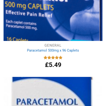
GENERAL
Paracetamol 500mg x 96 Caplets
£
5.49
Rated
4.92
out of 5