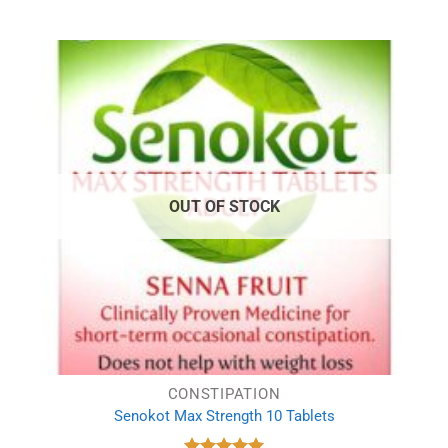
price
price
was:
is:
£1.78.
£1.29.
OUT OF STOCK
CONSTIPATION
Senokot Max Strength 10 Tablets