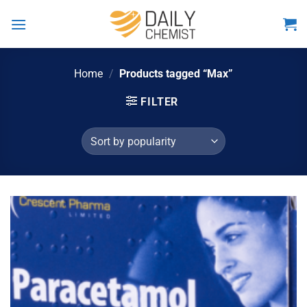
Skip
to
content
Home
/
Products tagged “Max”
FILTER