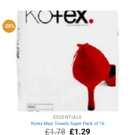
was:
is:
£5.10.
£4.00.
-28%
ESSENTIALS
Kotex Maxi Towels Super Pack of 16
£
1.78
Original
£
1.29
Current