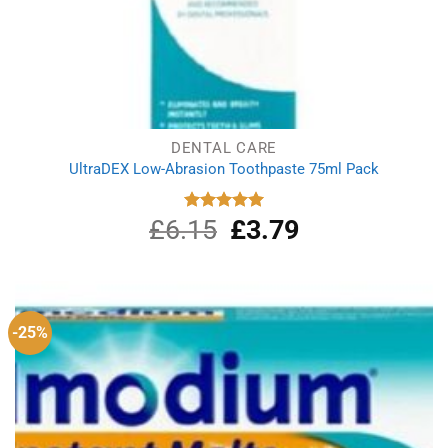
DENTAL CARE
UltraDEX Low-Abrasion Toothpaste 75ml Pack
£
6.15
Original
£
3.79
Current
Rated
5.00
out of 5
price
price
was:
is:
£6.15.
£3.79.
-25%