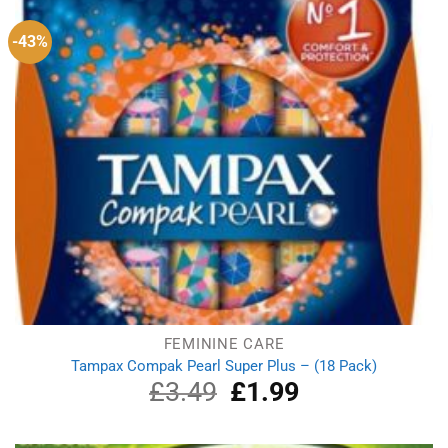
-43%
FEMININE CARE
Tampax Compak Pearl Super Plus – (18 Pack)
£
3.49
Original
£
1.99
Current
price
price
was:
is:
£3.49.
£1.99.