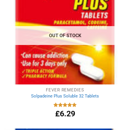
OUT OF STOCK
FEVER REMEDIES
Solpadeine Plus Soluble 32 Tablets
£
6.29
Rated
4.98
out of 5