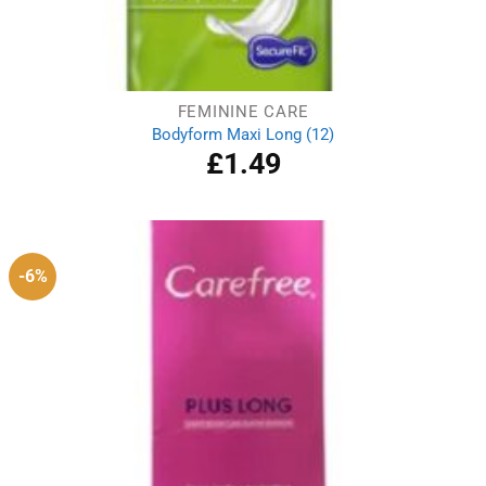
FEMININE CARE
Bodyform Maxi Long (12)
£
1.49
-6%