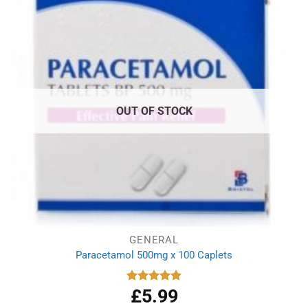
OUT OF STOCK
GENERAL
Paracetamol 500mg x 100 Caplets
£
5.99
Rated
4.93
out of 5