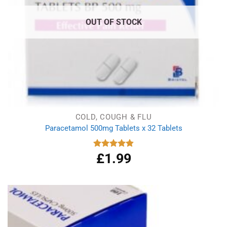
OUT OF STOCK
COLD, COUGH & FLU
Paracetamol 500mg Tablets x 32 Tablets
£
1.99
Rated
4.86
out of 5