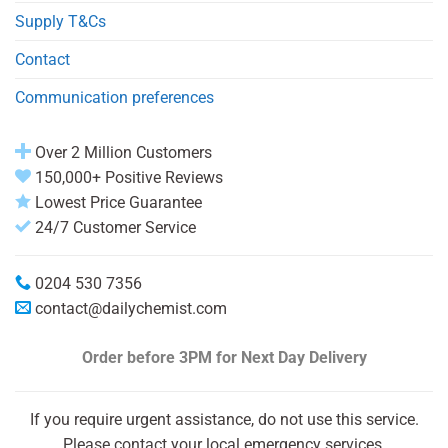
Supply T&Cs
Contact
Communication preferences
Over 2 Million Customers
150,000+ Positive Reviews
Lowest Price Guarantee
24/7 Customer Service
0204 530 7356
contact@dailychemist.com
Order before 3PM
for Next Day Delivery
If you require urgent assistance, do not use this service.
Please contact your local emergency services.