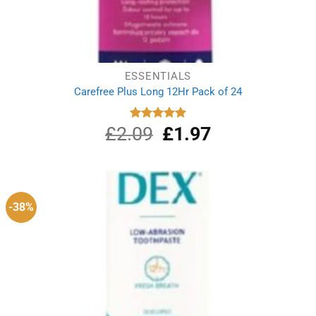
ESSENTIALS
Carefree Plus Long 12Hr Pack of 24
£
2.09
Original
£
1.97
Current
Rated
5.00
out of 5
price
price
was:
is:
£2.09.
£1.97.
-38%