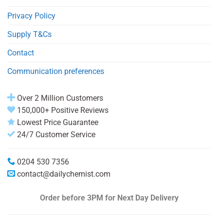
Privacy Policy
Supply T&Cs
Contact
Communication preferences
Over 2 Million Customers
150,000+ Positive Reviews
Lowest Price Guarantee
24/7 Customer Service
0204 530 7356
contact@dailychemist.com
Order before 3PM
for Next Day Delivery