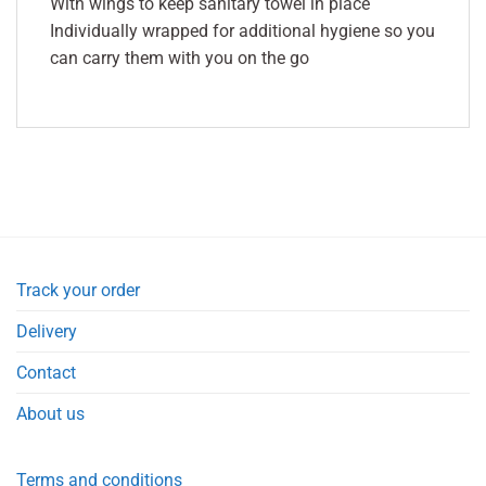
With wings to keep sanitary towel in place
Individually wrapped for additional hygiene so you
can carry them with you on the go
Track your order
Delivery
Contact
About us
Terms and conditions