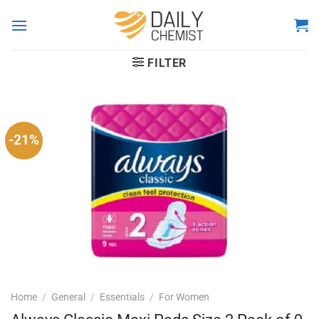
Skip
to
content
FILTER
-21%
Home
/
General
/
Essentials
/
For Women