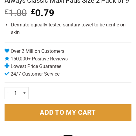
Always Classic Maxi Pads Size 2 Pack of 9
£
1.00
Original
£
0.79
Current
price
price
was:
is:
Dermatologically tested sanitary towel to be gentle on
£1.00.
£0.79.
skin
Over 2 Million Customers
150,000+ Positive Reviews
Lowest Price Guarantee
24/7 Customer Service
Always Classic Maxi Pads Size 2 Pack of 9 quantity
ADD TO MY CART