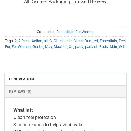
All Discreet Packaging. Tracked Delivery.
Categories:
Essentials
,
For Women
Tags:
2
,
2 Pack
,
Action
,
all
,
C
,
CL
,
classic
,
Clean
,
Dual
,
ed
,
Essentials
,
Feel
,
For
,
For Women
,
Gentle
,
Max
,
Maxi
,
of
,
On
,
pack
,
pack of
,
Pads
,
Skin
,
With
DESCRIPTION
REVIEWS (0)
What is it
Clean feel protection
3 action zones to help avoid leaks