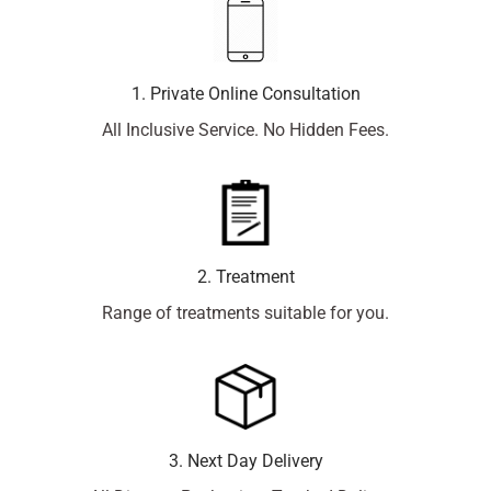
1. Private Online Consultation
All Inclusive Service. No Hidden Fees.
2. Treatment
Range of treatments suitable for you.
3. Next Day Delivery