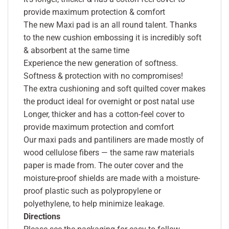
provide maximum protection & comfort
The new Maxi pad is an all round talent. Thanks
to the new cushion embossing it is incredibly soft
& absorbent at the same time
Experience the new generation of softness.
Softness & protection with no compromises!
The extra cushioning and soft quilted cover makes
the product ideal for overnight or post natal use
Longer, thicker and has a cotton-feel cover to
provide maximum protection and comfort
Our maxi pads and pantiliners are made mostly of
wood cellulose fibers — the same raw materials
paper is made from. The outer cover and the
moisture-proof shields are made with a moisture-
proof plastic such as polypropylene or
polyethylene, to help minimize leakage.
Directions