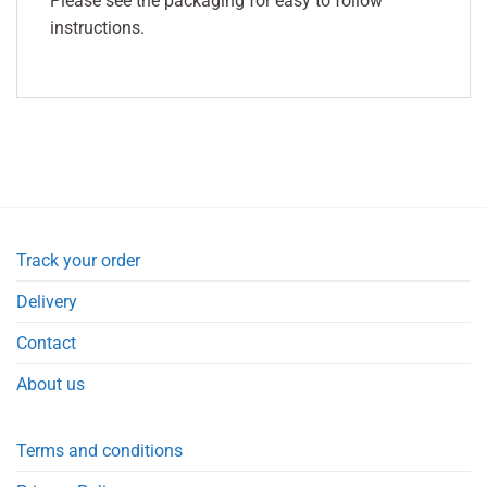
Please see the packaging for easy to follow
instructions.
Track your order
Delivery
Contact
About us
Terms and conditions