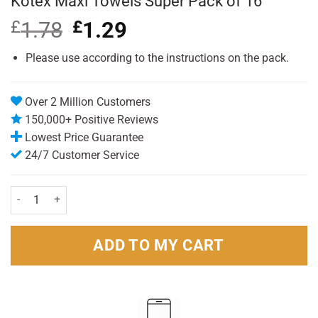
Kotex Maxi Towels Super Pack of 16
£
1.78
Original
£
1.29
Current
price
price
was:
is:
Please use according to the instructions on the pack.
£1.78.
£1.29.
Over 2 Million Customers
150,000+ Positive Reviews
Lowest Price Guarantee
24/7 Customer Service
Kotex Maxi Towels Super Pack of 16 quantity
ADD TO MY CART