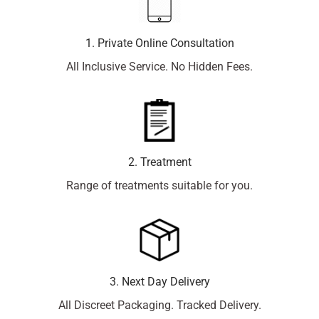
1. Private Online Consultation
All Inclusive Service. No Hidden Fees.
2. Treatment
Range of treatments suitable for you.
3. Next Day Delivery
All Discreet Packaging. Tracked Delivery.