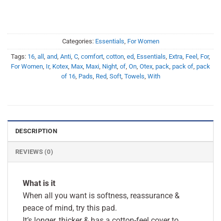
Categories:
Essentials
,
For Women
Tags:
16
,
all
,
and
,
Anti
,
C
,
comfort
,
cotton
,
ed
,
Essentials
,
Extra
,
Feel
,
For
,
For Women
,
Ir
,
Kotex
,
Max
,
Maxi
,
Night
,
of
,
On
,
Otex
,
pack
,
pack of
,
pack
of 16
,
Pads
,
Red
,
Soft
,
Towels
,
With
DESCRIPTION
REVIEWS (0)
What is it
When all you want is softness, reassurance &
peace of mind, try this pad.
It’s longer, thicker & has a cotton-feel cover to