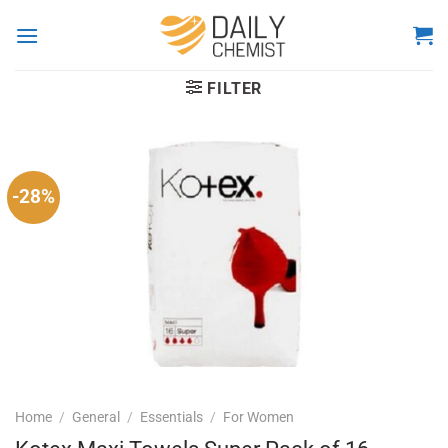
Skip
to
content
FILTER
-28%
Home
/
General
/
Essentials
/
For Women