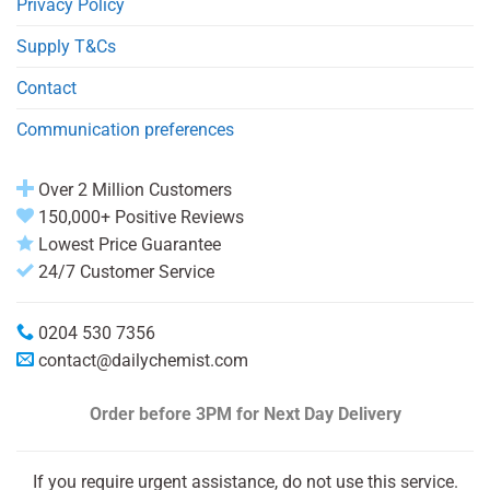
Privacy Policy
Supply T&Cs
Contact
Communication preferences
Over 2 Million Customers
150,000+ Positive Reviews
Lowest Price Guarantee
24/7 Customer Service
0204 530 7356
contact@dailychemist.com
Order before 3PM
for Next Day Delivery
If you require urgent assistance, do not use this service.