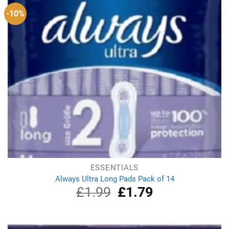
-10%
ESSENTIALS
Always Ultra Long Pads Pack of 14
£
1.99
Original
£
1.79
Current
price
price
was:
is:
£1.99.
£1.79.