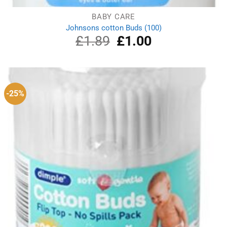
BABY CARE
Johnsons cotton Buds (100)
£
1.89
Original
£
1.00
Current
price
price
was:
is:
£1.89.
£1.00.
-25%