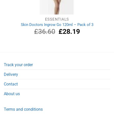
ESSENTIALS
Skin Doctors Ingrow Go 120ml – Pack of 3
£
36.60
Original
£
28.19
Current
price
price
was:
is:
£36.60.
£28.19.
Track your order
Delivery
Contact
About us
Terms and conditions