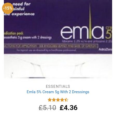
-15%
ESSENTIALS
Emla 5% Cream 5g With 2 Dressings
£
5.10
Original
£
4.36
Current
Rated
4.50
out
price
price
of 5