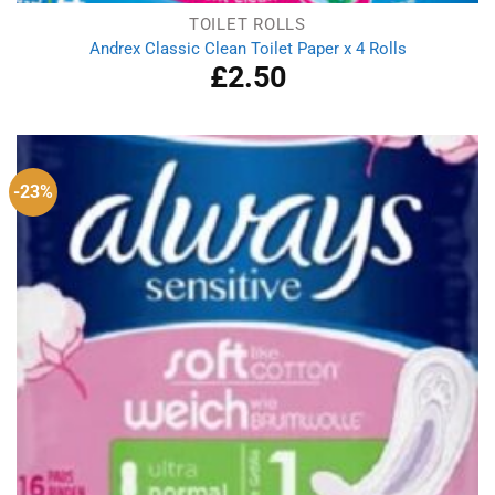
TOILET ROLLS
Andrex Classic Clean Toilet Paper x 4 Rolls
£
2.50
-23%