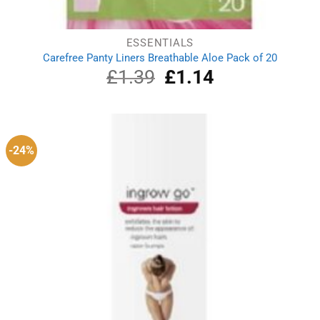
ESSENTIALS
Carefree Panty Liners Breathable Aloe Pack of 20
£
1.39
Original
£
1.14
Current
price
price
was:
is:
£1.39.
£1.14.
-24%