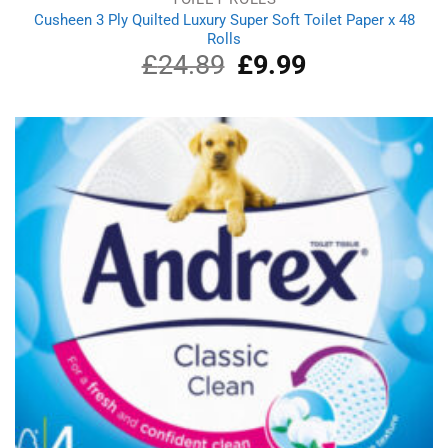
Cusheen 3 Ply Quilted Luxury Super Soft Toilet Paper x 48
Rolls
£
24.89
Original
£
9.99
Current
price
price
was:
is:
£24.89.
£9.99.