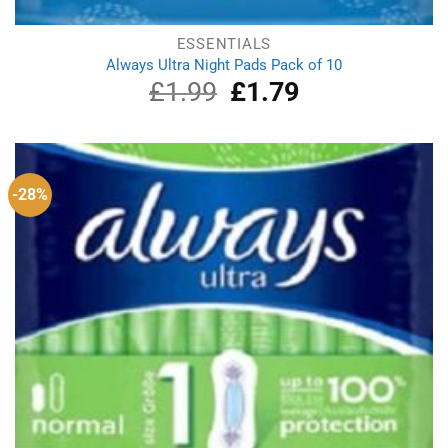
ESSENTIALS
Always Ultra Night Pads Pack of 10
£
1.99
Original
£
1.79
Current
price
price
was:
is:
£1.99.
£1.79.
-28%