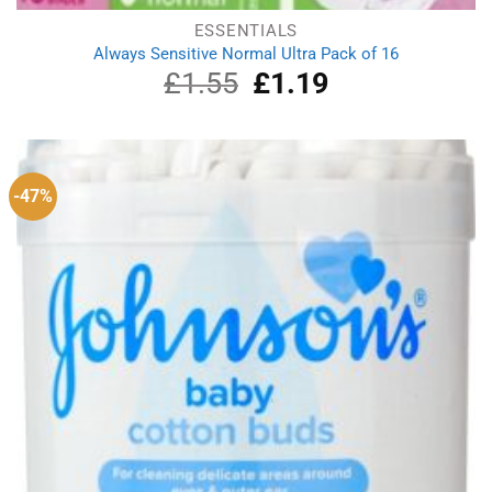
ESSENTIALS
Always Sensitive Normal Ultra Pack of 16
£
1.55
Original
£
1.19
Current
price
price
was:
is:
£1.55.
£1.19.
-47%