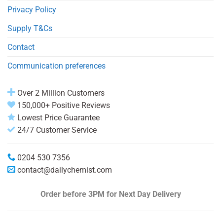
Privacy Policy
Supply T&Cs
Contact
Communication preferences
Over 2 Million Customers
150,000+ Positive Reviews
Lowest Price Guarantee
24/7 Customer Service
0204 530 7356
contact@dailychemist.com
Order before 3PM
for Next Day Delivery