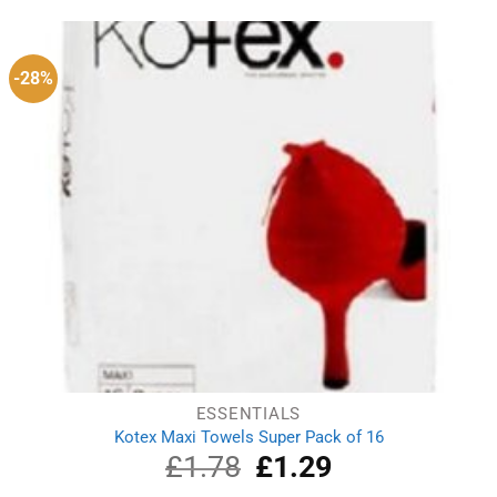
was:
is:
£5.10.
£4.36.
-28%
ESSENTIALS
Kotex Maxi Towels Super Pack of 16
£
1.78
Original
£
1.29
Current
price
price