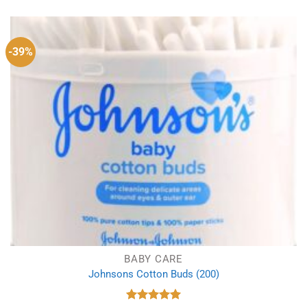
was:
is:
£1.78.
£1.29.
-39%
BABY CARE
Johnsons Cotton Buds (200)