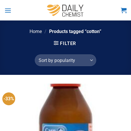
Skip
to
content
Home
/
Products tagged “cotton”
FILTER
-33%