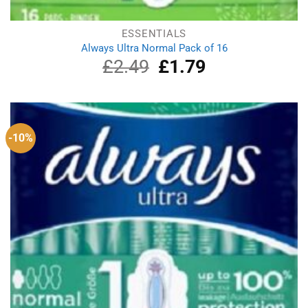
ESSENTIALS
Always Ultra Normal Pack of 16
£
2.49
Original
£
1.79
Current
price
price
was:
is:
£2.49.
£1.79.
-10%