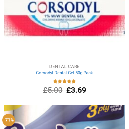
DENTAL CARE
Corsodyl Dental Gel 50g Pack
£
5.00
Original
£
3.69
Current
Rated
4.75
out of 5
price
price
was:
is:
£5.00.
£3.69.
-71%