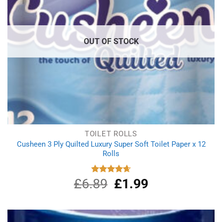
OUT OF STOCK
TOILET ROLLS
Cusheen 3 Ply Quilted Luxury Super Soft Toilet Paper x 12
Rolls
£
6.89
Original
£
1.99
Current
Rated
4.67
out of 5
price
price
was:
is:
£6.89.
£1.99.