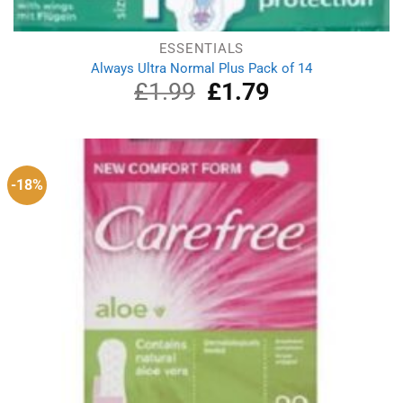
ESSENTIALS
Always Ultra Normal Plus Pack of 14
£
1.99
Original
£
1.79
Current
price
price
was:
is:
£1.99.
£1.79.
-18%