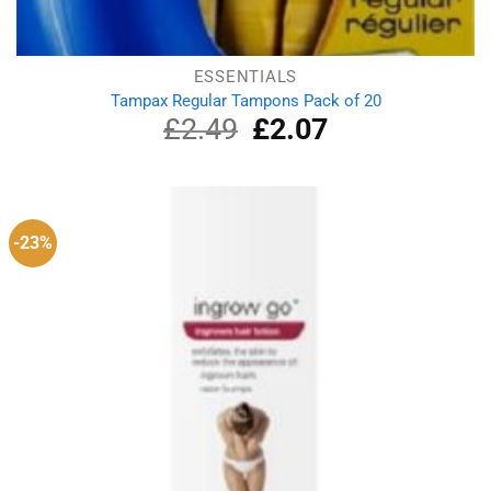
ESSENTIALS
Tampax Regular Tampons Pack of 20
£
2.49
Original
£
2.07
Current
price
price
was:
is:
£2.49.
£2.07.
-23%