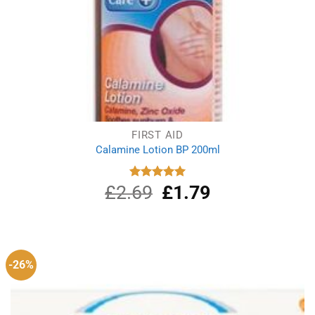
FIRST AID
Calamine Lotion BP 200ml
£
2.69
Original
£
1.79
Current
Rated
5.00
out of 5
price
price
was:
is:
£2.69.
£1.79.
-26%