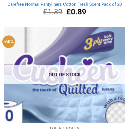
Carefree Normal Pantyliners Cotton Fresh Scent Pack of 20
£
1.39
Original
£
0.89
Current
price
price
was:
is:
£1.39.
£0.89.
-60%
OUT OF STOCK
TOILET ROLLS