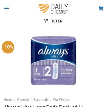
Skip
to
content
FILTER
-10%
Home
/
General
/
Essentials
/
For Women