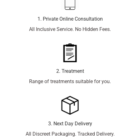
1. Private Online Consultation
All Inclusive Service. No Hidden Fees.
2. Treatment
Range of treatments suitable for you.
3. Next Day Delivery
All Discreet Packaging. Tracked Delivery.