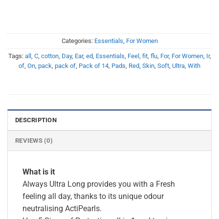
Categories:
Essentials
,
For Women
Tags:
all
,
C
,
cotton
,
Day
,
Ear
,
ed
,
Essentials
,
Feel
,
fit
,
flu
,
For
,
For Women
,
Ir
,
of
,
On
,
pack
,
pack of
,
Pack of 14
,
Pads
,
Red
,
Skin
,
Soft
,
Ultra
,
With
DESCRIPTION
REVIEWS (0)
What is it
Always Ultra Long provides you with a Fresh
feeling all day, thanks to its unique odour
neutralising ActiPearls.