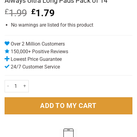
Always Ultra Long Pads Pack of 14
£
1.99
Original
£
1.79
Current
price
price
was:
is:
No warnings are listed for this product
£1.99.
£1.79.
Over 2 Million Customers
150,000+ Positive Reviews
Lowest Price Guarantee
24/7 Customer Service
Always Ultra Long Pads Pack of 14 quantity
ADD TO MY CART