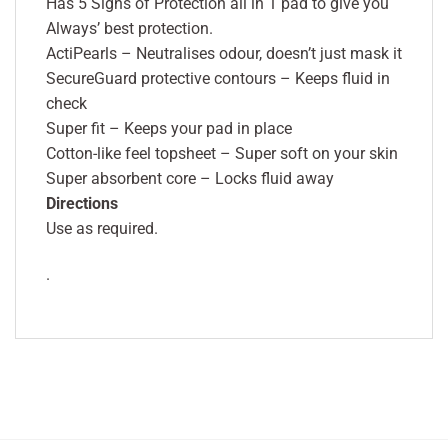
Has 5 Signs of Protection all in 1 pad to give you
Always’ best protection.
ActiPearls – Neutralises odour, doesn’t just mask it
SecureGuard protective contours – Keeps fluid in
check
Super fit – Keeps your pad in place
Cotton-like feel topsheet – Super soft on your skin
Super absorbent core – Locks fluid away
Directions
Use as required.
.