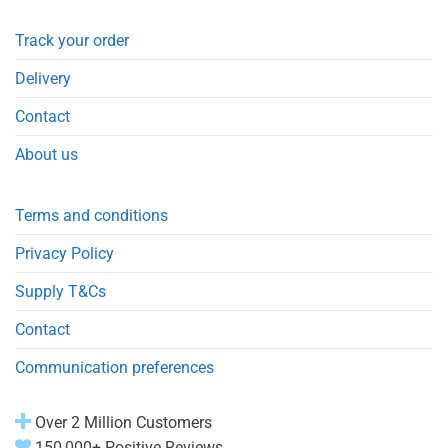
Track your order
Delivery
Contact
About us
Terms and conditions
Privacy Policy
Supply T&Cs
Contact
Communication preferences
Over 2 Million Customers
150,000+ Positive Reviews