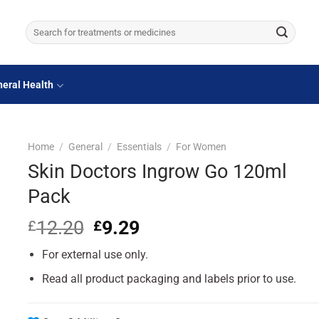
Search
for:
eral Health
Home
/
General
/
Essentials
/
For Women
Skin Doctors Ingrow Go 120ml
Pack
12.20
Original
9.29
Current
£
£
price
price
For external use only.
was:
is:
£12.20.
£9.29.
Read all product packaging and labels prior to use.