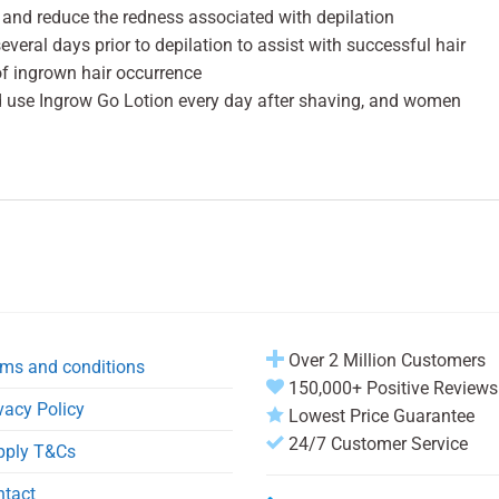
 and reduce the redness associated with depilation
veral days prior to depilation to assist with successful hair
of ingrown hair occurrence
d use Ingrow Go Lotion every day after shaving, and women
Over 2 Million Customers
ms and conditions
150,000+ Positive Reviews
vacy Policy
Lowest Price Guarantee
24/7 Customer Service
pply T&Cs
ntact