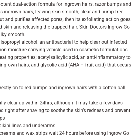
potent dual-action formula for ingrown hairs, razor bumps and
s ingrown hairs, leaving skin smooth, clear and bump free.
out and purifies affected pores, then its exfoliating action goes
d skin and releasing the trapped hair. Skin Doctors Ingrow Go
silky smooth.
sopropyl alcohol, an antibacterial to help clear out infected
mon moisture carrying vehicle used in cosmetic formulations
ting properties; acetylsalicylic acid, an anti-inflammatory to
ingrown hairs; and glycolic acid (AHA – fruit acid) that occurs
irectly on to red bumps and ingrown hairs with a cotton ball
ly clear up within 24hrs, although it may take a few days
 right after shaving to soothe the skin’s redness and prevent
mps
bikini lines and underarms
 creams and wax strips wait 24 hours before using Ingrow Go