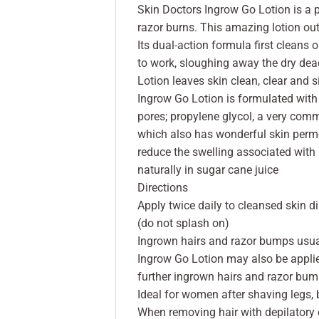
Skin Doctors Ingrow Go Lotion is a 
razor burns. This amazing lotion out
Its dual-action formula first cleans 
to work, sloughing away the dry dea
Lotion leaves skin clean, clear and 
Ingrow Go Lotion is formulated with i
pores; propylene glycol, a very com
which also has wonderful skin permea
reduce the swelling associated with 
naturally in sugar cane juice
Directions
Apply twice daily to cleansed skin d
(do not splash on)
Ingrown hairs and razor bumps usual
Ingrow Go Lotion may also be applied
further ingrown hairs and razor bu
Ideal for women after shaving legs, 
When removing hair with depilatory