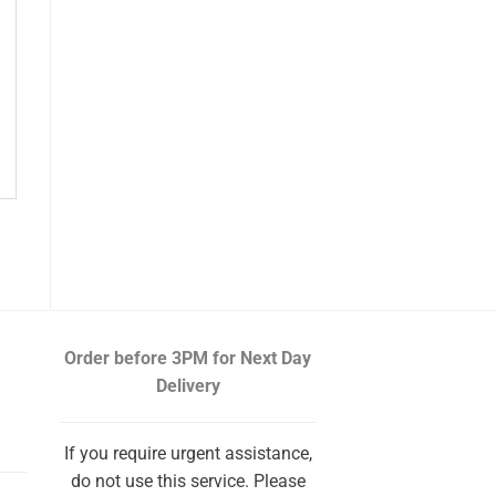
Order before 3PM
for Next Day
Delivery
If you require urgent assistance,
do not use this service. Please