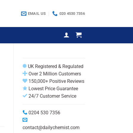
EMAIL US
020 4530 7356
UK Registered & Regulated
Over 2 Million Customers
150,000+ Positive Reviews
Lowest Price Guarantee
24/7 Customer Service
0204 530 7356
contact@dailychemist.com