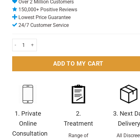
Over 2 Million Customers
150,000+ Positive Reviews
Lowest Price Guarantee
24/7 Customer Service
Skin Doctors Ingrow Go 120ml Pack quantity
ADD TO MY CART
1. Private
2.
3. Next D
Online
Treatment
Delivery
Consultation
Range of
All Discree