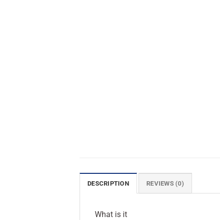
DESCRIPTION
REVIEWS (0)
What is it