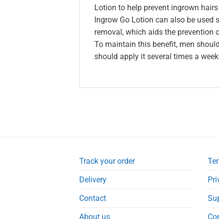
Lotion to help prevent ingrown hairs
Ingrow Go Lotion can also be used se
removal, which aids the prevention 
To maintain this benefit, men shoul
should apply it several times a week
Track your order
Ter
Delivery
Pri
Contact
Su
About us
Co