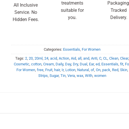
treatments
Packaging
All Inclusive
suitable for
Tracked
Service. No
you.
Delivery.
Hidden Fees.
Categories:
Essentials
,
For Women
Tags:
2
,
20
,
20ml
,
24
,
acid
,
Action
,
Aid
,
all
,
and
,
Anti
,
C
,
CL
,
Clean
,
Clear
Cosmetic
,
cotton
,
Cream
,
Daily
,
Day
,
Dry
,
Dual
,
Ear
,
ed
,
Essentials
,
fit
,
Fo
For Women
,
free
,
Fruit
,
hair
,
Ir
,
Lotion
,
Natural
,
of
,
On
,
pack
,
Red
,
Skin
,
Strips
,
Sugar
,
Tin
,
Vera
,
wax
,
With
,
women