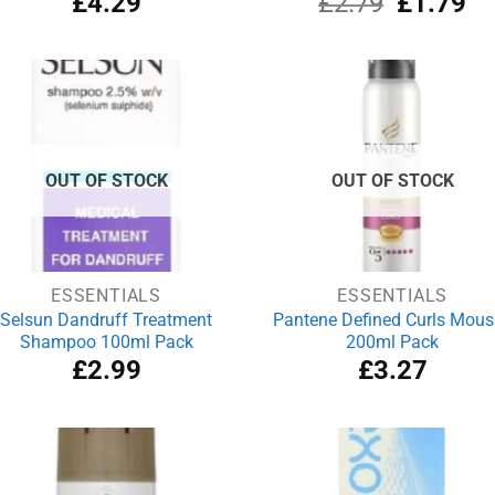
£
4.29
£
2.79
£
1.79
price
pri
was:
is:
£2.79.
£1
OUT OF STOCK
OUT OF STOCK
ESSENTIALS
ESSENTIALS
Selsun Dandruff Treatment
Pantene Defined Curls Mous
Shampoo 100ml Pack
200ml Pack
£
2.99
£
3.27