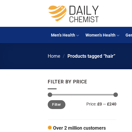
Skip
to
content
Men’s Health
Women’s Health
Gen
Home
/
Products tagged “hair”
FILTER BY PRICE
Min
Max
Price:
£0
—
£240
Filter
price
price
Over 2 million customers