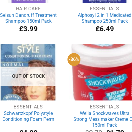
HAIR CARE
ESSENTIALS
Selsun Dandruff Treatment
Alphosyl 2 in 1 Medicated
Shampoo 150ml Pack
Shampoo 250ml Pack
£
3.99
£
6.49
-36%
OUT OF STOCK
ESSENTIALS
ESSENTIALS
Schwartzkopf Polystyle
Wella Shockwaves Ultra
Conditioning Foam Perm
Strong Mess maker Creme G
150ml Pack
Original
Cu