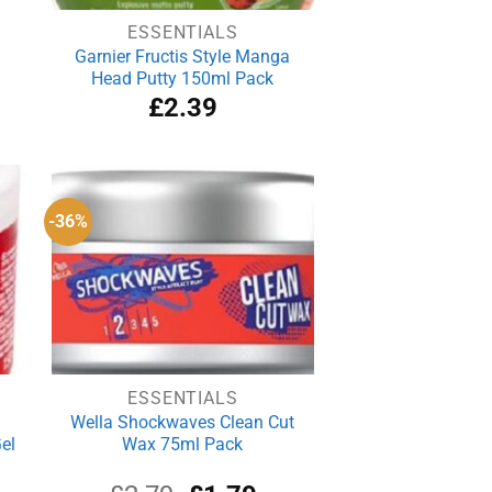
ESSENTIALS
Garnier Fructis Style Manga
Head Putty 150ml Pack
£
2.39
-36%
ESSENTIALS
Wella Shockwaves Clean Cut
el
Wax 75ml Pack
rrent
Original
Current