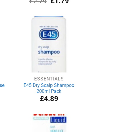
£
2.79
£
1.79
ce
price
price
was:
is:
.79.
£2.79.
£1.79.
ESSENTIALS
se
E45 Dry Scalp Shampoo
200ml Pack
£
4.89