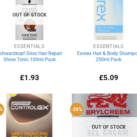
OUT OF STOCK
ESSENTIALS
ESSENTIALS
chwarzkopf Gliss Hair Repair
Exorex Hair & Body Shamp
Shine Tonic 100ml Pack
250ml Pack
£
1.93
£
5.09
8%
-26%
OUT OF STOCK