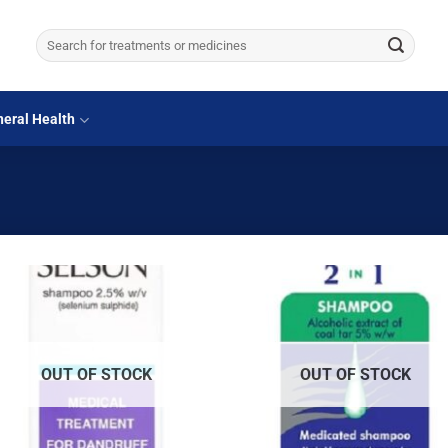
Search
for:
eral Health
OUT OF STOCK
OUT OF STOCK