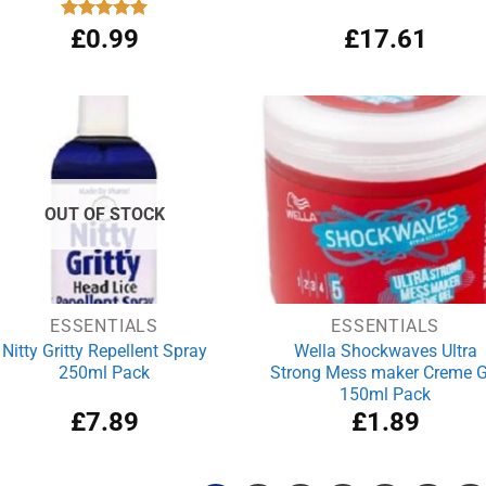
Rated
£
0.99
5.00
£
17.61
out of 5
OUT OF STOCK
ESSENTIALS
ESSENTIALS
Nitty Gritty Repellent Spray
Wella Shockwaves Ultra
250ml Pack
Strong Mess maker Creme G
150ml Pack
£
7.89
£
1.89