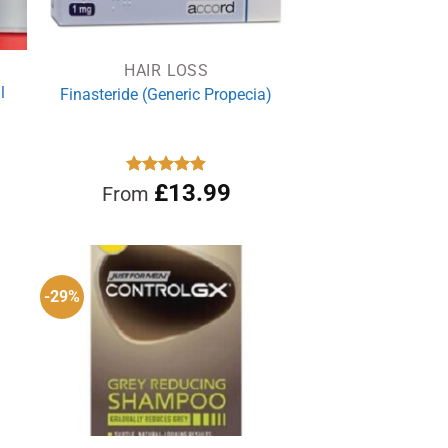
HAIR LOSS
l
Finasteride (Generic Propecia)
rrent
Rated
£
13.99
4.86
From
out of 5
ce
.19.
-29%