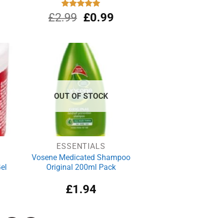
Original
Current
£
2.99
Rated
£
5.00
0.99
out of 5
price
price
was:
is:
£2.99.
£0.99.
OUT OF STOCK
ESSENTIALS
Vosene Medicated Shampoo
el
Original 200ml Pack
£
1.94