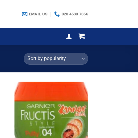
EMAIL US
020 4530 7356