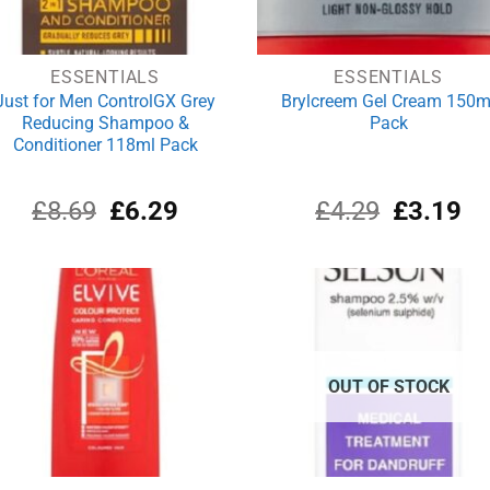
ESSENTIALS
ESSENTIALS
Just for Men ControlGX Grey
Brylcreem Gel Cream 150m
Reducing Shampoo &
Pack
Conditioner 118ml Pack
Original
Current
Original
Cu
£
8.69
£
6.29
£
4.29
£
3.19
price
price
price
pri
was:
is:
was:
is:
£8.69.
£6.29.
£4.29.
£3
OUT OF STOCK