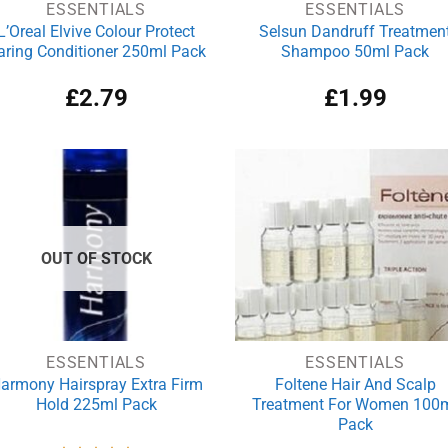
ESSENTIALS
ESSENTIALS
L’Oreal Elvive Colour Protect
Selsun Dandruff Treatmen
aring Conditioner 250ml Pack
Shampoo 50ml Pack
£
2.79
£
1.99
OUT OF STOCK
ESSENTIALS
ESSENTIALS
armony Hairspray Extra Firm
Foltene Hair And Scalp
Hold 225ml Pack
Treatment For Women 100
Pack