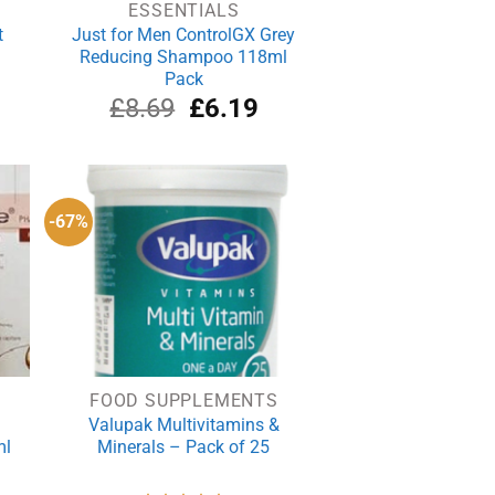
ESSENTIALS
t
Just for Men ControlGX Grey
Reducing Shampoo 118ml
Pack
Original
Current
£
8.69
£
6.19
price
price
was:
is:
£8.69.
£6.19.
-67%
FOOD SUPPLEMENTS
Valupak Multivitamins &
ml
Minerals – Pack of 25