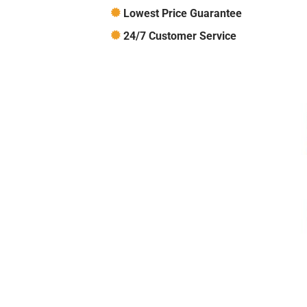
Lowest Price Guarantee
24/7 Customer Service