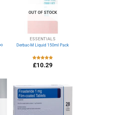
OUT OF STOCK
ESSENTIALS
oo
Derbac-M Liquid 150ml Pack
Rated
£
10.29
5.00
out of 5