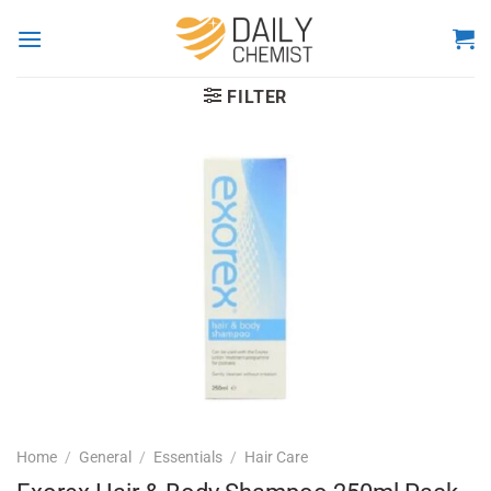
Skip
to
content
FILTER
Home
/
General
/
Essentials
/
Hair Care