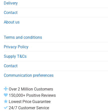
Delivery
Contact
About us
Terms and conditions
Privacy Policy
Supply T&Cs
Contact
Communication preferences
Over 2 Million Customers
150,000+ Positive Reviews
Lowest Price Guarantee
24/7 Customer Service