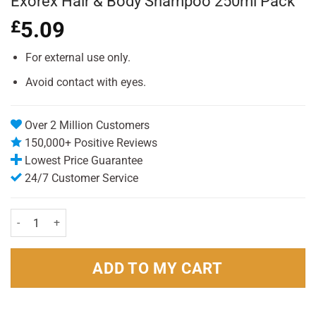
Exorex Hair & Body Shampoo 250ml Pack
£
5.09
For external use only.
Avoid contact with eyes.
Over 2 Million Customers
150,000+ Positive Reviews
Lowest Price Guarantee
24/7 Customer Service
Exorex Hair & Body Shampoo 250ml Pack quantity
ADD TO MY CART