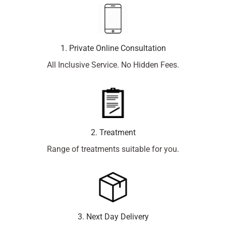
1. Private Online Consultation
All Inclusive Service. No Hidden Fees.
2. Treatment
Range of treatments suitable for you.
3. Next Day Delivery