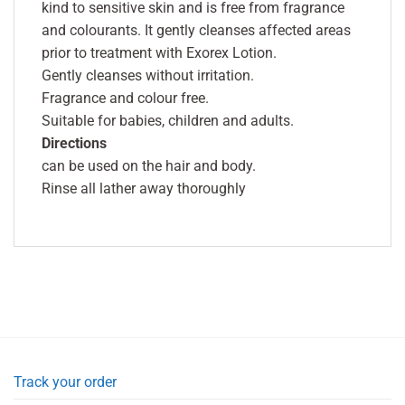
kind to sensitive skin and is free from fragrance
and colourants. It gently cleanses affected areas
prior to treatment with Exorex Lotion.
Gently cleanses without irritation.
Fragrance and colour free.
Suitable for babies, children and adults.
Directions
can be used on the hair and body.
Rinse all lather away thoroughly
Track your order