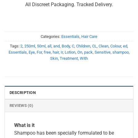
All Discreet Packaging. Tracked Delivery.
Categories:
Essentials
,
Hair Care
Tags:
2
,
250ml
,
50ml
,
all
,
and
,
Body
,
C
,
Children
,
CL
,
Clean
,
Colour
,
ed
,
Essentials
,
Eye
,
For
,
free
,
hair
,
Ir
,
Lotion
,
On
,
pack
,
Sensitive
,
shampoo
,
Skin
,
Treatment
,
With
DESCRIPTION
REVIEWS (0)
What is it
Shampoo has been specially formulated to be