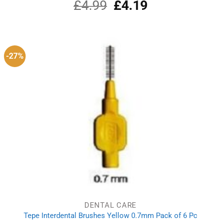
£
4.99
Original
£
4.19
Current
Rated
5.00
out of 5
price
price
was:
is:
£4.99.
£4.19.
-27%
DENTAL CARE
Tepe Interdental Brushes Yellow 0.7mm Pack of 6 Pc