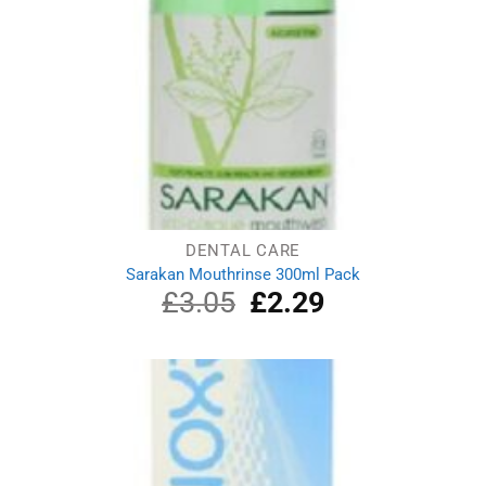
DENTAL CARE
Sarakan Mouthrinse 300ml Pack
£
3.05
Original
£
2.29
Current
price
price
was:
is:
£3.05.
£2.29.