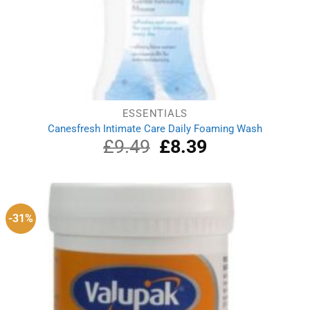
ESSENTIALS
Canesfresh Intimate Care Daily Foaming Wash
£
9.49
Original
£
8.39
Current
price
price
was:
is:
£9.49.
£8.39.
-31%