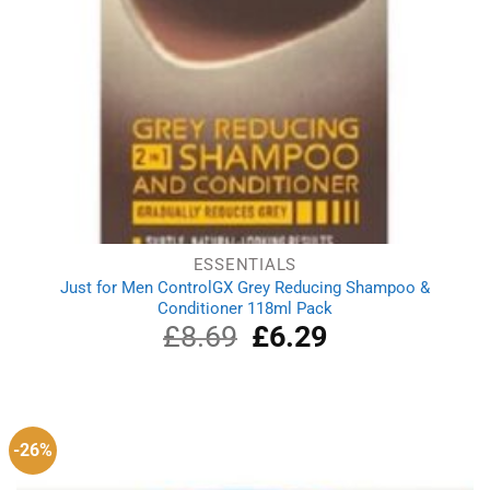
ESSENTIALS
Just for Men ControlGX Grey Reducing Shampoo &
Conditioner 118ml Pack
£
8.69
Original
£
6.29
Current
price
price
was:
is:
£8.69.
£6.29.
-26%