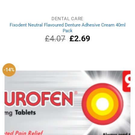
DENTAL CARE
Fixodent Neutral Flavoured Denture Adhesive Cream 40ml
Pack
£
4.07
Original
£
2.69
Current
price
price
was:
is:
£4.07.
£2.69.
-14%