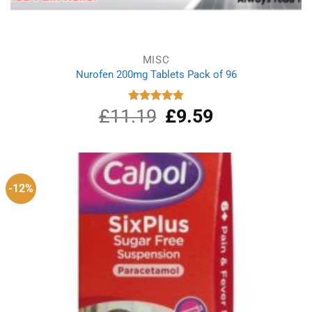
MISC
Nurofen 200mg Tablets Pack of 96
£
11.19
Original
£
9.59
Current
Rated
4.86
out of 5
price
price
was:
is:
£11.19.
£9.59.
-12%