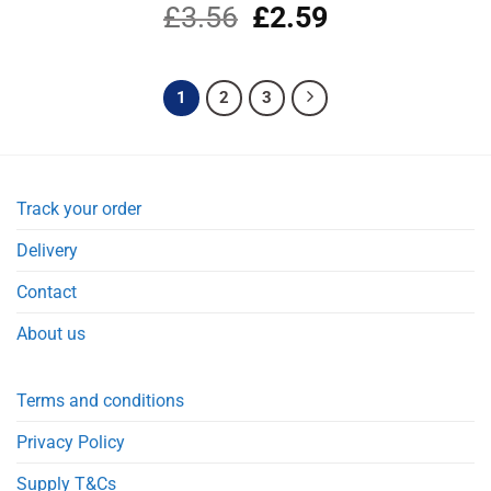
£
3.56
Original
£
2.59
Current
price
price
was:
is:
£3.56.
£2.59.
1
2
3
Track your order
Delivery
Contact
About us
Terms and conditions
Privacy Policy
Supply T&Cs