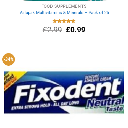
FOOD SUPPLEMENTS
Valupak Multivitamins & Minerals – Pack of 25
£
2.99
Original
£
0.99
Current
Rated
5.00
out of 5
price
price
was:
is:
£2.99.
£0.99.
-34%