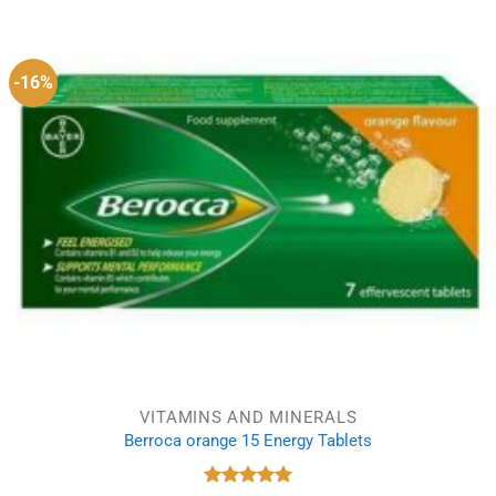
was:
is:
£4.15.
£3.87.
-16%
VITAMINS AND MINERALS
Berroca orange 15 Energy Tablets