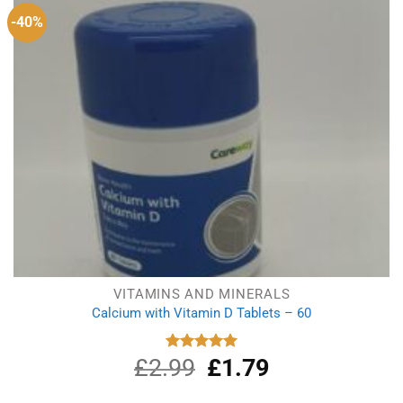
-40%
VITAMINS AND MINERALS
Calcium with Vitamin D Tablets – 60
£
2.99
Original
£
1.79
Current
Rated
5.00
out of 5
price
price
was:
is: