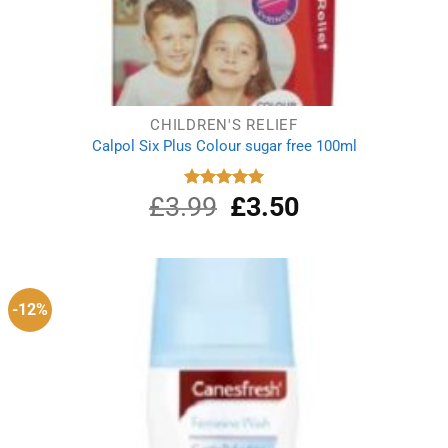
CHILDREN'S RELIEF
Calpol Six Plus Colour sugar free 100ml
£
3.99
Original
£
3.50
Current
Rated
5.00
out of 5
price
price
was:
is:
£3.99.
£3.50.
-12%