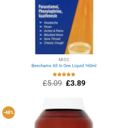
MISC
Beechams All In One Liquid 160ml
£
5.09
Original
£
3.89
Current
Rated
5.00
out of 5
price
price
was:
is:
£5.09.
£3.89.
-48%