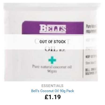
£2.99.
£1.79.
OUT OF STOCK
ESSENTIALS
Bell’s Coconut Oil 90g Pack
£
1.19