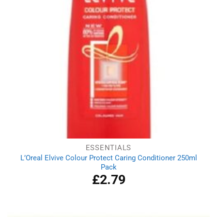
ESSENTIALS
L’Oreal Elvive Colour Protect Caring Conditioner 250ml
Pack
£
2.79