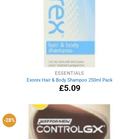
ESSENTIALS
Exorex Hair & Body Shampoo 250ml Pack
£
5.09
-28%