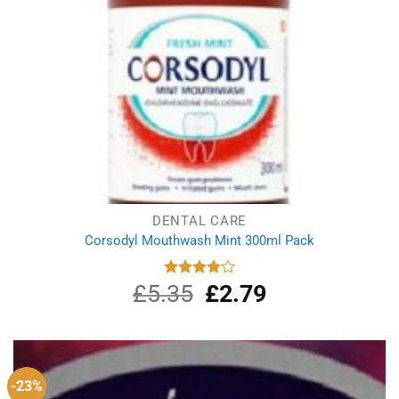
DENTAL CARE
Corsodyl Mouthwash Mint 300ml Pack
£
5.35
Original
£
2.79
Current
Rated
4.00
out
price
price
of 5
was:
is:
£5.35.
£2.79.
-23%