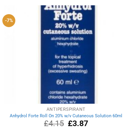
-7%
ANTIPERSPIRANT
Anhydrol Forte Roll On 20% w/v Cutaneous Solution 60ml
£
4.15
Original
£
3.87
Current
price
price