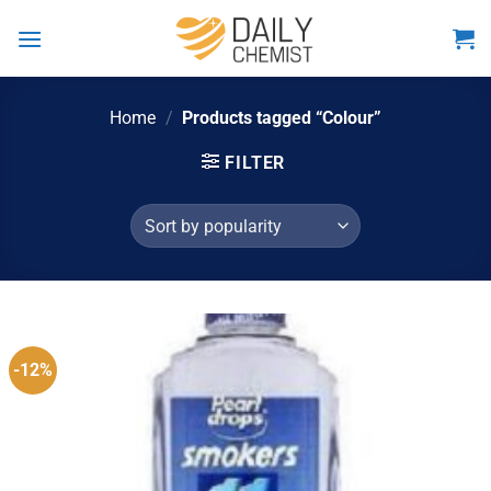
Skip
to
content
Home
/
Products tagged “Colour”
FILTER
-12%