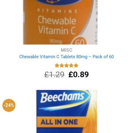
MISC
Chewable Vitamin C Tablets 80mg – Pack of 60
£
1.29
Original
£
0.89
Current
Rated
5.00
out of 5
price
price
was:
is:
£1.29.
£0.89.
-24%