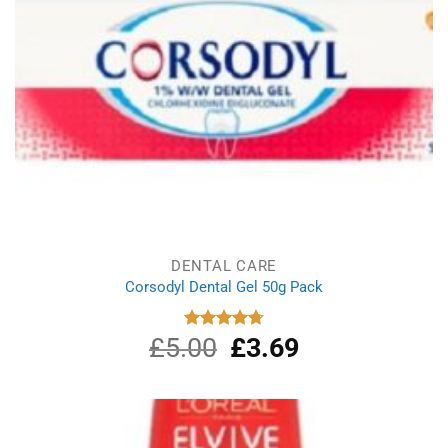
DENTAL CARE
Corsodyl Dental Gel 50g Pack
£
5.00
Original
£
3.69
Current
Rated
4.75
out of 5
price
price
was:
is:
£5.00.
£3.69.