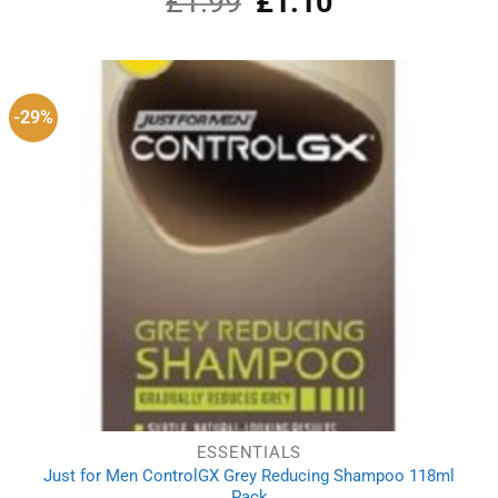
£
1.99
£
1.10
out of 5
price
price
was:
is:
£1.99.
£1.10.
-29%
ESSENTIALS
Just for Men ControlGX Grey Reducing Shampoo 118ml
Pack