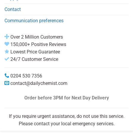
Contact
Communication preferences
Over 2 Million Customers
150,000+ Positive Reviews
Lowest Price Guarantee
24/7 Customer Service
0204 530 7356
contact@dailychemist.com
Order before 3PM
for Next Day Delivery
If you require urgent assistance, do not use this service.
Please contact your local emergency services.