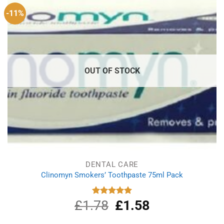
-11%
OUT OF STOCK
DENTAL CARE
Clinomyn Smokers’ Toothpaste 75ml Pack
£
1.78
Original
£
1.58
Current
Rated
5.00
out of 5
price
price
was:
is: