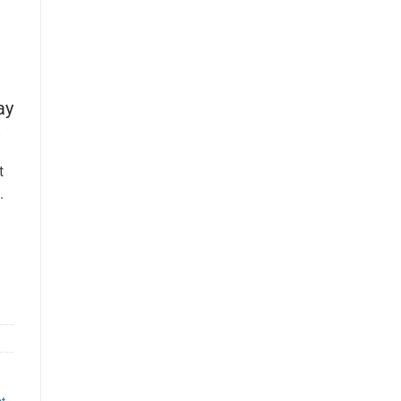
ay
t
.