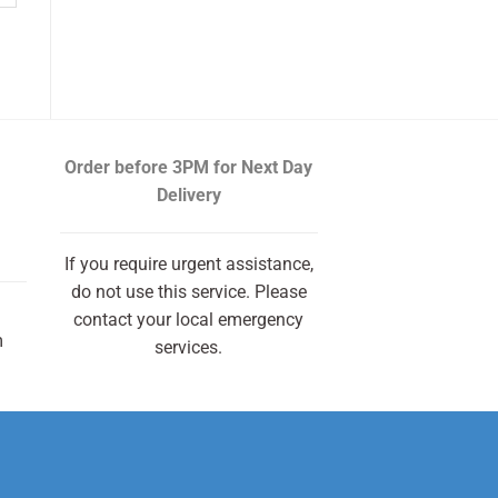
Order before 3PM
for Next Day
Delivery
If you require urgent assistance,
do not use this service. Please
contact your local emergency
m
services.