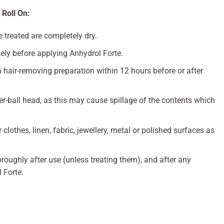
 Roll On:
e treated are completely dry.
ly before applying Anhydrol Forte.
 hair-removing preparation within 12 hours before or after
er-ball head, as this may cause spillage of the contents which
clothes, linen, fabric, jewellery, metal or polished surfaces as
ughly after use (unless treating them), and after any
 Forte.