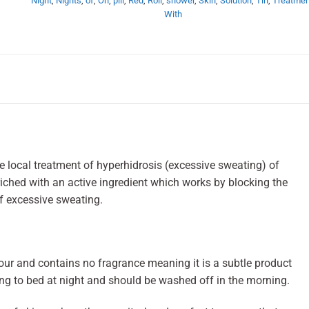
Night
,
Nights
,
of
,
On
,
pill
,
Red
,
Roll
,
shower
,
Skin
,
Solution
,
Tin
,
Treatmen
With
he local treatment of hyperhidrosis (excessive sweating) of
riched with an active ingredient which works by blocking the
f excessive sweating.
olour and contains no fragrance meaning it is a subtle product
ing to bed at night and should be washed off in the morning.