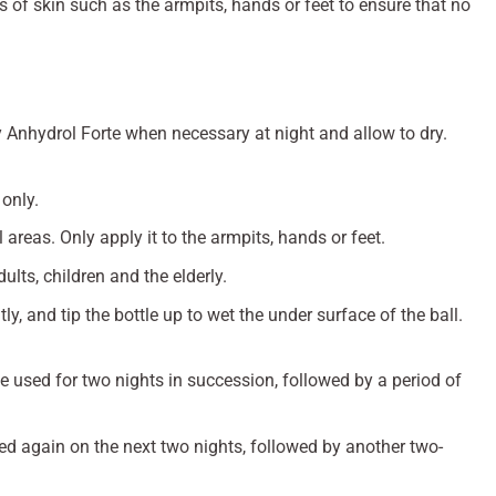
s of skin such as the armpits, hands or feet to ensure that no
ly Anhydrol Forte when necessary at night and allow to dry.
 only.
 areas. Only apply it to the armpits, hands or feet.
lts, children and the elderly.
ly, and tip the bottle up to wet the under surface of the ball.
 used for two nights in succession, followed by a period of
ed again on the next two nights, followed by another two-