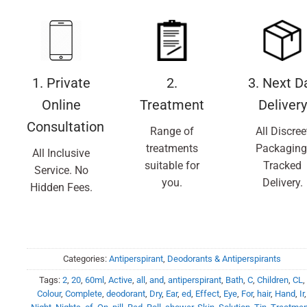
1. Private
2.
3. Next D
Online
Treatment
Delivery
Consultation
Range of
All Discree
treatments
Packaging
All Inclusive
suitable for
Tracked
Service. No
you.
Delivery.
Hidden Fees.
Categories:
Antiperspirant
,
Deodorants & Antiperspirants
Tags:
2
,
20
,
60ml
,
Active
,
all
,
and
,
antiperspirant
,
Bath
,
C
,
Children
,
CL
,
Colour
,
Complete
,
deodorant
,
Dry
,
Ear
,
ed
,
Effect
,
Eye
,
For
,
hair
,
Hand
,
Ir
,