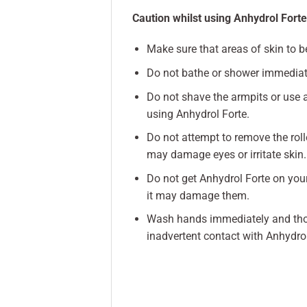
Caution whilst using Anhydrol Forte
Make sure that areas of skin to b
Do not bathe or shower immediate
Do not shave the armpits or use a
using Anhydrol Forte.
Do not attempt to remove the roll
may damage eyes or irritate skin.
Do not get Anhydrol Forte on your 
it may damage them.
Wash hands immediately and thoro
inadvertent contact with Anhydrol