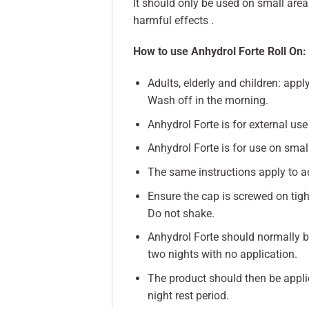
It should only be used on small area
harmful effects .
How to use Anhydrol Forte Roll On:
Adults, elderly and children: app
Wash off in the morning.
Anhydrol Forte is for external use
Anhydrol Forte is for use on small
The same instructions apply to adu
Ensure the cap is screwed on tight
Do not shake.
Anhydrol Forte should normally be
two nights with no application.
The product should then be appli
night rest period.