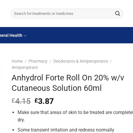
Search
for:
eral Health
Home
/
Pharmacy
/
Deodorants & Antiperspirants
/
Antiperspirant
Anhydrol Forte Roll On 20% w/v
Cutaneous Solution 60ml
4.15
Original
3.87
Current
£
£
price
price
Make sure that areas of skin to be treated are complete
was:
is:
£4.15.
£3.87.
dry.
Some transient irritation and redness normally