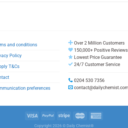
Over 2 Million Customers
ms and conditions
150,000+ Positive Reviews
vacy Policy
Lowest Price Guarantee
24/7 Customer Service
pply T&Cs
ntact
0204 530 7356
contact@dailychemist.co
mmunication preferences
Copyright 2026 © Daily Chemist®