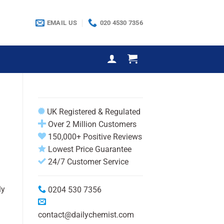
EMAIL US
020 4530 7356
UK Registered & Regulated
Over 2 Million Customers
150,000+ Positive Reviews
Lowest Price Guarantee
24/7 Customer Service
ly
0204 530 7356
contact@dailychemist.com