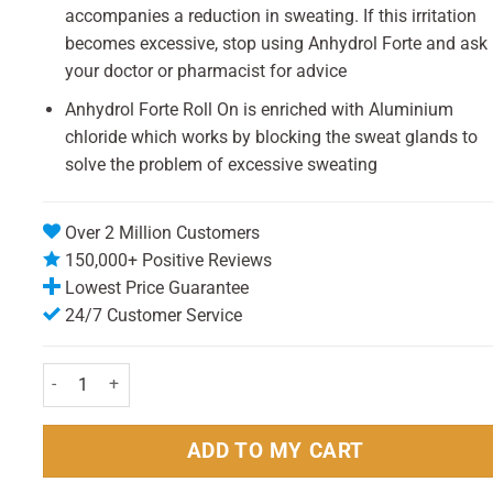
accompanies a reduction in sweating. If this irritation
becomes excessive, stop using Anhydrol Forte and ask
your doctor or pharmacist for advice
Anhydrol Forte Roll On is enriched with Aluminium
chloride which works by blocking the sweat glands to
solve the problem of excessive sweating
Over 2 Million Customers
150,000+ Positive Reviews
Lowest Price Guarantee
24/7 Customer Service
Anhydrol Forte Roll On 20% w/v Cutaneous Solution 60ml quantit
ADD TO MY CART