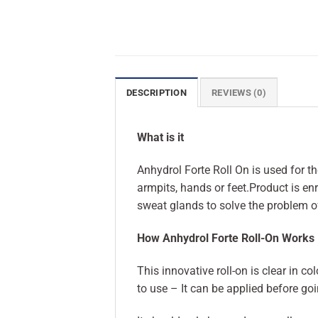
DESCRIPTION
REVIEWS (0)
What is it
Anhydrol Forte Roll On is used for t
armpits, hands or feet.Product is en
sweat glands to solve the problem o
How Anhydrol Forte Roll-On Works
This innovative roll-on is clear in c
to use – It can be applied before go