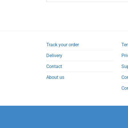
Track your order
Ter
Delivery
Pri
Contact
Su
About us
Co
Co