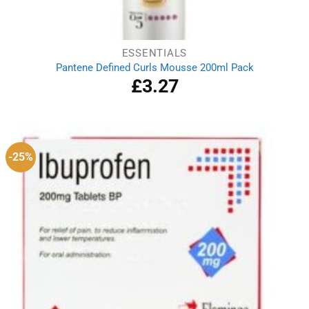
ESSENTIALS
Pantene Defined Curls Mousse 200ml Pack
£
3.27
-25%