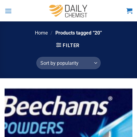
Skip
to
content
Home
/
Products tagged “20”
FILTER