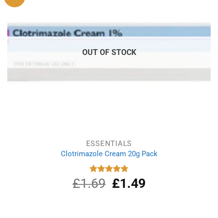
OUT OF STOCK
ESSENTIALS
Clotrimazole Cream 20g Pack
£
1.69
Original
£
1.49
Current
Rated
4.80
out of 5
price
price
was:
is:
£1.69.
£1.49.