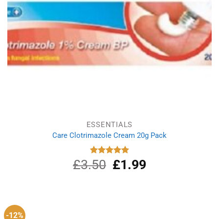
ESSENTIALS
Care Clotrimazole Cream 20g Pack
£
3.50
Original
£
1.99
Current
Rated
5.00
out of 5
price
price
was:
is:
£3.50.
£1.99.
-12%