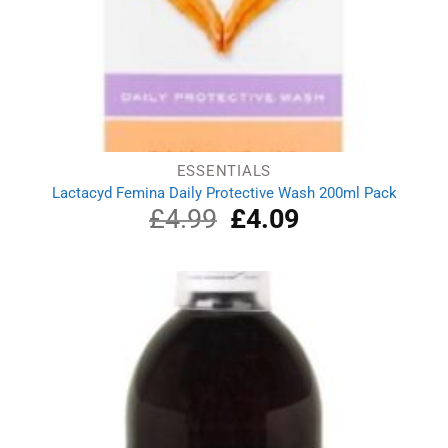
ESSENTIALS
Lactacyd Femina Daily Protective Wash 200ml Pack
£
4.99
Original
£
4.09
Current
price
price
was:
is:
£4.99.
£4.09.