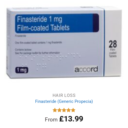
HAIR LOSS
Finasteride (Generic Propecia)
£
13.99
Rated
4.86
From
out of 5