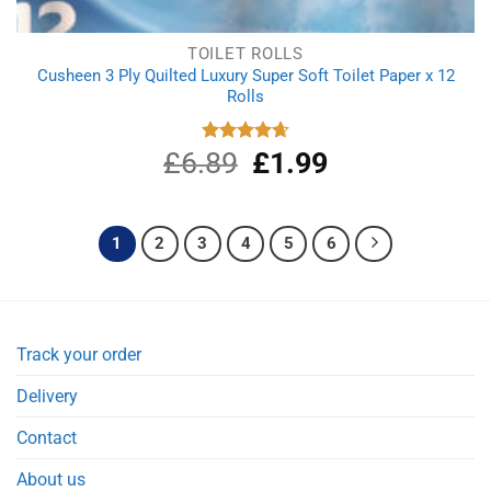
TOILET ROLLS
Cusheen 3 Ply Quilted Luxury Super Soft Toilet Paper x 12
Rolls
£
6.89
Original
£
1.99
Current
Rated
4.67
out of 5
price
price
was:
is:
£6.89.
£1.99.
1
2
3
4
5
6
Track your order
Delivery
Contact
About us