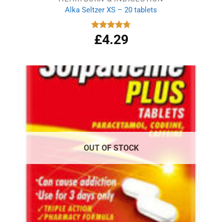
Alka Seltzer XS – 20 tablets
£
4.29
Rated
4.75
out of 5
OUT OF STOCK