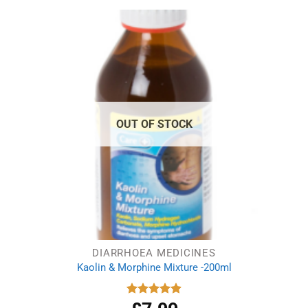
OUT OF STOCK
DIARRHOEA MEDICINES
Kaolin & Morphine Mixture -200ml
Rated
4.88