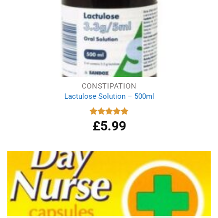
CONSTIPATION
Lactulose Solution – 500ml
£
5.99
Rated
4.86
out of 5