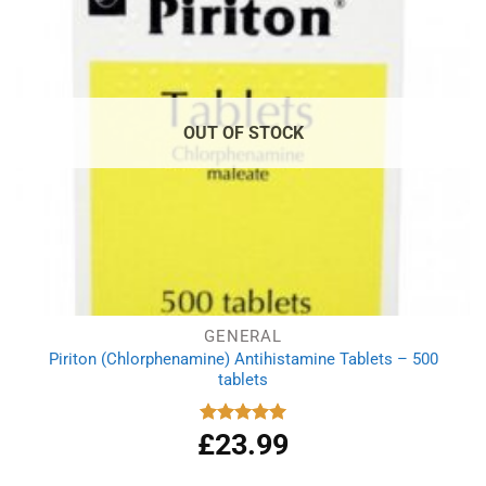
OUT OF STOCK
GENERAL
Piriton (Chlorphenamine) Antihistamine Tablets – 500
tablets
£
23.99
Rated
4.97
out of 5