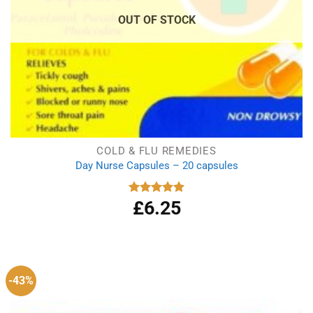
OUT OF STOCK
COLD & FLU REMEDIES
Day Nurse Capsules – 20 capsules
£
6.25
Rated
5.00
out of 5
-43%