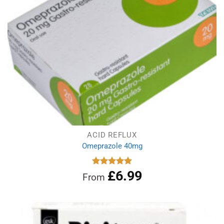
ACID REFLUX
Omeprazole 40mg
£
6.99
Rated
4.97
From
out of 5