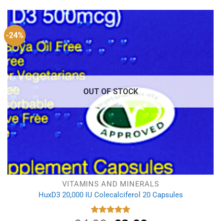
-24%
OUT OF STOCK
VITAMINS AND MINERALS
HuxD3 20,000 IU Colecalciferol 20 Capsules