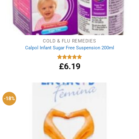
COLD & FLU REMEDIES
Calpol Infant Sugar Free Suspension 200ml
£
6.19
Rated
5.00
out of 5
-18%