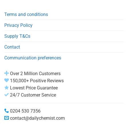
Terms and conditions
Privacy Policy
Supply T&Cs
Contact
Communication preferences
Over 2 Million Customers
150,000+ Positive Reviews
Lowest Price Guarantee
24/7 Customer Service
0204 530 7356
contact@dailychemist.com