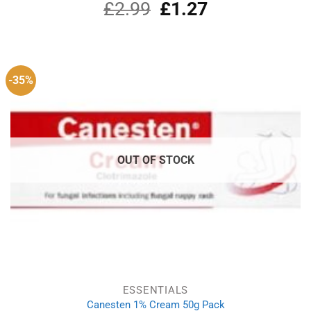
£
2.99
Original
£
1.27
Current
price
price
was:
is:
£2.99.
£1.27.
-35%
OUT OF STOCK
ESSENTIALS
Canesten 1% Cream 50g Pack