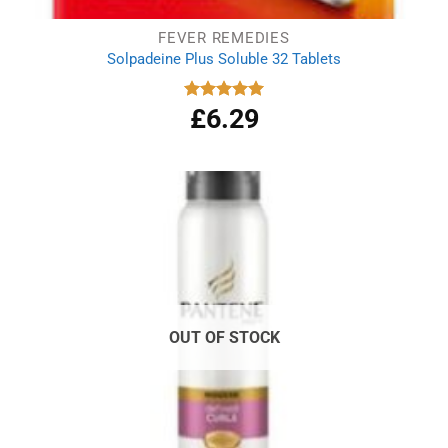
FEVER REMEDIES
Solpadeine Plus Soluble 32 Tablets
£
6.29
Rated
4.98
out of 5
OUT OF STOCK