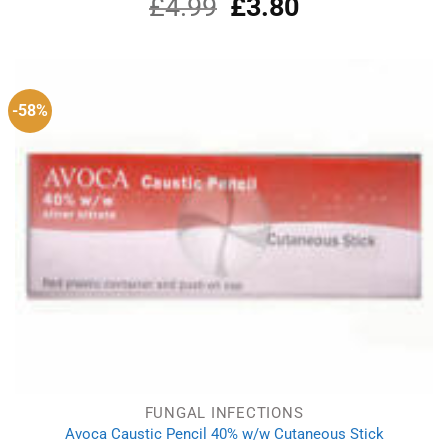
£
4.99
Original
£
3.80
Current
Rated
5.00
out of 5
price
price
was:
is:
£4.99.
£3.80.
-58%
FUNGAL INFECTIONS
Avoca Caustic Pencil 40% w/w Cutaneous Stick