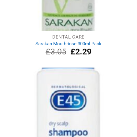
DENTAL CARE
Sarakan Mouthrinse 300ml Pack
£
3.05
Original
£
2.29
Current
price
price
was:
is:
£3.05.
£2.29.