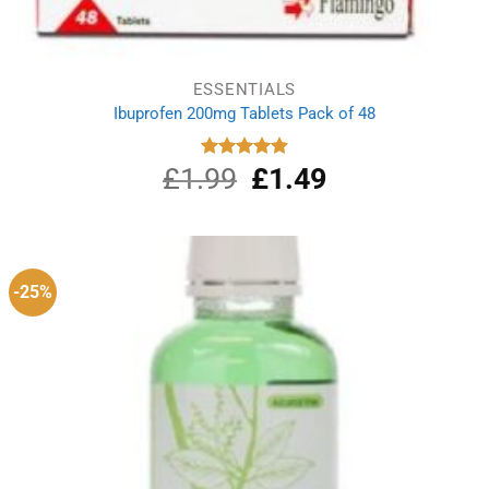
ESSENTIALS
Ibuprofen 200mg Tablets Pack of 48
£
1.99
Original
£
1.49
Current
Rated
4.89
out of 5
price
price
was:
is:
£1.99.
£1.49.
-25%