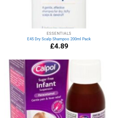
ESSENTIALS
E45 Dry Scalp Shampoo 200ml Pack
£
4.89