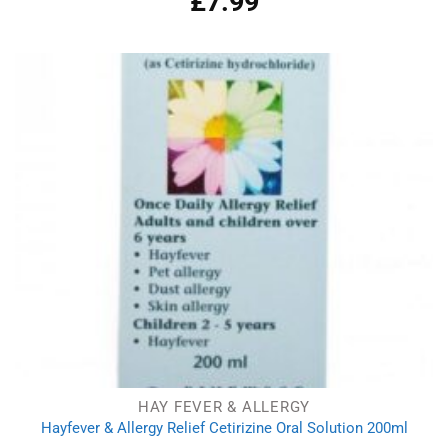
£
7.99
out of 5
HAY FEVER & ALLERGY
Hayfever & Allergy Relief Cetirizine Oral Solution 200ml