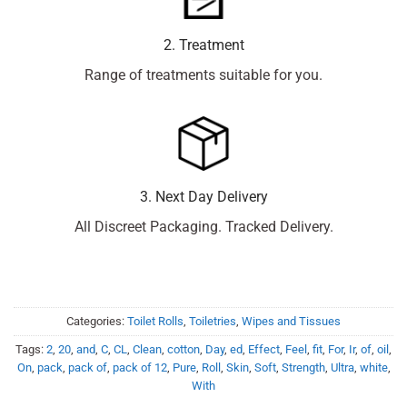
2. Treatment
Range of treatments suitable for you.
3. Next Day Delivery
All Discreet Packaging. Tracked Delivery.
Categories:
Toilet Rolls
,
Toiletries
,
Wipes and Tissues
Tags:
2
,
20
,
and
,
C
,
CL
,
Clean
,
cotton
,
Day
,
ed
,
Effect
,
Feel
,
fit
,
For
,
Ir
,
of
,
oil
,
On
,
pack
,
pack of
,
pack of 12
,
Pure
,
Roll
,
Skin
,
Soft
,
Strength
,
Ultra
,
white
,
With