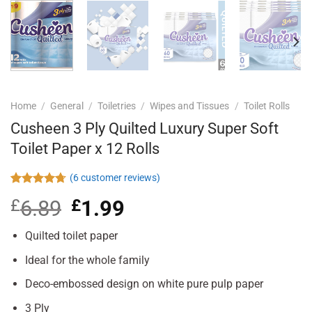
Home
/
General
/
Toiletries
/
Wipes and Tissues
/
Toilet Rolls
Cusheen 3 Ply Quilted Luxury Super Soft
Toilet Paper x 12 Rolls
(
6
customer reviews)
Rated
6
4.67
£
6.89
Original
£
1.99
Current
out of 5
based on
price
price
customer
was:
is:
Quilted toilet paper
ratings
£6.89.
£1.99.
Ideal for the whole family
Deco-embossed design on white pure pulp paper
3 Ply