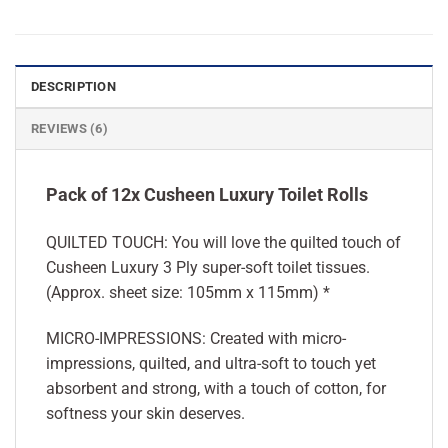
DESCRIPTION
REVIEWS (6)
Pack of 12x Cusheen Luxury Toilet Rolls
QUILTED TOUCH: You will love the quilted touch of
Cusheen Luxury 3 Ply super-soft toilet tissues.
(Approx. sheet size: 105mm x 115mm) *
MICRO-IMPRESSIONS: Created with micro-
impressions, quilted, and ultra-soft to touch yet
absorbent and strong, with a touch of cotton, for
softness your skin deserves.