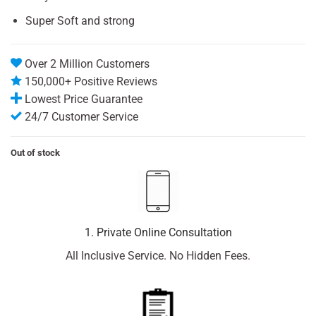
Super Soft and strong
Over 2 Million Customers
150,000+ Positive Reviews
Lowest Price Guarantee
24/7 Customer Service
Out of stock
1. Private Online Consultation
All Inclusive Service. No Hidden Fees.