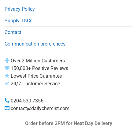
Privacy Policy
Supply T&Cs
Contact
Communication preferences
Over 2 Million Customers
150,000+ Positive Reviews
Lowest Price Guarantee
24/7 Customer Service
0204 530 7356
contact@dailychemist.com
Order before 3PM
for Next Day Delivery