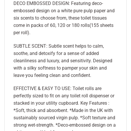
DECO EMBOSSED DESIGN: Featuring deco-
embossed design on a white pure pulp paper and
six scents to choose from, these toilet tissues
come in packs of 60, 120 or 180 rolls(155 sheets
per roll).
SUBTLE SCENT: Subtle scent helps to calm,
soothe, and detoxify for a sense of added
cleanliness and luxury, and sensitivity. Designed
with a silky softness to pamper your skin and
leave you feeling clean and confident.
EFFECTIVE & EASY TO USE: Toilet rolls are
perfectly sized to fit on any toilet roll dispenser or
stacked in your utility cupboard. Key Features :
*Soft, thick and absorbent. *Made in the UK with
sustainably sourced virgin pulp. *Soft texture and
strong wet-strength. *Deco-embossed design on a