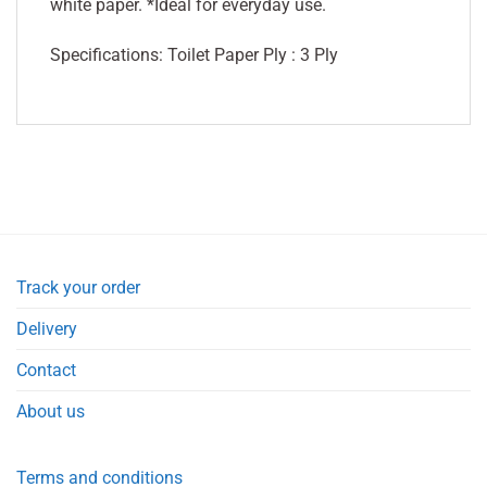
white paper. *Ideal for everyday use.
Specifications: Toilet Paper Ply : 3 Ply
Track your order
Delivery
Contact
About us
Terms and conditions