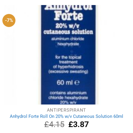
£4.99.
£4.38.
-7%
ANTIPERSPIRANT
Anhydrol Forte Roll On 20% w/v Cutaneous Solution 60ml
£
4.15
Original
£
3.87
Current
price
price