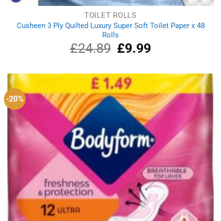
TOILET ROLLS
Cusheen 3 Ply Quilted Luxury Super Soft Toilet Paper x 48
Rolls
£
24.89
Original
£
9.99
Current
price
price
was:
is:
£24.89.
£9.99.
-20%