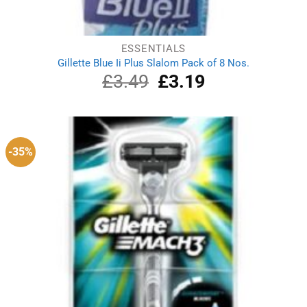
ESSENTIALS
Gillette Blue Ii Plus Slalom Pack of 8 Nos.
£
3.49
Original
£
3.19
Current
price
price
was:
is:
£3.49.
£3.19.
-35%