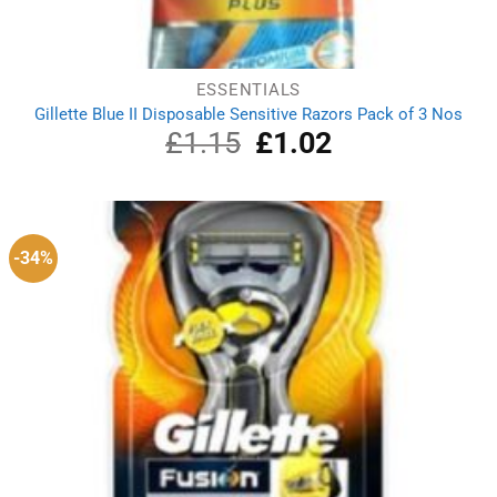
ESSENTIALS
Gillette Blue II Disposable Sensitive Razors Pack of 3 Nos
£
1.15
Original
£
1.02
Current
price
price
was:
is:
£1.15.
£1.02.
-34%