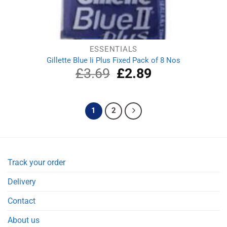
ESSENTIALS
Gillette Blue Ii Plus Fixed Pack of 8 Nos
£
3.69
Original
£
2.89
Current
price
price
was:
is:
£3.69.
£2.89.
1
2
Track your order
Delivery
Contact
About us