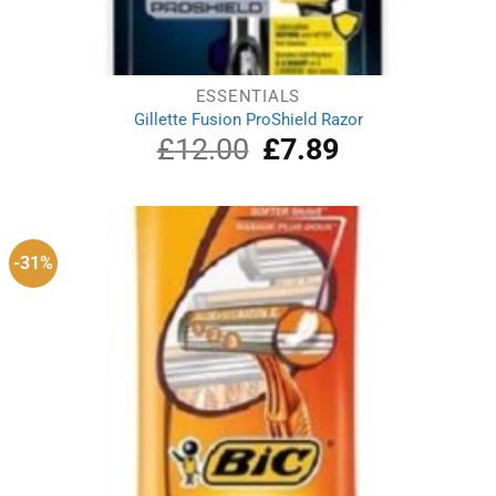
ESSENTIALS
Gillette Fusion ProShield Razor
£
12.00
Original
£
7.89
Current
price
price
was:
is:
£12.00.
£7.89.
-31%