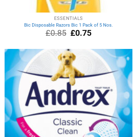
ESSENTIALS
Bic Disposable Razors Bic 1 Pack of 5 Nos.
£
0.85
Original
£
0.75
Current
price
price
was:
is:
£0.85.
£0.75.