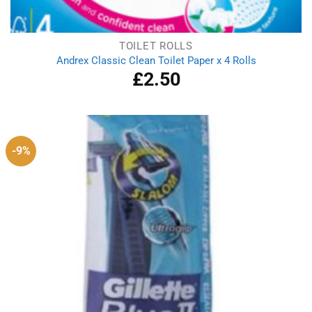
TOILET ROLLS
Andrex Classic Clean Toilet Paper x 4 Rolls
£
2.50
-9%