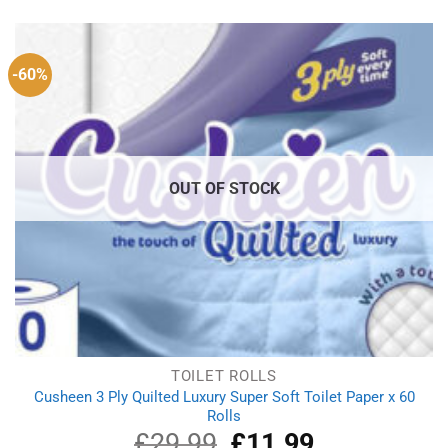
was:
is:
£4.15.
£3.87.
-60%
OUT OF STOCK
TOILET ROLLS
Cusheen 3 Ply Quilted Luxury Super Soft Toilet Paper x 60
Rolls
£
29.99
Original
£
11.99
Current