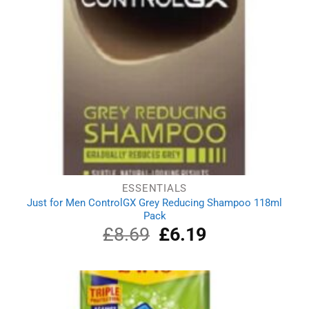
ESSENTIALS
Just for Men ControlGX Grey Reducing Shampoo 118ml
Pack
£
8.69
Original
£
6.19
Current
price
price
was:
is:
£8.69.
£6.19.