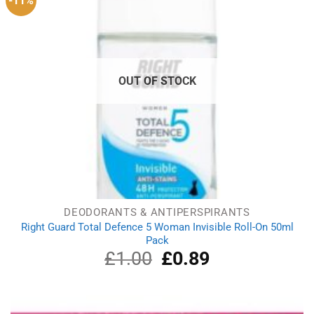
-11%
OUT OF STOCK
DEODORANTS & ANTIPERSPIRANTS
Right Guard Total Defence 5 Woman Invisible Roll-On 50ml
Pack
£
1.00
Original
£
0.89
Current
price
price
was:
is:
£1.00.
£0.89.