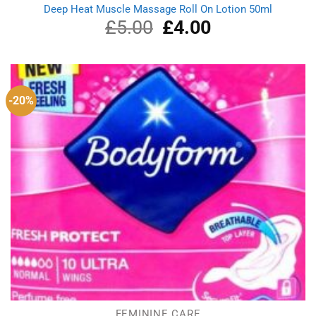
Deep Heat Muscle Massage Roll On Lotion 50ml
£
5.00
Original
£
4.00
Current
price
price
was:
is:
£5.00.
£4.00.
-20%
FEMININE CARE