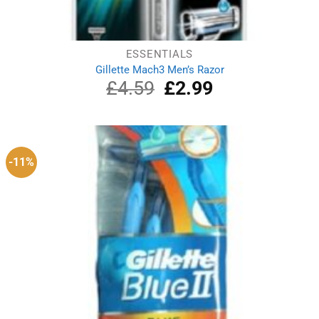
ESSENTIALS
Gillette Mach3 Men’s Razor
£
4.59
Original
£
2.99
Current
price
price
was:
is:
£4.59.
£2.99.
-11%