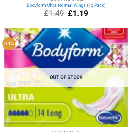
Bodyform Ultra Normal Wings (10 Pack)
£
1.49
Original
£
1.19
Current
price
price
was:
is:
£1.49.
£1.19.
-11%
OUT OF STOCK