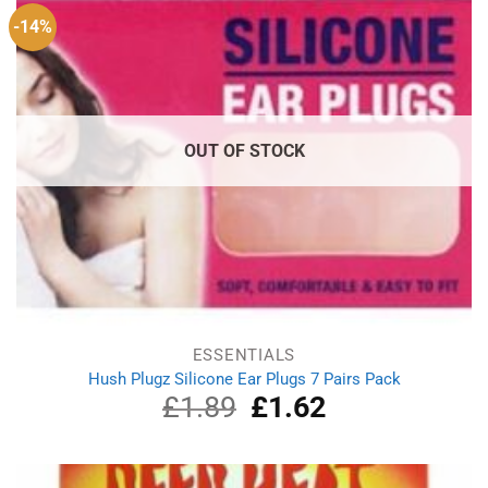
-14%
OUT OF STOCK
ESSENTIALS
Hush Plugz Silicone Ear Plugs 7 Pairs Pack
£
1.89
Original
£
1.62
Current
price
price
was:
is:
£1.89.
£1.62.