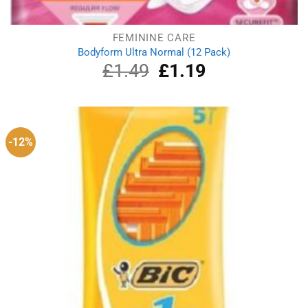
FEMININE CARE
Bodyform Ultra Normal (12 Pack)
£
1.49
Original
£
1.19
Current
price
price
was:
is:
£1.49.
£1.19.
-12%