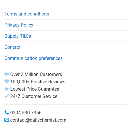
Terms and conditions
Privacy Policy
Supply T&Cs
Contact
Communication preferences
Over 2 Million Customers
150,000+ Positive Reviews
Lowest Price Guarantee
24/7 Customer Service
0204 530 7356
contact@dailychemist.com