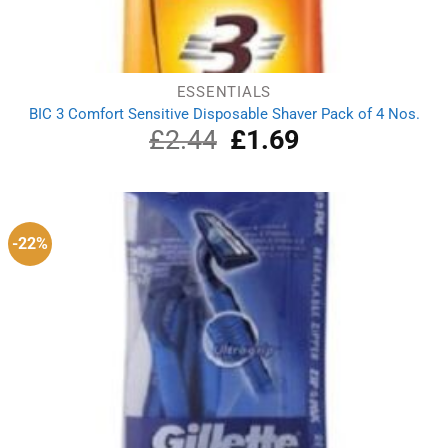
ESSENTIALS
BIC 3 Comfort Sensitive Disposable Shaver Pack of 4 Nos.
£
2.44
Original
£
1.69
Current
price
price
was:
is:
£2.44.
£1.69.
-22%