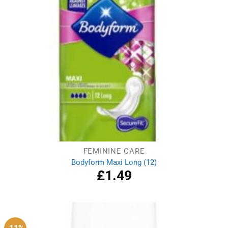
FEMININE CARE
Bodyform Maxi Long (12)
£
1.49