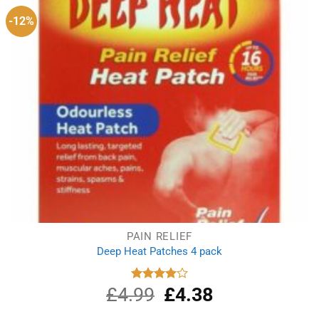
-12%
PAIN RELIEF
Deep Heat Patches 4 pack
£
4.99
Original
£
4.38
Current
Rated
4.00
out
price
price
of 5
was:
is: