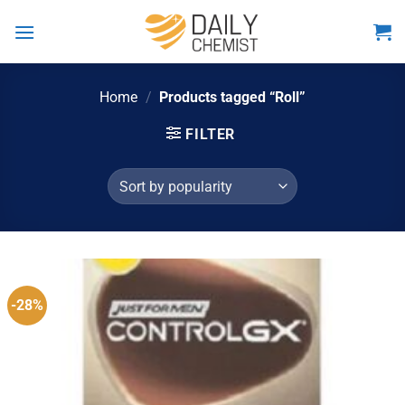
Skip
to
content
Home
/
Products tagged “Roll”
FILTER
-28%