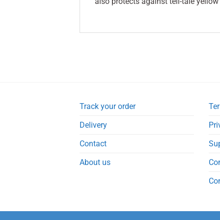
also protects against tell-tale yellow
Track your order
Ter
Delivery
Pri
Contact
Su
About us
Co
Co