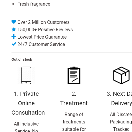
Fresh fragrance
Over 2 Million Customers
150,000+ Positive Reviews
Lowest Price Guarantee
24/7 Customer Service
Out of stock
1. Private
2.
3. Next D
Online
Treatment
Delivery
Consultation
Range of
All Discree
treatments
Packaging
All Inclusive
suitable for
Tracked
Service. No