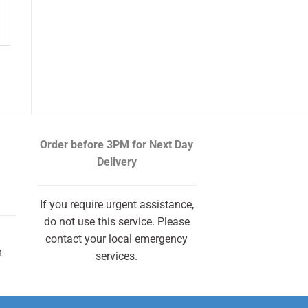
Order before 3PM
for Next Day
Delivery
If you require urgent assistance,
do not use this service. Please
contact your local emergency
m
services.