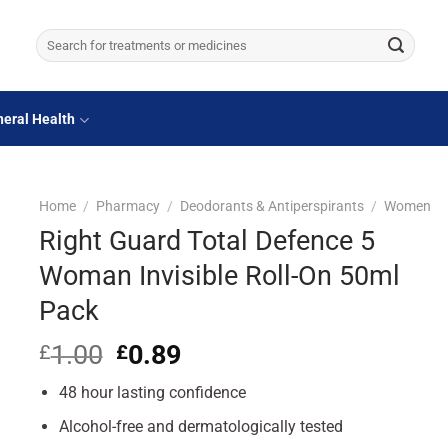
Search
for:
eral Health
Home
/
Pharmacy
/
Deodorants & Antiperspirants
/
Women
Right Guard Total Defence 5
Woman Invisible Roll-On 50ml
Pack
1.00
Original
0.89
Current
£
£
price
price
48 hour lasting confidence
was:
is:
£1.00.
£0.89.
Alcohol-free and dermatologically tested