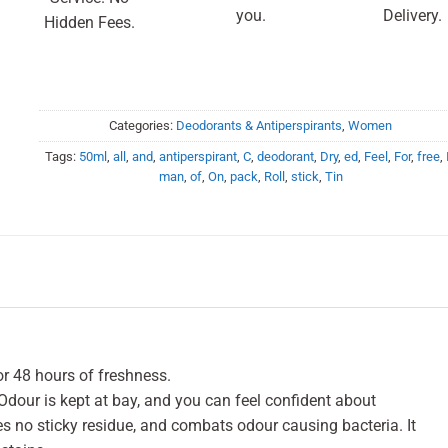
you.
Delivery.
Hidden Fees.
Categories:
Deodorants & Antiperspirants
,
Women
Tags:
50ml
,
all
,
and
,
antiperspirant
,
C
,
deodorant
,
Dry
,
ed
,
Feel
,
For
,
free
,
man
,
of
,
On
,
pack
,
Roll
,
stick
,
Tin
for 48 hours of freshness.
Odour is kept at bay, and you can feel confident about
ves no sticky residue, and combats odour causing bacteria. It