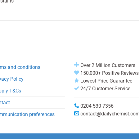
 stains
Over 2 Million Customers
ms and conditions
150,000+ Positive Reviews
vacy Policy
Lowest Price Guarantee
24/7 Customer Service
pply T&Cs
ntact
0204 530 7356
contact@dailychemist.co
mmunication preferences