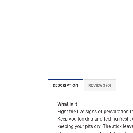
DESCRIPTION
REVIEWS (0)
What is it
Fight the five signs of perspiration 
Keep you looking and feeling fresh. 
keeping your pits dry. The stick lea