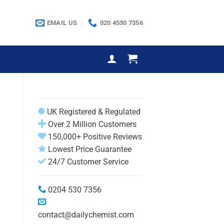
EMAIL US
020 4530 7356
UK Registered & Regulated
Over 2 Million Customers
150,000+ Positive Reviews
Lowest Price Guarantee
24/7 Customer Service
0204 530 7356
contact@dailychemist.com