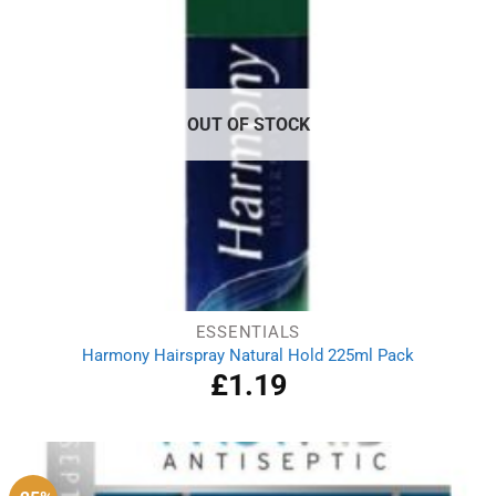
OUT OF STOCK
ESSENTIALS
Harmony Hairspray Natural Hold 225ml Pack
£
1.19