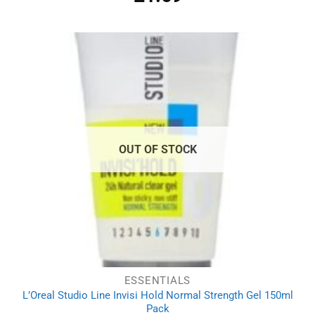
OUT OF STOCK
ESSENTIALS
L’Oreal Studio Line Invisi Hold Normal Strength Gel 150ml
Pack