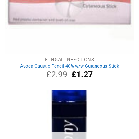
FUNGAL INFECTIONS
Avoca Caustic Pencil 40% w/w Cutaneous Stick
£
2.99
Original
£
1.27
Current
price
price
was:
is:
£2.99.
£1.27.