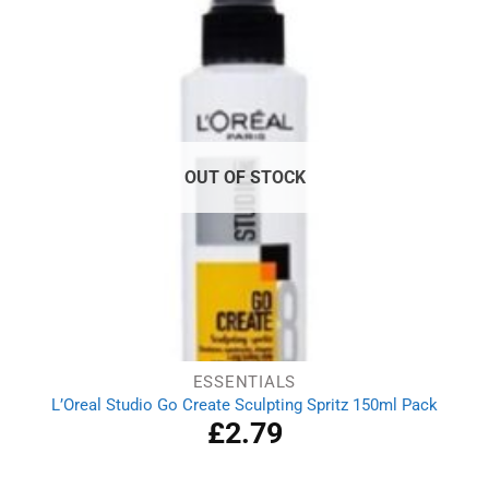
OUT OF STOCK
ESSENTIALS
L’Oreal Studio Go Create Sculpting Spritz 150ml Pack
£
2.79