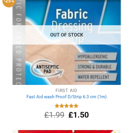
-25%
OUT OF STOCK
FIRST AID
Fast Aid wash Proof D/Strip 6.3 cm (1m)
£
1.99
Original
£
1.50
Current
Rated
5.00
out of 5
price
price
was:
is:
£1.99.
£1.50.