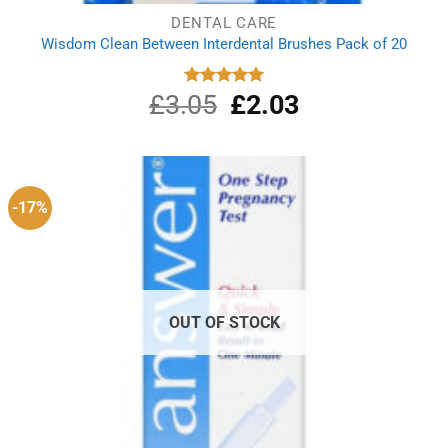
DENTAL CARE
Wisdom Clean Between Interdental Brushes Pack of 20
£
3.05
Original
£
2.03
Current
Rated
5.00
out of 5
price
price
was:
is:
£3.05.
£2.03.
-17%
OUT OF STOCK