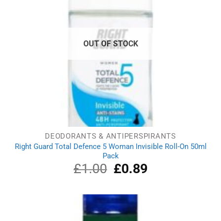
OUT OF STOCK
DEODORANTS & ANTIPERSPIRANTS
Right Guard Total Defence 5 Woman Invisible Roll-On 50ml
Pack
£
1.00
Original
£
0.89
Current
price
price
was:
is:
£1.00.
£0.89.