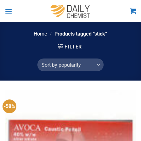
Skip
to
content
Home
/
Products tagged “stick”
FILTER
-58%