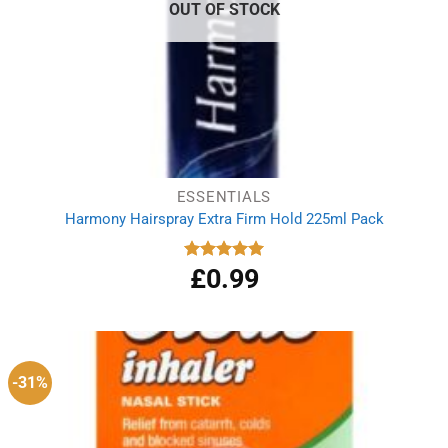
OUT OF STOCK
ESSENTIALS
Harmony Hairspray Extra Firm Hold 225ml Pack
£
0.99
Rated
5.00
out of 5
-31%