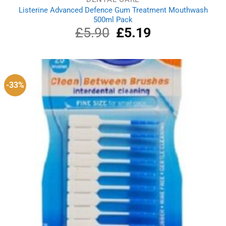
Listerine Advanced Defence Gum Treatment Mouthwash
500ml Pack
£
5.90
Original
£
5.19
Current
price
price
was:
is:
£5.90.
£5.19.
-33%