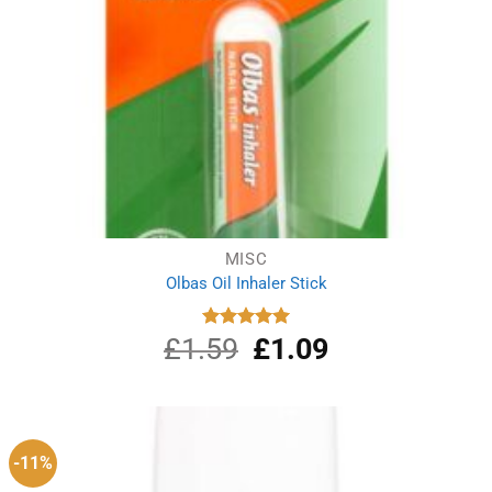
MISC
Olbas Oil Inhaler Stick
£
1.59
Original
£
1.09
Current
Rated
5.00
out of 5
price
price
was:
is:
£1.59.
£1.09.
-11%