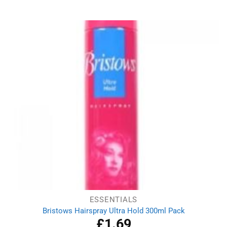
price
price
was:
is:
£3.75.
£2.99.
ESSENTIALS
Bristows Hairspray Ultra Hold 300ml Pack
£
1.69