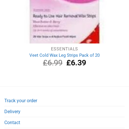
ESSENTIALS
Veet Cold Wax Leg Strips Pack of 20
£
6.99
Original
£
6.39
Current
price
price
was:
is:
£6.99.
£6.39.
Track your order
Delivery
Contact