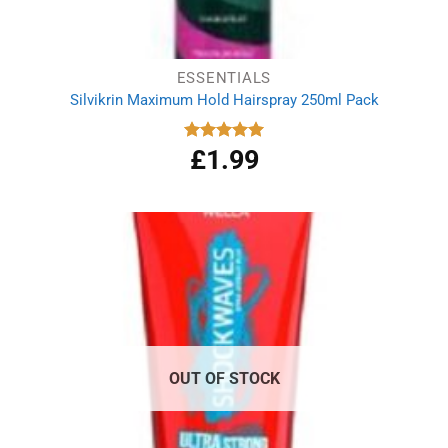
ESSENTIALS
Silvikrin Maximum Hold Hairspray 250ml Pack
£
1.99
Rated
5.00
out of 5
OUT OF STOCK