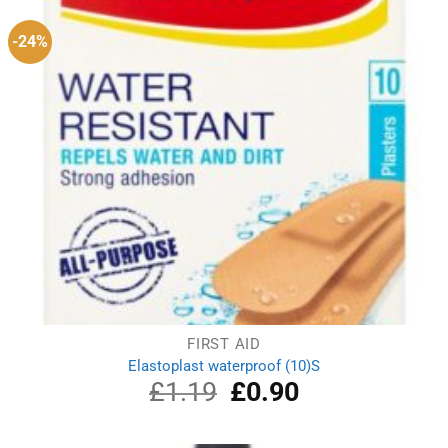
-24%
FIRST AID
Elastoplast waterproof (10)S
£
1.19
Original
£
0.90
Current
price
price
was:
is:
£1.19.
£0.90.