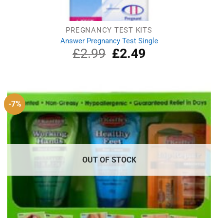
PREGNANCY TEST KITS
Answer Pregnancy Test Single
£
2.99
Original
£
2.49
Current
price
price
was:
is:
£2.99.
£2.49.
-7%
OUT OF STOCK