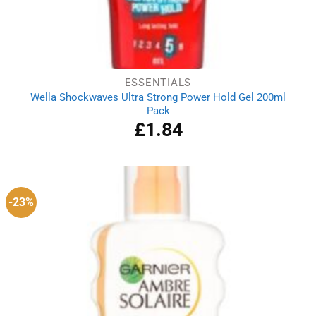
ESSENTIALS
Wella Shockwaves Ultra Strong Power Hold Gel 200ml
Pack
£
1.84
-23%