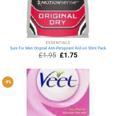
ESSENTIALS
Sure For Men Original Anti-Perspirant Roll-on 50ml Pack
£
1.95
Original
£
1.75
Current
price
price
was:
is:
£1.95.
£1.75.
-9%