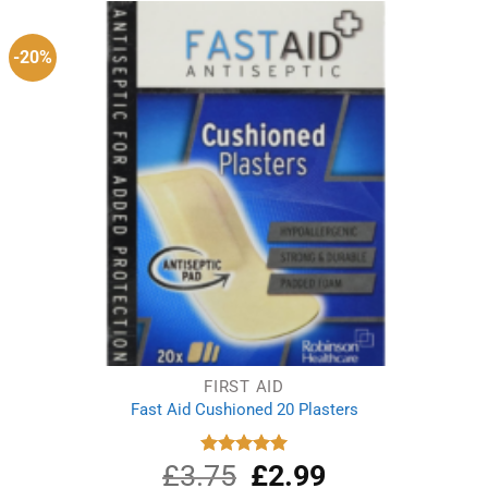
-20%
FIRST AID
Fast Aid Cushioned 20 Plasters
£
3.75
Original
£
2.99
Current
Rated
5.00
out of 5