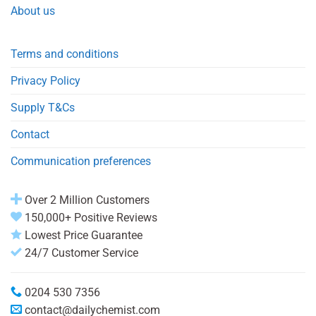
About us
Terms and conditions
Privacy Policy
Supply T&Cs
Contact
Communication preferences
Over 2 Million Customers
150,000+ Positive Reviews
Lowest Price Guarantee
24/7 Customer Service
0204 530 7356
contact@dailychemist.com