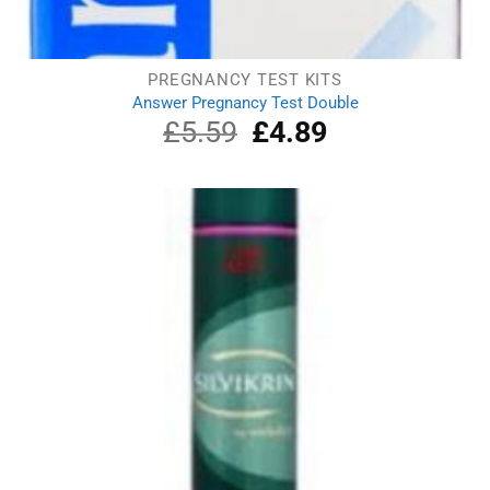
PREGNANCY TEST KITS
Answer Pregnancy Test Double
£
5.59
Original
£
4.89
Current
price
price
was:
is:
£5.59.
£4.89.