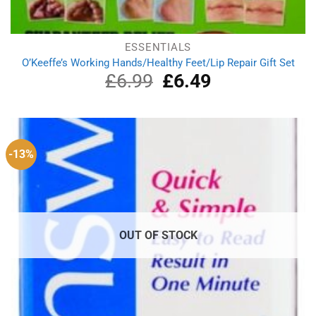
ESSENTIALS
O’Keeffe’s Working Hands/Healthy Feet/Lip Repair Gift Set
£
6.99
Original
£
6.49
Current
price
price
was:
is:
£6.99.
£6.49.
-13%
OUT OF STOCK