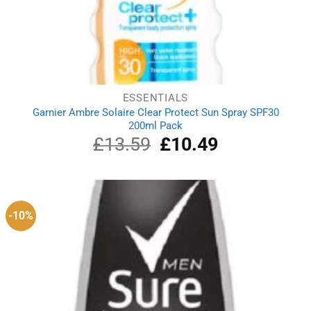
ESSENTIALS
Garnier Ambre Solaire Clear Protect Sun Spray SPF30
200ml Pack
£
13.59
Original
£
10.49
Current
price
price
was:
is:
£13.59.
£10.49.
-10%