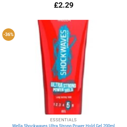
£
2.29
-36%
ESSENTIALS
Wella Shockwaves Ultra Strong Power Hold Gel 200ml