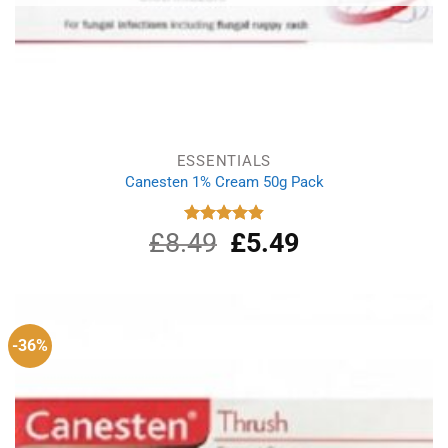
ESSENTIALS
Canesten 1% Cream 50g Pack
£
8.49
Original
£
5.49
Current
Rated
4.87
out of 5
price
price
was:
is:
£8.49.
£5.49.
-36%