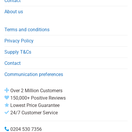
Contact
About us
Terms and conditions
Privacy Policy
Supply T&Cs
Contact
Communication preferences
Over 2 Million Customers
150,000+ Positive Reviews
Lowest Price Guarantee
24/7 Customer Service
0204 530 7356