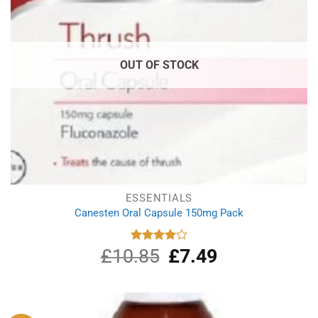
OUT OF STOCK
ESSENTIALS
Canesten Oral Capsule 150mg Pack
£
10.85
Original
£
7.49
Current
Rated
4.00
out
price
price
of 5
was:
is:
£10.85.
£7.49.