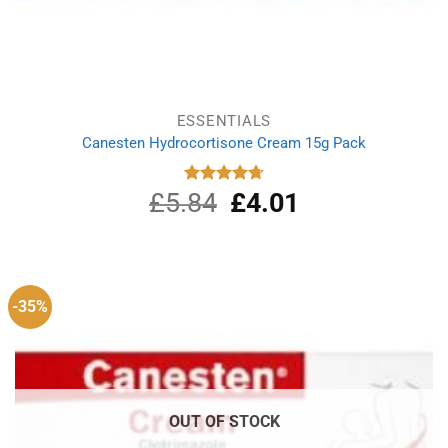
ESSENTIALS
Canesten Hydrocortisone Cream 15g Pack
£
5.84
Original
£
4.01
Current
Rated
4.75
out of 5
price
price
was:
is:
£5.84.
£4.01.
-35%
OUT OF STOCK