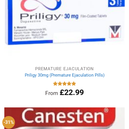
PREMATURE EJACULATION
Priligy 30mg (Premature Ejaculation Pills)
£
22.99
Rated
5.00
From
out of 5
-31%