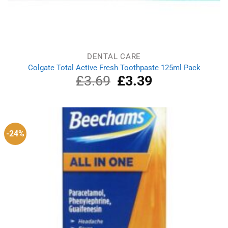
DENTAL CARE
Colgate Total Active Fresh Toothpaste 125ml Pack
£
3.69
Original
£
3.39
Current
price
price
was:
is:
£3.69.
£3.39.
-24%