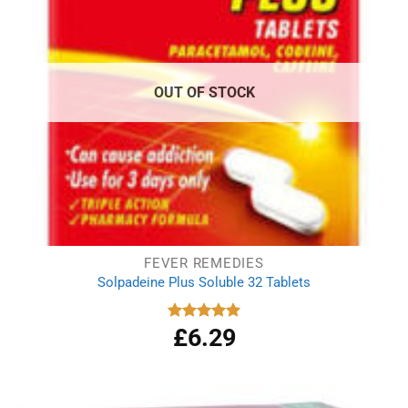
OUT OF STOCK
FEVER REMEDIES
Solpadeine Plus Soluble 32 Tablets
£
6.29
Rated
4.98
out of 5