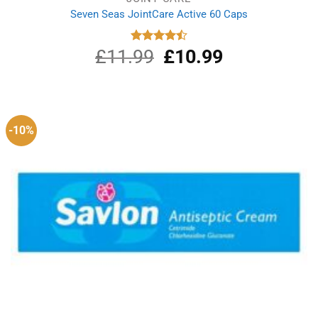
Seven Seas JointCare Active 60 Caps
£
11.99
Original
£
10.99
Current
Rated
4.50
out
price
price
of 5
was:
is:
£11.99.
£10.99.
-10%