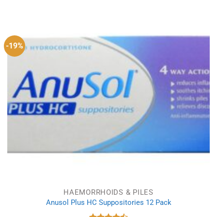
out of 5
-19%
HAEMORRHOIDS & PILES
Anusol Plus HC Suppositories 12 Pack