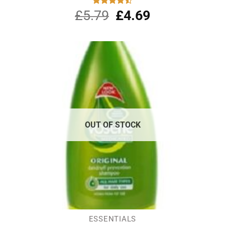
£
5.79
Original
£
4.69
Current
Rated
4.50
out
price
price
of 5
was:
is:
£5.79.
£4.69.
OUT OF STOCK
ESSENTIALS