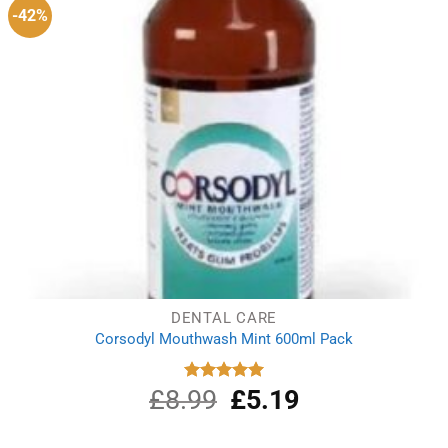
-42%
DENTAL CARE
Corsodyl Mouthwash Mint 600ml Pack
£
8.99
Original
£
5.19
Current
Rated
5.00
out of 5
price
price
was:
is: