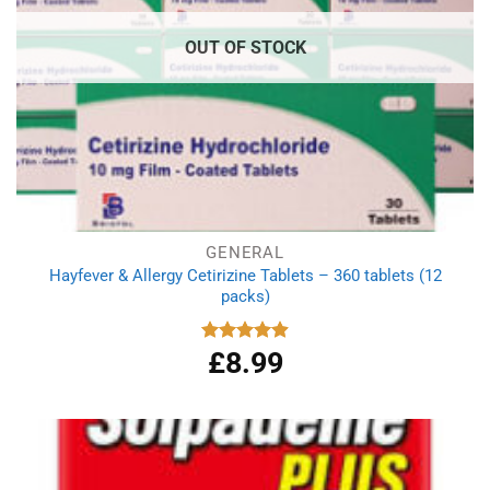
OUT OF STOCK
GENERAL
Hayfever & Allergy Cetirizine Tablets – 360 tablets (12
packs)
£
8.99
Rated
4.94
out of 5