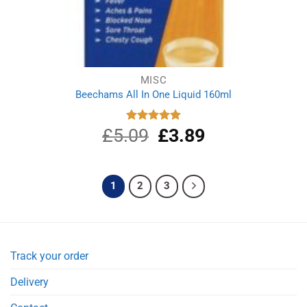
MISC
Beechams All In One Liquid 160ml
£
5.09
Original
£
3.89
Current
Rated
5.00
out of 5
price
price
was:
is:
£5.09.
£3.89.
1
2
3
Track your order
Delivery