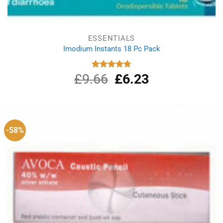
ESSENTIALS
Imodium Instants 18 Pc Pack
£
9.66
Original
£
6.23
Current
Rated
4.75
out of 5
price
price
was:
is:
£9.66.
£6.23.
-58%