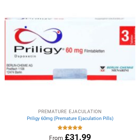
£8.99.
£5.19.
PREMATURE EJACULATION
Priligy 60mg (Premature Ejaculation Pills)
£
31.99
Rated
4.83
From