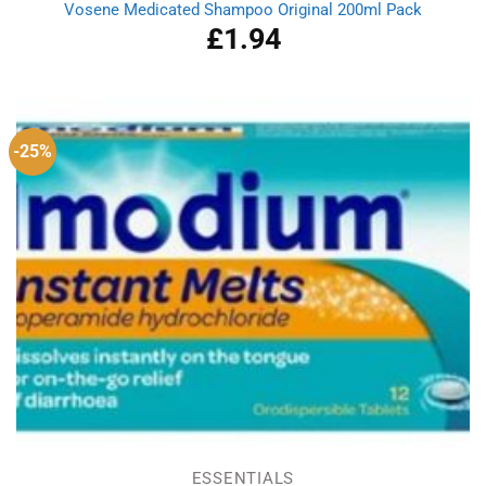
Vosene Medicated Shampoo Original 200ml Pack
£
1.94
-25%
ESSENTIALS