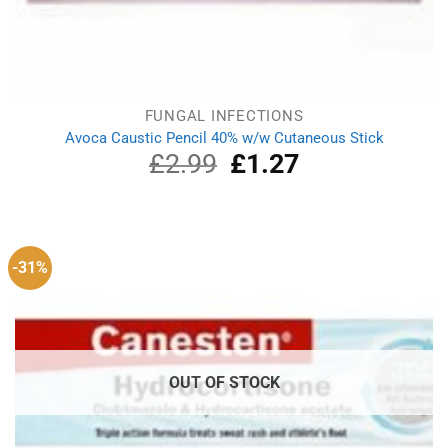
FUNGAL INFECTIONS
Avoca Caustic Pencil 40% w/w Cutaneous Stick
£
2.99
Original
£
1.27
Current
price
price
was:
is:
£2.99.
£1.27.
-31%
OUT OF STOCK