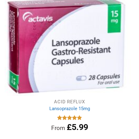
ACID REFLUX
Lansoprazole 15mg
£
5.99
Rated
4.89
From
out of 5