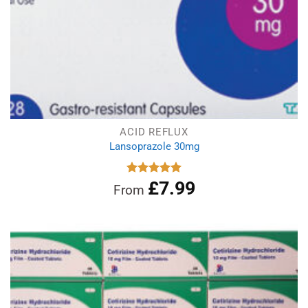
ACID REFLUX
Lansoprazole 30mg
£
7.99
Rated
4.96
From
out of 5