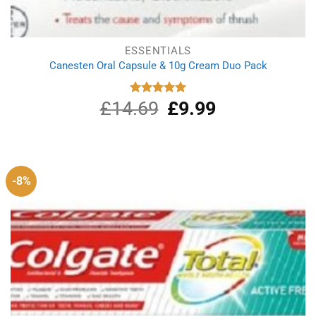
ESSENTIALS
Canesten Oral Capsule & 10g Cream Duo Pack
£
14.69
Original
£
9.99
Current
Rated
5.00
out of 5
price
price
was:
is:
£14.69.
£9.99.
-8%