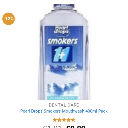
-12%
DENTAL CARE
Pearl Drops Smokers Mouthwash 400ml Pack
Original
Current
Rated
5.00