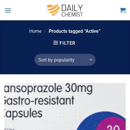
Skip
to
content
Home
/
Products tagged “Active”
FILTER