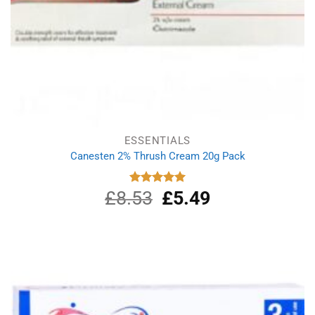
ESSENTIALS
Canesten 2% Thrush Cream 20g Pack
£
8.53
Original
£
5.49
Current
Rated
5.00
out of 5
price
price
was:
is:
£8.53.
£5.49.