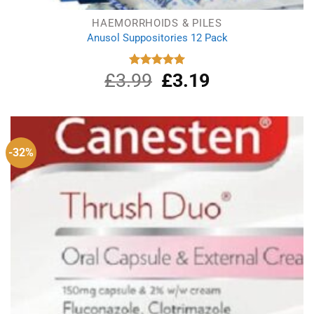
HAEMORRHOIDS & PILES
Anusol Suppositories 12 Pack
£
3.99
Original
£
3.19
Current
Rated
5.00
out of 5
price
price
was:
is:
£3.99.
£3.19.
-32%