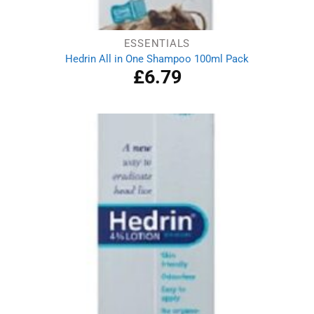
ESSENTIALS
Hedrin All in One Shampoo 100ml Pack
£
6.79