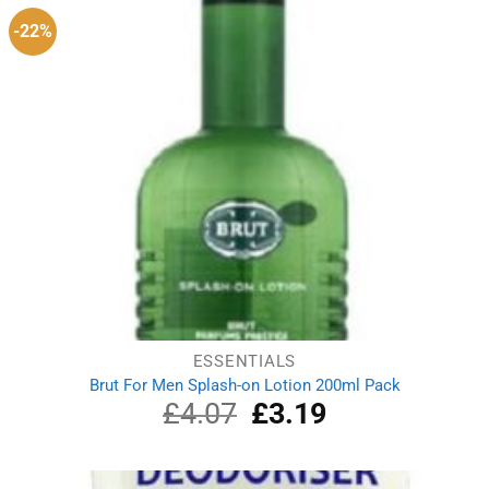
-22%
ESSENTIALS
Brut For Men Splash-on Lotion 200ml Pack
£
4.07
Original
£
3.19
Current
price
price
was:
is:
£4.07.
£3.19.