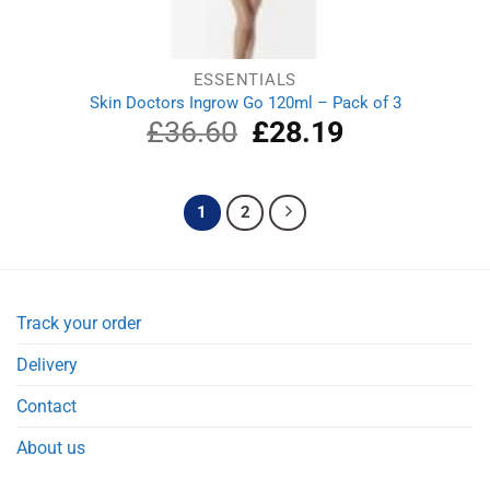
ESSENTIALS
Skin Doctors Ingrow Go 120ml – Pack of 3
£
36.60
Original
£
28.19
Current
price
price
was:
is:
£36.60.
£28.19.
1
2
Track your order
Delivery
Contact
About us