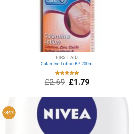
FIRST AID
Calamine Lotion BP 200ml
£
2.69
Original
£
1.79
Current
Rated
5.00
out of 5
price
price
was:
is:
£2.69.
£1.79.
-34%