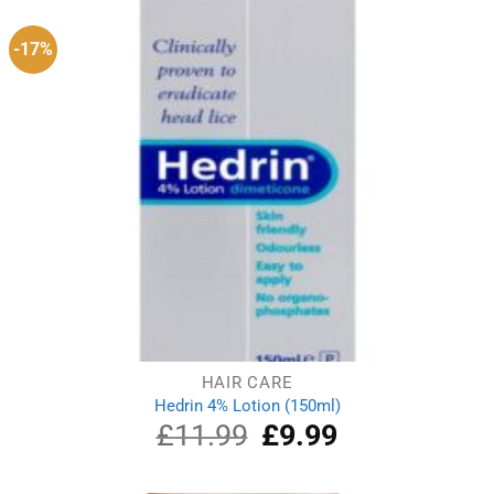
-17%
HAIR CARE
Hedrin 4% Lotion (150ml)
£
11.99
Original
£
9.99
Current
price
price
was:
is:
£11.99.
£9.99.