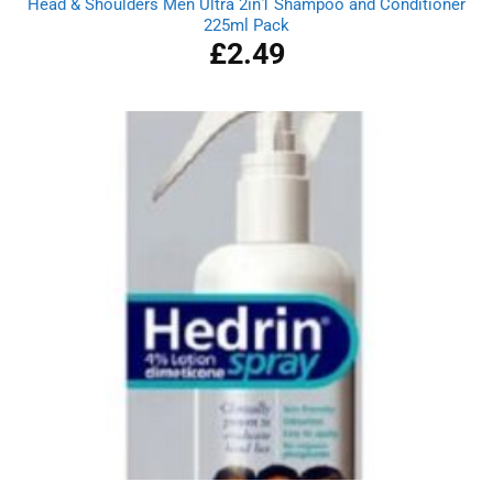
Head & Shoulders Men Ultra 2in1 Shampoo and Conditioner
225ml Pack
£
2.49