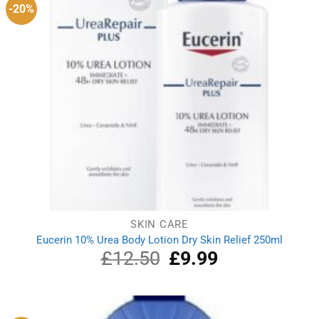
-20%
SKIN CARE
Eucerin 10% Urea Body Lotion Dry Skin Relief 250ml
£
12.50
Original
£
9.99
Current
price
price
was:
is:
£12.50.
£9.99.