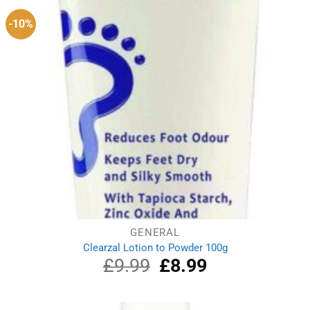
-10%
GENERAL
Clearzal Lotion to Powder 100g
£
9.99
Original
£
8.99
Current
price
price
was:
is:
£9.99.
£8.99.