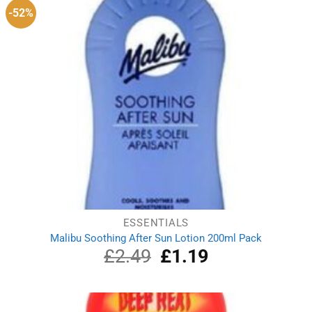
-52%
ESSENTIALS
Malibu Soothing After Sun Lotion 200ml Pack
£
2.49
Original
£
1.19
Current
price
price
was:
is:
£2.49.
£1.19.