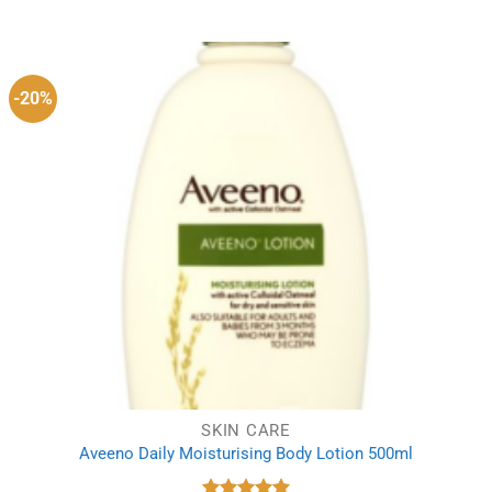
price
price
was:
is:
£5.99.
£4.00.
-20%
SKIN CARE
Aveeno Daily Moisturising Body Lotion 500ml