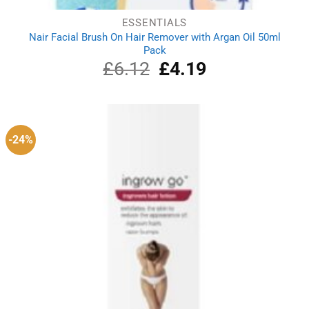
ESSENTIALS
Nair Facial Brush On Hair Remover with Argan Oil 50ml
Pack
£
6.12
Original
£
4.19
Current
price
price
was:
is:
£6.12.
£4.19.
-24%