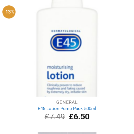
-13%
GENERAL
E45 Lotion Pump Pack 500ml
£
7.49
Original
£
6.50
Current
price
price
was:
is:
£7.49.
£6.50.