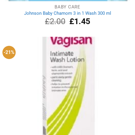
BABY CARE
Johnson Baby Chamom 3 in 1 Wash 300 ml
£
2.00
Original
£
1.45
Current
price
price
was:
is:
£2.00.
£1.45.
-21%