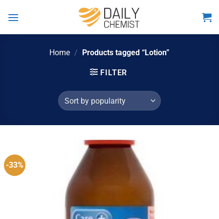
Skip
to
content
Home
/
Products tagged “Lotion”
FILTER
-33%