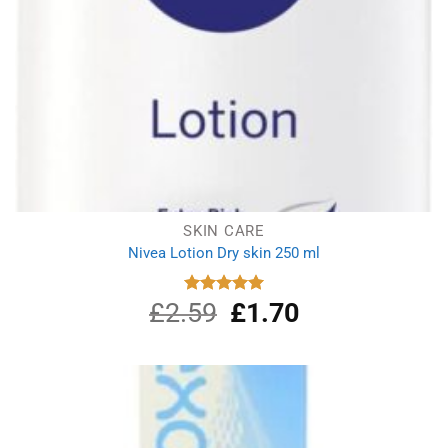
SKIN CARE
Nivea Lotion Dry skin 250 ml
£
2.59
Original
£
1.70
Current
Rated
5.00
out of 5
price
price
was:
is:
£2.59.
£1.70.