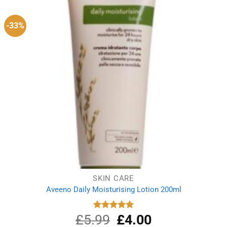
-33%
SKIN CARE
Aveeno Daily Moisturising Lotion 200ml
£
5.99
Original
£
4.00
Current
Rated
5.00
out of 5