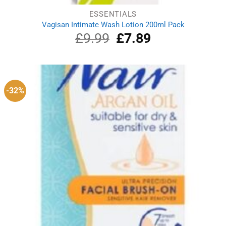
ESSENTIALS
Vagisan Intimate Wash Lotion 200ml Pack
£
9.99
Original
£
7.89
Current
price
price
was:
is:
£9.99.
£7.89.
-32%