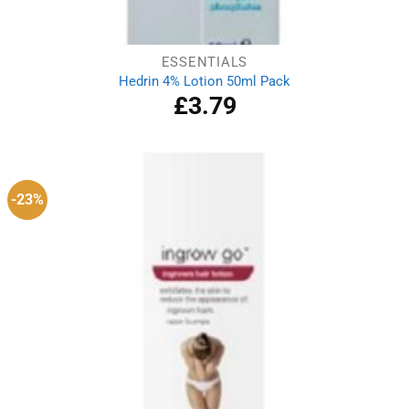
ESSENTIALS
Hedrin 4% Lotion 50ml Pack
£
3.79
-23%