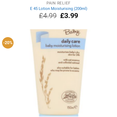
PAIN RELIEF
E 45 Lotion Moisturising (200ml)
£
4.99
Original
£
3.99
Current
price
price
was:
is:
£4.99.
£3.99.
-20%