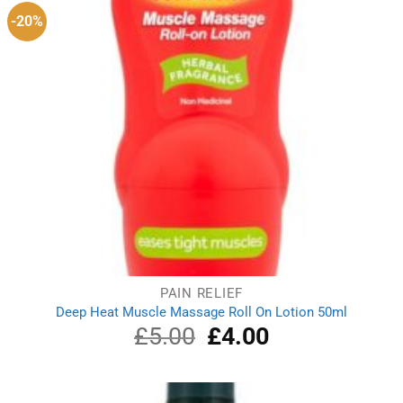
-20%
PAIN RELIEF
Deep Heat Muscle Massage Roll On Lotion 50ml
£
5.00
Original
£
4.00
Current
price
price
was:
is:
£5.00.
£4.00.