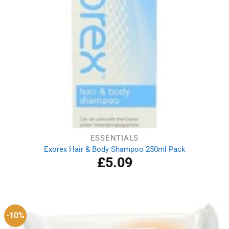
ESSENTIALS
Exorex Hair & Body Shampoo 250ml Pack
£
5.09
-10%