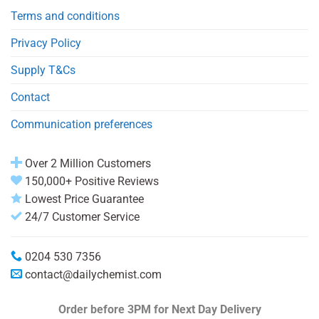
Terms and conditions
Privacy Policy
Supply T&Cs
Contact
Communication preferences
Over 2 Million Customers
150,000+ Positive Reviews
Lowest Price Guarantee
24/7 Customer Service
0204 530 7356
contact@dailychemist.com
Order before 3PM
for Next Day Delivery