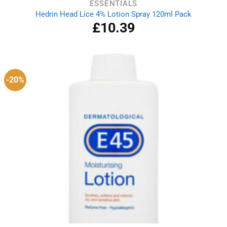
ESSENTIALS
Hedrin Head Lice 4% Lotion Spray 120ml Pack
£
10.39
-20%