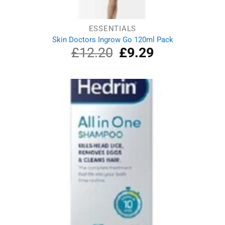
ESSENTIALS
Skin Doctors Ingrow Go 120ml Pack
£
12.20
Original
£
9.29
Current
price
price
was:
is:
£12.20.
£9.29.