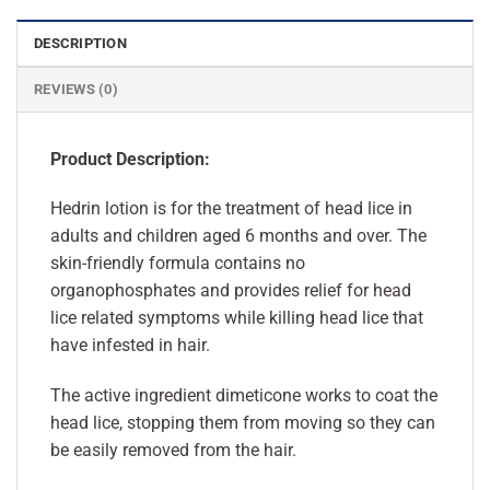
DESCRIPTION
REVIEWS (0)
Product Description:
Hedrin lotion is for the treatment of head lice in
adults and children aged 6 months and over. The
skin-friendly formula contains no
organophosphates and provides relief for head
lice related symptoms while killing head lice that
have infested in hair.
The active ingredient dimeticone works to coat the
head lice, stopping them from moving so they can
be easily removed from the hair.