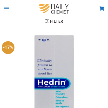
Skip
to
content
FILTER
-17%