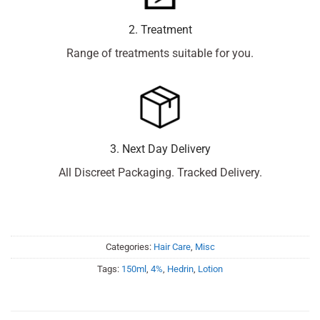
2. Treatment
Range of treatments suitable for you.
3. Next Day Delivery
All Discreet Packaging. Tracked Delivery.
Categories:
Hair Care
,
Misc
Tags:
150ml
,
4%
,
Hedrin
,
Lotion