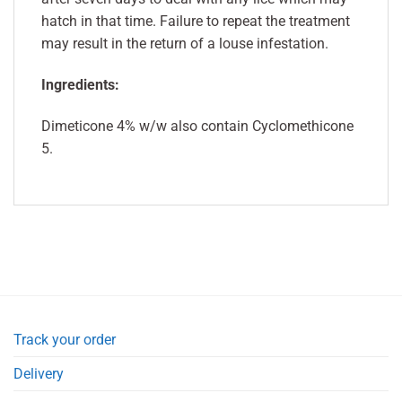
hatch in that time. Failure to repeat the treatment
may result in the return of a louse infestation.
Ingredients:
Dimeticone 4% w/w also contain Cyclomethicone
5.
Track your order
Delivery