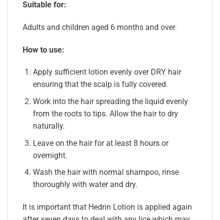
Suitable for:
Adults and children aged 6 months and over.
How to use:
Apply sufficient lotion evenly over DRY hair
ensuring that the scalp is fully covered.
Work into the hair spreading the liquid evenly
from the roots to tips. Allow the hair to dry
naturally.
Leave on the hair for at least 8 hours or
overnight.
Wash the hair with normal shampoo, rinse
thoroughly with water and dry.
It is important that Hedrin Lotion is applied again
after seven days to deal with any lice which may