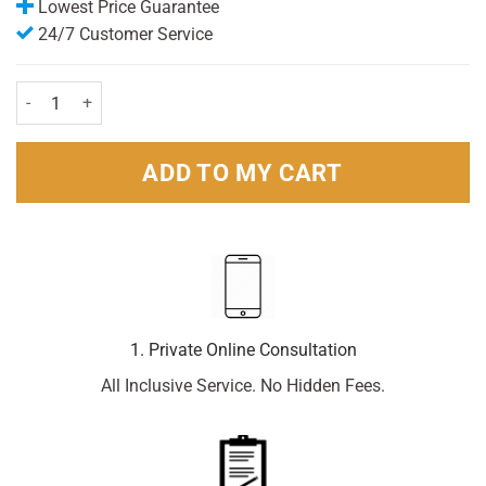
Lowest Price Guarantee
24/7 Customer Service
Hedrin 4% Lotion (150ml) quantity
ADD TO MY CART
1. Private Online Consultation
All Inclusive Service. No Hidden Fees.