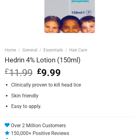
Home
/
General
/
Essentials
/
Hair Care
Hedrin 4% Lotion (150ml)
£
11.99
Original
£
9.99
Current
price
price
was:
is:
Clinically proven to kill head lice
£11.99.
£9.99.
Skin friendly
Easy to apply.
Over 2 Million Customers
150,000+ Positive Reviews