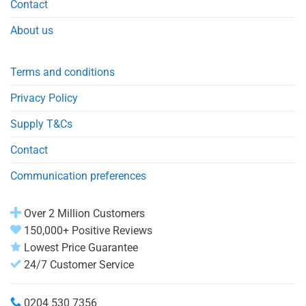
Contact
About us
Terms and conditions
Privacy Policy
Supply T&Cs
Contact
Communication preferences
Over 2 Million Customers
150,000+ Positive Reviews
Lowest Price Guarantee
24/7 Customer Service
0204 530 7356